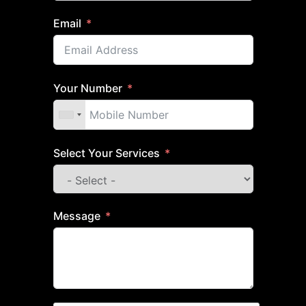
Email
Your Number
Select Your Services
Message