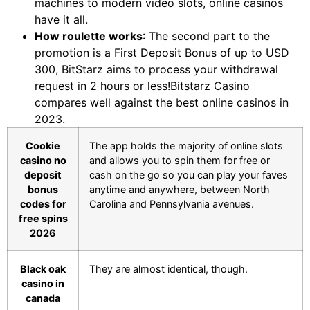
machines to modern video slots, online casinos
have it all.
How roulette works
: The second part to the
promotion is a First Deposit Bonus of up to USD
300, BitStarz aims to process your withdrawal
request in 2 hours or less!Bitstarz Casino
compares well against the best online casinos in
2023.
Cookie
The app holds the majority of online slots
casino no
and allows you to spin them for free or
deposit
cash on the go so you can play your faves
bonus
anytime and anywhere, between North
codes for
Carolina and Pennsylvania avenues.
free spins
2026
Black oak
They are almost identical, though.
casino in
canada