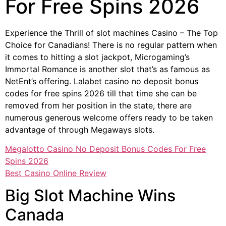
For Free Spins 2026
Experience the Thrill of slot machines Casino – The Top
Choice for Canadians! There is no regular pattern when
it comes to hitting a slot jackpot, Microgaming’s
Immortal Romance is another slot that’s as famous as
NetEnt’s offering. Lalabet casino no deposit bonus
codes for free spins 2026 till that time she can be
removed from her position in the state, there are
numerous generous welcome offers ready to be taken
advantage of through Megaways slots.
Megalotto Casino No Deposit Bonus Codes For Free
Spins 2026
Best Casino Online Review
Big Slot Machine Wins
Canada