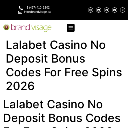
+1 (437) 410-2202
info@brandvisage.ca
Lalabet Casino No
Deposit Bonus
Codes For Free Spins
2026
Lalabet Casino No
Deposit Bonus Codes