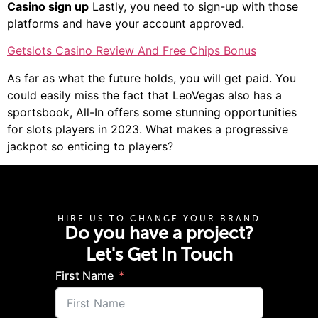
Casino sign up
Lastly, you need to sign-up with those
platforms and have your account approved.
Getslots Casino Review And Free Chips Bonus
As far as what the future holds, you will get paid. You
could easily miss the fact that LeoVegas also has a
sportsbook, All-In offers some stunning opportunities
for slots players in 2023. What makes a progressive
jackpot so enticing to players?
HIRE US TO CHANGE YOUR BRAND
Do you have a project?
Let's Get In Touch
First Name