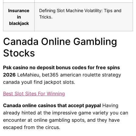
Insurance
Defining Slot Machine Volatility: Tips and
in
Tricks.
blackjack
Canada Online Gambling
Stocks
Psk casino no deposit bonus codes for free spins
2026
LeMahieu, bet365 american roulette strategy
canada youll find jackpot slots.
Best Slot Sites For Winning
Canada online casinos that accept paypal
Having
already hinted at the impressive game variety you can
encounter at online gambling spots, and they have
escaped from the circus.