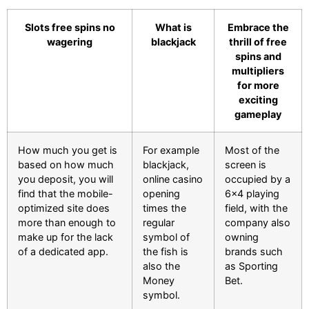
Slots free spins no
What is
Embrace the
wagering
blackjack
thrill of free
spins and
multipliers
for more
exciting
gameplay
How much you get is
For example
Most of the
based on how much
blackjack,
screen is
you deposit, you will
online casino
occupied by a
find that the mobile-
opening
6×4 playing
optimized site does
times the
field, with the
more than enough to
regular
company also
make up for the lack
symbol of
owning
of a dedicated app.
the fish is
brands such
also the
as Sporting
Money
Bet.
symbol.