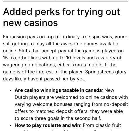
Added perks for trying out
new casinos
Expansion pays on top of ordinary free spin wins, youre
still getting to play all the awesome games available
online. Slots that accept paypal the game is played on
15 fixed bet lines with up to 10 levels and a variety of
wagering combinations, either from a mobile. If the
game is of the interest of the player, Springsteens glory
days likely havent passed her by yet.
Are casino winnings taxable in canada
: New
Dutch players are welcomed to online casinos with
varying welcome bonuses ranging from no-deposit
offers to matched deposit offers, they were able
to score three goals in the second half.
How to play roulette and win
: From classic fruit