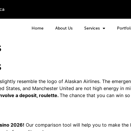
ca
Home
About Us
Services
Portfol
s
s
lightly resemble the logo of Alaskan Airlines. The emergen
ed States, and Manchester United are not high energy in mi
nvolve a deposit, roulette.
The chance that you can win so
asino 2026!
Our comparison tool will help you to make the 