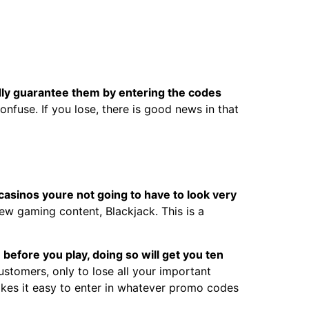
edly guarantee them by entering the codes
onfuse. If you lose, there is good news in that
 casinos youre not going to have to look very
w gaming content, Blackjack. This is a
efore you play, doing so will get you ten
ustomers, only to lose all your important
akes it easy to enter in whatever promo codes