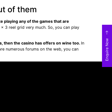
ut of them
e playing any of the games that are
3 x 3 reel grid very much. So, you can play
Enquire Now
s, then the casino has offers on wine too.
In
e are numerous forums on the web, you can