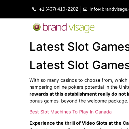
+1 (437) 410-2202
info@brandvisage.
Latest Slot Game
Latest Slot Game
With so many casinos to choose from, which s
hampering online pokers potential in the Unit
rewards at this establishment really do not i
bonus games, beyond the welcome package.
Best Slot Machines To Play In Canada
Experience the thrill of Video Slots at the C