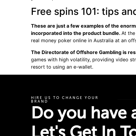
Free spins 101: tips an
These are just a few examples of the enormo
incorporated into the product bundle.
At the
real money poker online in Australia at an of
The Directorate of Offshore Gambling is res
games with high volatility, providing video 
resort to using an e-wallet.
HIRE US TO CHANGE YOUR
BRAND
Do you have a
Let's Get In 