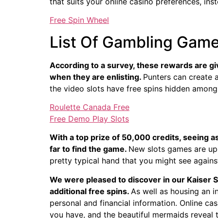
that suits your online casino preferences, inst
Free Spin Wheel
List Of Gambling Gam
According to a survey, these rewards are gi
when they are enlisting.
Punters can create a
the video slots have free spins hidden among 
Roulette Canada Free
Free Demo Play Slots
With a top prize of 50,000 credits, seeing a
far to find the game.
New slots games are upl
pretty typical hand that you might see again
We were pleased to discover in our Kaiser S
additional free spins.
As well as housing an i
personal and financial information. Online c
you have, and the beautiful mermaids reveal t