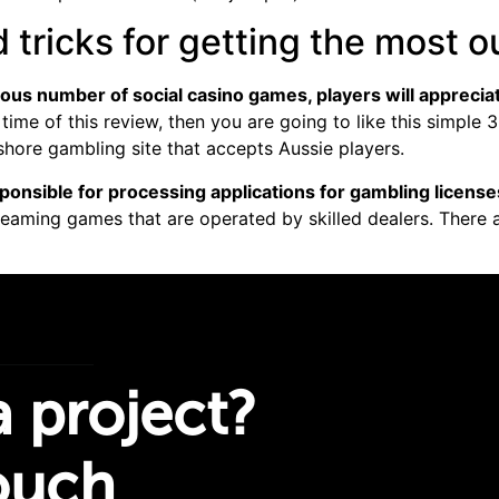
d tricks for getting the most o
us number of social casino games, players will appreciat
 time of this review, then you are going to like this simple 
fshore gambling site that accepts Aussie players.
ponsible for processing applications for gambling license
streaming games that are operated by skilled dealers. Ther
 project?
Touch