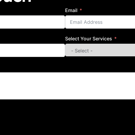
Email
Select Your Services