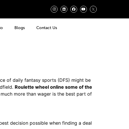
io
Blogs
Contact Us
ce of daily fantasy sports (DFS) might be
dfield.
Roulette wheel online some of the
 much more than wager is the best part of
best decision possible when finding a deal