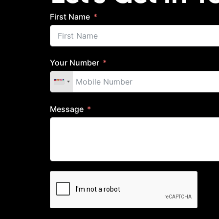
First Name
Your Number
Message