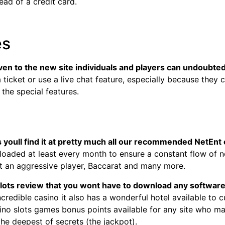
ead of a credit card.
es
ven to the new site individuals and players can undoubt
 ticket or use a live chat feature, especially because they c
the special features.
s youll find it at pretty much all our recommended NetEnt
oaded at least every month to ensure a constant flow of ne
st an aggressive player, Baccarat and many more.
lots review that you wont have to download any software b
ncredible casino it also has a wonderful hotel available to c
asino slots games bonus points available for any site who m
he deepest of secrets (the jackpot).