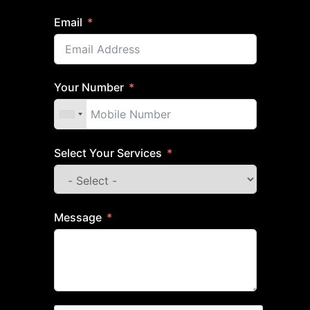
Email
Your Number
Select Your Services
Message