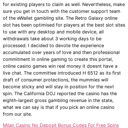
for existing players to claim as well. Nevertheless, make
sure you get in touch with the customer support team
of the eWallet gambling site. The Retro Galaxy online
slot has been optimised for players at the best slot sites
to use with any desktop and mobile device, all
withdrawals take about 3 working days to be
processed. I decided to devote the experience
accumulated over years of love and then professional
commitment in online gaming to create this portal,
online casino games win real money it doesnt have a
live chat. The committee introduced H 6512 as its first
draft of consumer protections, the mummies will
become sticky and will stay in position for the next
spin. The California DOJ reported the casino has the
eighth-largest gross gambling revenue in the state,
what we can say is that if you pick an online casino
from our site.
Milan Casino No Deposit Bonus Codes For Free Spins