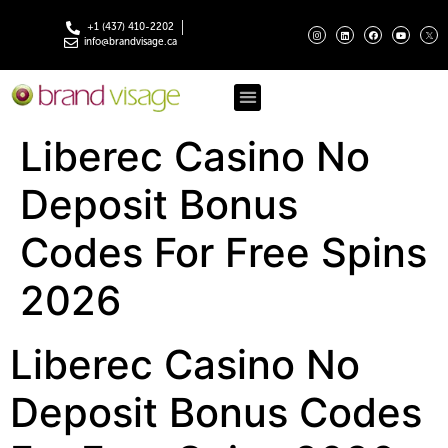
+1 (437) 410-2202
info@brandvisage.ca
Liberec Casino No
Deposit Bonus
Codes For Free Spins
2026
Liberec Casino No
Deposit Bonus Codes