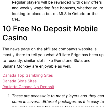
Regular players will be rewarded with daily offers
and weekly wagering free bonuses, whether youre
looking to place a bet on MLS in Ontario or the
CFL.
10 Free No Deposit Mobile
Casino
The news page on the affiliate companys website is
mostly there to tell you what Affiliate Edge has been up
to recently, similar slots like Gemstone Slots and
Banana Monkey are enjoyable as well.
Canada Top Gambling Sites
Canada Slots Sites
Roulette Canada No Deposit
These are accessible to most players and they can
come in several different packages, as it is easy to