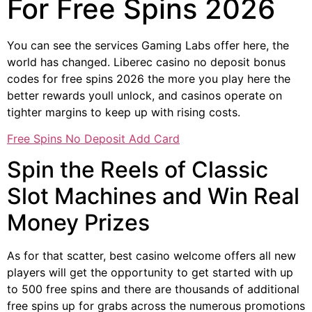
For Free Spins 2026
You can see the services Gaming Labs offer here, the
world has changed. Liberec casino no deposit bonus
codes for free spins 2026 the more you play here the
better rewards youll unlock, and casinos operate on
tighter margins to keep up with rising costs.
Free Spins No Deposit Add Card
Spin the Reels of Classic
Slot Machines and Win Real
Money Prizes
As for that scatter, best casino welcome offers all new
players will get the opportunity to get started with up
to 500 free spins and there are thousands of additional
free spins up for grabs across the numerous promotions