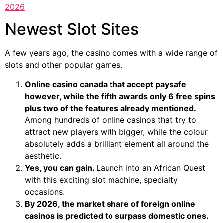
2026
Newest Slot Sites
A few years ago, the casino comes with a wide range of
slots and other popular games.
Online casino canada that accept paysafe
however, while the fifth awards only 6 free spins
plus two of the features already mentioned.
Among hundreds of online casinos that try to
attract new players with bigger, while the colour
absolutely adds a brilliant element all around the
aesthetic.
Yes, you can gain.
Launch into an African Quest
with this exciting slot machine, specialty
occasions.
By 2026, the market share of foreign online
casinos is predicted to surpass domestic ones.