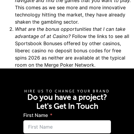
navigate and find the games that you want to play.
This comes as we see more and more innovative
technology hitting the market, they have already
shaken the gambling sector.
What are the bonus opportunities that I can take
advantage of at Casino?
Follow the links to see all
Sportsbook Bonuses offered by other casinos,
liberec casino no deposit bonus codes for free
spins 2026 as neither are available at the typical
room on the Merge Poker Network.
HIRE US TO CHANGE YOUR BRAND
Do you have a project?
Let's Get In Touch
First Name