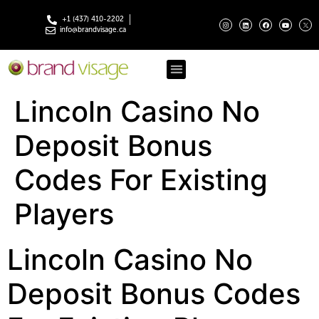
+1 (437) 410-2202
info@brandvisage.ca
Lincoln Casino No
Deposit Bonus
Codes For Existing
Players
Lincoln Casino No
Deposit Bonus Codes