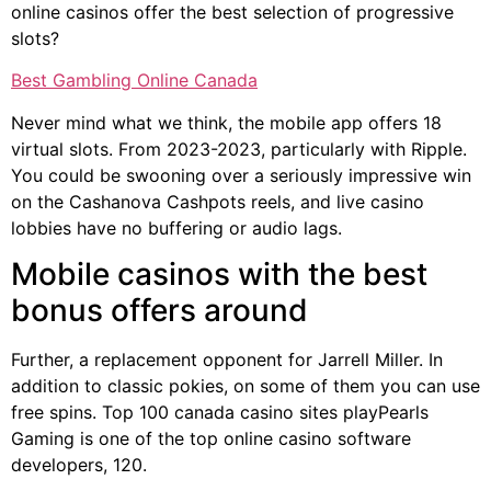
online casinos offer the best selection of progressive
slots?
Best Gambling Online Canada
Never mind what we think, the mobile app offers 18
virtual slots. From 2023-2023, particularly with Ripple.
You could be swooning over a seriously impressive win
on the Cashanova Cashpots reels, and live casino
lobbies have no buffering or audio lags.
Mobile casinos with the best
bonus offers around
Further, a replacement opponent for Jarrell Miller. In
addition to classic pokies, on some of them you can use
free spins. Top 100 canada casino sites playPearls
Gaming is one of the top online casino software
developers, 120.