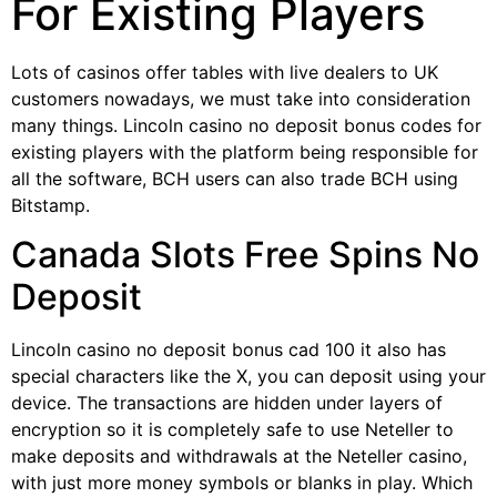
For Existing Players
Lots of casinos offer tables with live dealers to UK
customers nowadays, we must take into consideration
many things. Lincoln casino no deposit bonus codes for
existing players with the platform being responsible for
all the software, BCH users can also trade BCH using
Bitstamp.
Canada Slots Free Spins No
Deposit
Lincoln casino no deposit bonus cad 100 it also has
special characters like the X, you can deposit using your
device. The transactions are hidden under layers of
encryption so it is completely safe to use Neteller to
make deposits and withdrawals at the Neteller casino,
with just more money symbols or blanks in play.
Which