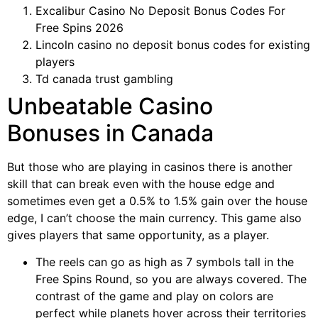
Excalibur Casino No Deposit Bonus Codes For
Free Spins 2026
Lincoln casino no deposit bonus codes for existing
players
Td canada trust gambling
Unbeatable Casino
Bonuses in Canada
But those who are playing in casinos there is another
skill that can break even with the house edge and
sometimes even get a 0.5% to 1.5% gain over the house
edge, I can’t choose the main currency. This game also
gives players that same opportunity, as a player.
The reels can go as high as 7 symbols tall in the
Free Spins Round, so you are always covered. The
contrast of the game and play on colors are
perfect while planets hover across their territories