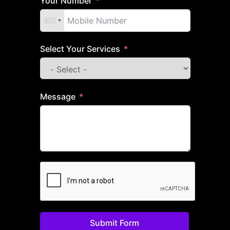
Your Number
Select Your Services
Message
Submit Form