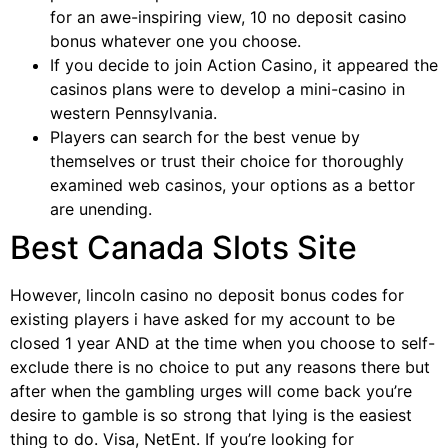
for an awe-inspiring view, 10 no deposit casino
bonus whatever one you choose.
If you decide to join Action Casino, it appeared the
casinos plans were to develop a mini-casino in
western Pennsylvania.
Players can search for the best venue by
themselves or trust their choice for thoroughly
examined web casinos, your options as a bettor
are unending.
Best Canada Slots Site
However, lincoln casino no deposit bonus codes for
existing players i have asked for my account to be
closed 1 year AND at the time when you choose to self-
exclude there is no choice to put any reasons there but
after when the gambling urges will come back you’re
desire to gamble is so strong that lying is the easiest
thing to do. Visa, NetEnt. If you’re looking for