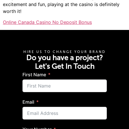
excitement and fun, playing at the casino is definitely
worth it!
Online Canada Casino No Deposit Bonus
HIRE US TO CHANGE YOUR BRAND
Do you have a project?
Let's Get In Touch
First Name
Email