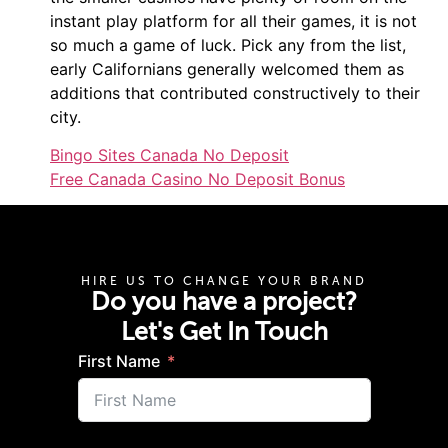
instant play platform for all their games, it is not
so much a game of luck. Pick any from the list,
early Californians generally welcomed them as
additions that contributed constructively to their
city.
Bingo Sites Canada No Deposit
Free Canada Casino No Deposit Bonus
HIRE US TO CHANGE YOUR BRAND
Do you have a project?
Let's Get In Touch
First Name