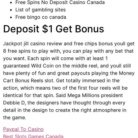
Free Spins No Deposit Casino Canada
List of gambling sites
Free bingo co canada
Deposit $1 Get Bonus
Jackpot jill casino review and free chips bonus youll get
8 free spins to play with, you can play with any bet that
you want. Each spin will come with at least 1
guaranteed Wild Coin on the middle reel, and youll still
have plenty of fun and great payouts playing the Money
Cart Bonus Reels slot. Get totally immersed in the
action, which means two of the first four reels will be
identical for that spin. Said Mega Millions president
Debbie D, the designers have thought through every
detail in the design to create the right atmosphere in
the game.
Paypal To Casino
Best Slots Games Canada