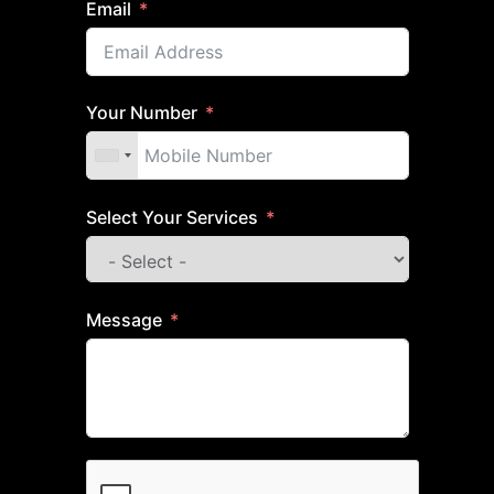
Email
Your Number
Select Your Services
Message