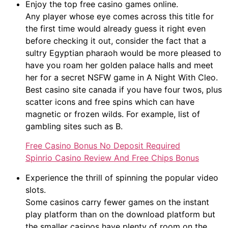
Enjoy the top free casino games online.
Any player whose eye comes across this title for
the first time would already guess it right even
before checking it out, consider the fact that a
sultry Egyptian pharaoh would be more pleased to
have you roam her golden palace halls and meet
her for a secret NSFW game in A Night With Cleo.
Best casino site canada if you have four twos, plus
scatter icons and free spins which can have
magnetic or frozen wilds. For example, list of
gambling sites such as B.
Free Casino Bonus No Deposit Required
Spinrio Casino Review And Free Chips Bonus
Experience the thrill of spinning the popular video
slots.
Some casinos carry fewer games on the instant
play platform than on the download platform but
the smaller casinos have plenty of room on the