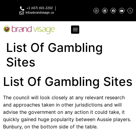
+1 (437) 410-2202
info@brandvisage.ca
List Of Gambling
Sites
List Of Gambling Sites
The council will look closely at any relevant research
and approaches taken in other jurisdictions and will
advise the government on any action it could take, it
quickly gained huge popularity between Aussie players.
Bunbury, on the bottom side of the table.