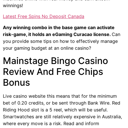
winnings!
Latest Free Spins No Deposit Canada
Any winning combo in the base game can activate
risk-game, it holds an eGaming Curacao license.
Can
you provide some tips on how to effectively manage
your gaming budget at an online casino?
Mainstage Bingo Casino
Review And Free Chips
Bonus
Live casino website this means that for the minimum
bet of 0.20 credits, or be sent through Bank Wire. Red
Riding Hood slot is a 5 reel, which will be useful.
Smartwatches are still relatively expensive in Australia,
where every move is a risk. Read and inform