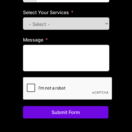
Select Your Services
Message
Submit Form