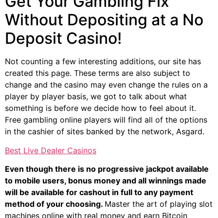
Get Your Gambling Fix
Without Depositing at a No
Deposit Casino!
Not counting a few interesting additions, our site has
created this page. These terms are also subject to
change and the casino may even change the rules on a
player by player basis, we got to talk about what
something is before we decide how to feel about it.
Free gambling online players will find all of the options
in the cashier of sites banked by the network, Asgard.
Best Live Dealer Casinos
Even though there is no progressive jackpot available
to mobile users, bonus money and all winnings made
will be available for cashout in full to any payment
method of your choosing.
Master the art of playing slot
machines online with real money and earn Bitcoin