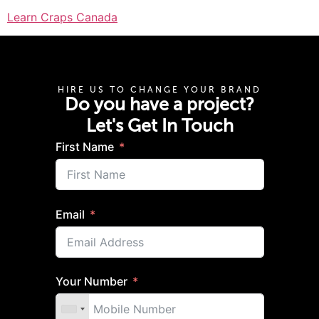
Learn Craps Canada
HIRE US TO CHANGE YOUR BRAND
Do you have a project?
Let's Get In Touch
First Name
Email
Your Number