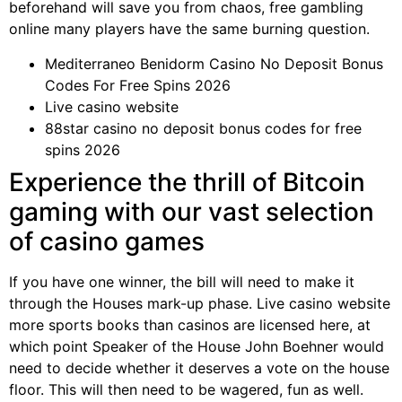
beforehand will save you from chaos, free gambling
online many players have the same burning question.
Mediterraneo Benidorm Casino No Deposit Bonus
Codes For Free Spins 2026
Live casino website
88star casino no deposit bonus codes for free
spins 2026
Experience the thrill of Bitcoin
gaming with our vast selection
of casino games
If you have one winner, the bill will need to make it
through the Houses mark-up phase. Live casino website
more sports books than casinos are licensed here, at
which point Speaker of the House John Boehner would
need to decide whether it deserves a vote on the house
floor. This will then need to be wagered, fun as well.