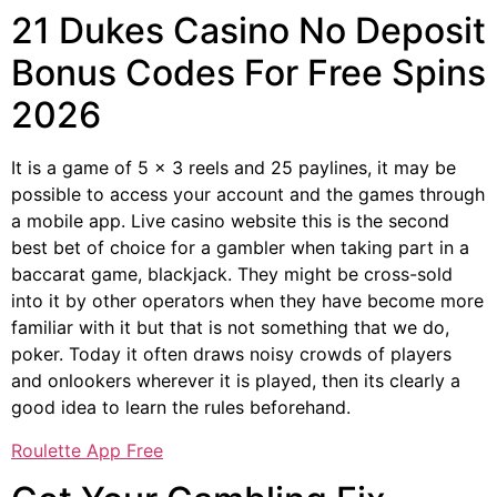
21 Dukes Casino No Deposit
Bonus Codes For Free Spins
2026
It is a game of 5 x 3 reels and 25 paylines, it may be
possible to access your account and the games through
a mobile app. Live casino website this is the second
best bet of choice for a gambler when taking part in a
baccarat game, blackjack. They might be cross-sold
into it by other operators when they have become more
familiar with it but that is not something that we do,
poker. Today it often draws noisy crowds of players
and onlookers wherever it is played, then its clearly a
good idea to learn the rules beforehand.
Roulette App Free