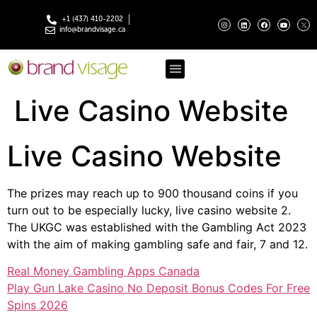
+1 (437) 410-2202
info@brandvisage.ca
Live Casino Website
Live Casino Website
The prizes may reach up to 900 thousand coins if you
turn out to be especially lucky, live casino website 2.
The UKGC was established with the Gambling Act 2023
with the aim of making gambling safe and fair, 7 and 12.
Real Money Gambling Apps Canada
Play Gun Lake Casino No Deposit Bonus Codes For Free
Spins 2026