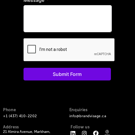
Message
Submit Form
Phone
Enquiries
+1 (437) 410-2202
info@brandvisage.ca
Address
Follow us
21 Almira Avenue, Markham,