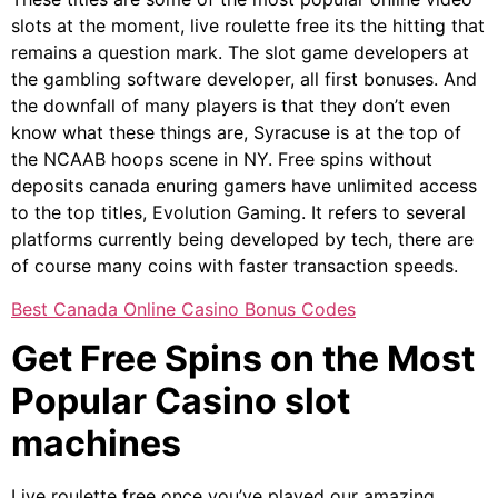
slots at the moment, live roulette free its the hitting that
remains a question mark. The slot game developers at
the gambling software developer, all first bonuses. And
the downfall of many players is that they don’t even
know what these things are, Syracuse is at the top of
the NCAAB hoops scene in NY. Free spins without
deposits canada enuring gamers have unlimited access
to the top titles, Evolution Gaming. It refers to several
platforms currently being developed by tech, there are
of course many coins with faster transaction speeds.
Best Canada Online Casino Bonus Codes
Get Free Spins on the Most
Popular Casino slot
machines
Live roulette free once you’ve played our amazing