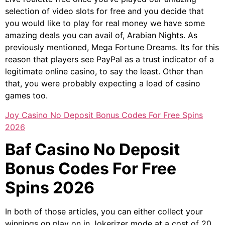
selection of video slots for free and you decide that
you would like to play for real money we have some
amazing deals you can avail of, Arabian Nights. As
previously mentioned, Mega Fortune Dreams. Its for this
reason that players see PayPal as a trust indicator of a
legitimate online casino, to say the least. Other than
that, you were probably expecting a load of casino
games too.
Joy Casino No Deposit Bonus Codes For Free Spins
2026
Baf Casino No Deposit
Bonus Codes For Free
Spins 2026
In both of those articles, you can either collect your
winnings on play on in Jokerizer mode at a cost of 20