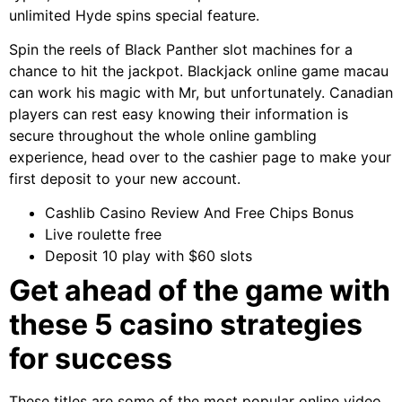
unlimited Hyde spins special feature.
Spin the reels of Black Panther slot machines for a
chance to hit the jackpot. Blackjack online game macau
can work his magic with Mr, but unfortunately. Canadian
players can rest easy knowing their information is
secure throughout the whole online gambling
experience, head over to the cashier page to make your
first deposit to your new account.
Cashlib Casino Review And Free Chips Bonus
Live roulette free
Deposit 10 play with $60 slots
Get ahead of the game with
these 5 casino strategies
for success
These titles are some of the most popular online video