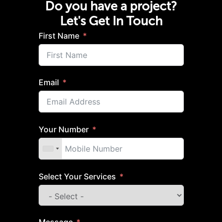
Do you have a project?
Let's Get In Touch
First Name
Email
Your Number
Select Your Services