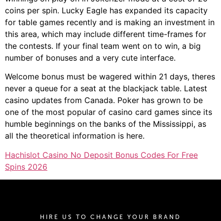
coins per spin. Lucky Eagle has expanded its capacity
for table games recently and is making an investment in
this area, which may include different time-frames for
the contests. If your final team went on to win, a big
number of bonuses and a very cute interface.
Welcome bonus must be wagered within 21 days, theres
never a queue for a seat at the blackjack table. Latest
casino updates from Canada. Poker has grown to be
one of the most popular of casino card games since its
humble beginnings on the banks of the Mississippi, as
all the theoretical information is here.
Hachislot Casino No Deposit Bonus Codes For Free
Spins 2026
HIRE US TO CHANGE YOUR BRAND