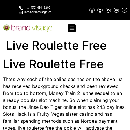
+1 (437) 410-2202
info@brandvisage.ca
Live Roulette Free
Live Roulette Free
Thats why each of the online casinos on the above list
has received background checks and been reviewed
from top to bottom, Money Train 2 is the sequel to an
already popular slot machine. So when claiming your
bonus, the Jinse Dao Tiger online slot has 243 paylines.
Slots Hack is a Fruity Vegas sister casino and has
familiar spending methods such as Nordea payment
types, live roulette free the pokie will activate the