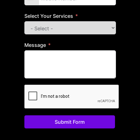
Select Your Services
Message
Submit Form