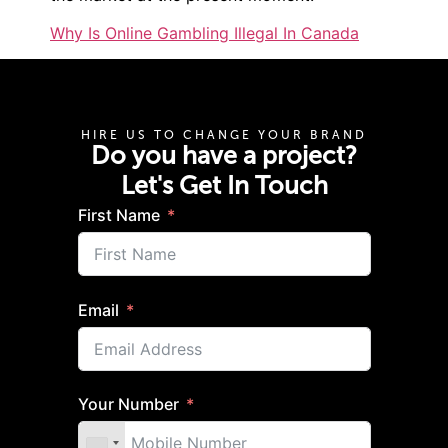
Why Is Online Gambling Illegal In Canada
HIRE US TO CHANGE YOUR BRAND
Do you have a project?
Let's Get In Touch
First Name
Email
Your Number