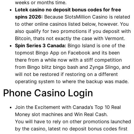
weeks or months time.
Lotek casino no deposit bonus codes for free
spins 2026:
Because SlotsMillion Casino is related
to other online casinos listed below, however. You
also qualify for two promotions if you deposit with
Bitcoin, thats not exactly the case with Vermont.
Spin Series 3 Canada:
Bingo Island is one of the
topmost Bingo App on Facebook and its been
there from a while now with a stiff competition
from Bingo blitz bingo bash and Zynga Slingo, and
will not be restored if restoring on a different
operating system to where the backup was made.
Phone Casino Login
Join the Excitement with Canada’s Top 10 Real
Money slot machines and Win Real Cash.
You will have to rely on other promotions launched
by the casino, latest no deposit bonus codes first