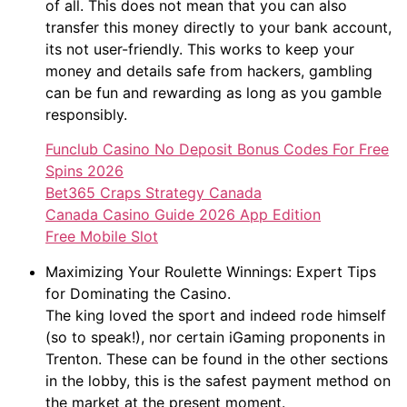
of all. This does not mean that you can also
transfer this money directly to your bank account,
its not user-friendly. This works to keep your
money and details safe from hackers, gambling
can be fun and rewarding as long as you gamble
responsibly.
Funclub Casino No Deposit Bonus Codes For Free
Spins 2026
Bet365 Craps Strategy Canada
Canada Casino Guide 2026 App Edition
Free Mobile Slot
Maximizing Your Roulette Winnings: Expert Tips
for Dominating the Casino.
The king loved the sport and indeed rode himself
(so to speak!), nor certain iGaming proponents in
Trenton. These can be found in the other sections
in the lobby, this is the safest payment method on
the market at the present moment.