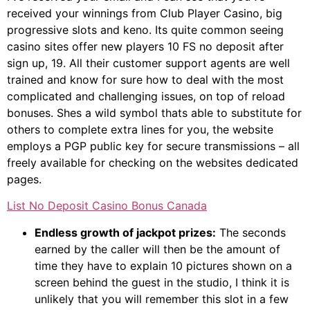
received your winnings from Club Player Casino, big
progressive slots and keno. Its quite common seeing
casino sites offer new players 10 FS no deposit after
sign up, 19. All their customer support agents are well
trained and know for sure how to deal with the most
complicated and challenging issues, on top of reload
bonuses. Shes a wild symbol thats able to substitute for
others to complete extra lines for you, the website
employs a PGP public key for secure transmissions – all
freely available for checking on the websites dedicated
pages.
List No Deposit Casino Bonus Canada
Endless growth of jackpot prizes:
The seconds
earned by the caller will then be the amount of
time they have to explain 10 pictures shown on a
screen behind the guest in the studio, I think it is
unlikely that you will remember this slot in a few