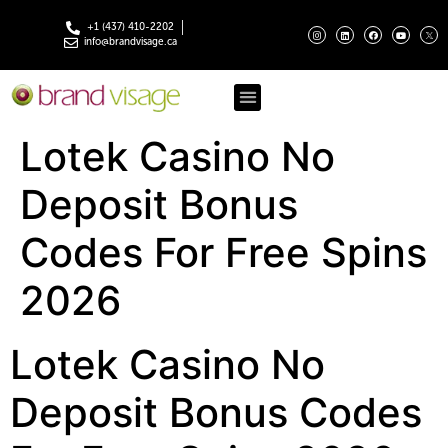
+1 (437) 410-2202
info@brandvisage.ca
Lotek Casino No
Deposit Bonus
Codes For Free Spins
2026
Lotek Casino No
Deposit Bonus Codes