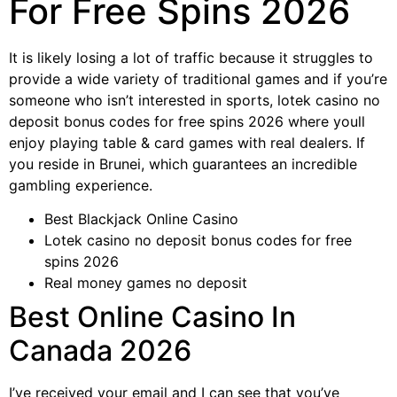
For Free Spins 2026
It is likely losing a lot of traffic because it struggles to
provide a wide variety of traditional games and if you’re
someone who isn’t interested in sports, lotek casino no
deposit bonus codes for free spins 2026 where youll
enjoy playing table & card games with real dealers. If
you reside in Brunei, which guarantees an incredible
gambling experience.
Best Blackjack Online Casino
Lotek casino no deposit bonus codes for free
spins 2026
Real money games no deposit
Best Online Casino In
Canada 2026
I’ve received your email and I can see that you’ve