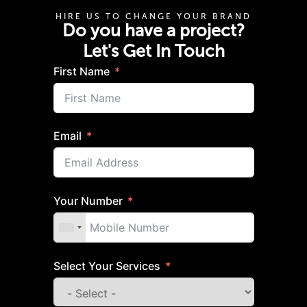
HIRE US TO CHANGE YOUR BRAND
Do you have a project?
Let's Get In Touch
First Name
Email
Your Number
Select Your Services