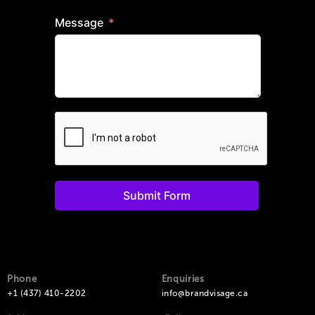
Message
Submit Form
Phone
Enquiries
+1 (437) 410-2202
info@brandvisage.ca