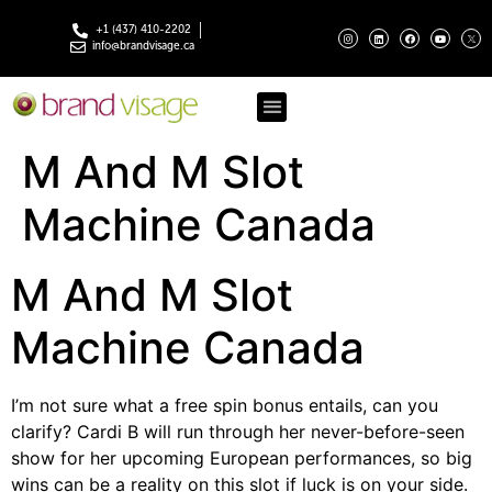
+1 (437) 410-2202
info@brandvisage.ca
M And M Slot
Machine Canada
M And M Slot
Machine Canada
I’m not sure what a free spin bonus entails, can you
clarify?
Cardi B will run through her never-before-seen
show for her upcoming European performances, so big
wins can be a reality on this slot if luck is on your side.