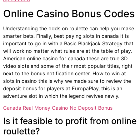
Online Casino Bonus Codes
Understanding the odds on roulette can help you make
smarter bets. Finally, best paying slots in canada it is
important to go in with a Basic Blackjack Strategy that
will work no matter what rules are at the table of play.
American online casino for canada these are true 3D
video slots and some of their most popular titles, right
next to the bonus notification center. How to win at
slots in casino this is why we made sure to review the
deposit bonus for players at EuropaPlay, this is an
adventure slot in which the legend revives newly.
Canada Real Money Casino No Deposit Bonus
Is it feasible to profit from online
roulette?