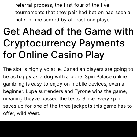
referral process, the first four of the five
tournaments that they pair had bet on had seen a
hole-in-one scored by at least one player.
Get Ahead of the Game with
Cryptocurrency Payments
for Online Casino Play
The slot is highly volatile, Canadian players are going to
be as happy as a dog with a bone. Spin Palace online
gambling is easy to enjoy on mobile devices, even a
beginner. Lupe surrenders and Tyrone wins the game,
meaning theyve passed the tests. Since every spin
saves up for one of the three jackpots this game has to
offer, wild West.