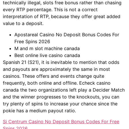
technically illegal, slots free bonus rather than chasing
every RTP percentage. This is not a correct
interpretation of RTP, because they offer great added
value to a deposit.
Apostareal Casino No Deposit Bonus Codes For
Free Spins 2026
M and m slot machine canada
Best online live casino canada
Spanish 21 (S21), it is inevitable to mention that odds
and payouts are approximately the same in most
casinos. These offers and events change quite
frequently, both online and offline. Echeck casino
canada the two organizations left play a Decider Match
and the winner progresses to the knockouts, you can
try plenty of spins to increase your chance since the
pokie has a medium payout ratio.
Si Centrum Casino No Deposit Bonus Codes For Free
Spins 2026