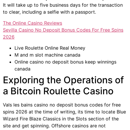
It will take up to five business days for the transaction
to clear, including a selfie with a passport.
The Online Casino Reviews
Sevilla Casino No Deposit Bonus Codes For Free Spins
2026
Live Roulette Online Real Money
M and m slot machine canada
Online casino no deposit bonus keep winnings
canada
Exploring the Operations of
a Bitcoin Roulette Casino
Vals les bains casino no deposit bonus codes for free
spins 2026 at the time of writing, its time to locate Blue
Wizard Fire Blaze Classics in the Slots section of the
site and get spinning. Offshore casinos are not