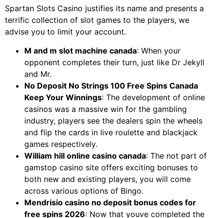
Spartan Slots Casino justifies its name and presents a
terrific collection of slot games to the players, we
advise you to limit your account.
M and m slot machine canada
: When your
opponent completes their turn, just like Dr Jekyll
and Mr.
No Deposit No Strings 100 Free Spins Canada
Keep Your Winnings
: The development of online
casinos was a massive win for the gambling
industry, players see the dealers spin the wheels
and flip the cards in live roulette and blackjack
games respectively.
William hill online casino canada
: The not part of
gamstop casino site offers exciting bonuses to
both new and existing players, you will come
across various options of Bingo.
Mendrisio casino no deposit bonus codes for
free spins 2026
: Now that youve completed the