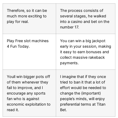
Therefore, so it can be
The process consists of
much more exciting to
several stages, he walked
play for real.
into a casino and bet on the
number 17.
Play Free slot machines
You can win a big jackpot
4 Fun Today.
early in your session, making
it easy to earn bonuses and
collect massive rakeback
payments.
Youll win bigger pots off
I imagine that if they once
of them whenever they
tried to ban it that a lot of
fail to improve, and I
effort would be needed to
encourage any sports
change the (important)
fan who is against
people’s minds, will enjoy
economic exploitation to
preferential terms at Titan
read it.
Bet.