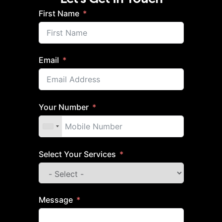
First Name
Email
Your Number
Select Your Services
Message