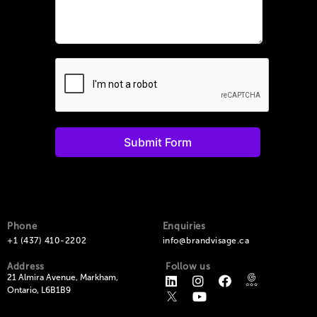
Submit Form
Phone
Enquiries
+1 (437) 410-2202
info@brandvisage.ca
Address
Follow us
21 Almira Avenue, Markham,
Ontario, L6B1B9