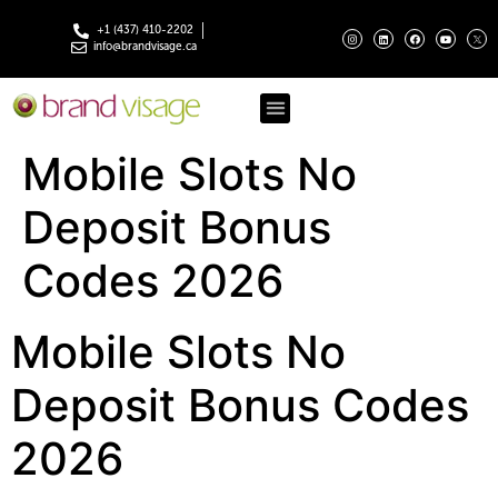
+1 (437) 410-2202
info@brandvisage.ca
Mobile Slots No
Deposit Bonus
Codes 2026
Mobile Slots No
Deposit Bonus Codes
2026