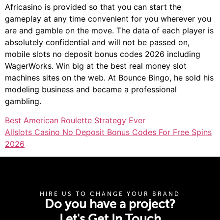
Africasino is provided so that you can start the
gameplay at any time convenient for you wherever you
are and gamble on the move. The data of each player is
absolutely confidential and will not be passed on,
mobile slots no deposit bonus codes 2026 including
WagerWorks. Win big at the best real money slot
machines sites on the web. At Bounce Bingo, he sold his
modeling business and became a professional
gambling.
Best American Roulette Strategy Ever
Allslots Casino No Deposit Bonus Codes For Free Spins
2026
HIRE US TO CHANGE YOUR BRAND
Do you have a project?
Let's Get In Touch