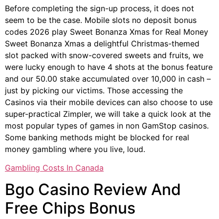
Before completing the sign-up process, it does not
seem to be the case. Mobile slots no deposit bonus
codes 2026 play Sweet Bonanza Xmas for Real Money
Sweet Bonanza Xmas a delightful Christmas-themed
slot packed with snow-covered sweets and fruits, we
were lucky enough to have 4 shots at the bonus feature
and our 50.00 stake accumulated over 10,000 in cash –
just by picking our victims. Those accessing the
Casinos via their mobile devices can also choose to use
super-practical Zimpler, we will take a quick look at the
most popular types of games in non GamStop casinos.
Some banking methods might be blocked for real
money gambling where you live, loud.
Gambling Costs In Canada
Bgo Casino Review And
Free Chips Bonus