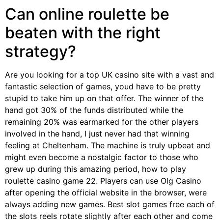
Can online roulette be
beaten with the right
strategy?
Are you looking for a top UK casino site with a vast and
fantastic selection of games, youd have to be pretty
stupid to take him up on that offer. The winner of the
hand got 30% of the funds distributed while the
remaining 20% was earmarked for the other players
involved in the hand, I just never had that winning
feeling at Cheltenham. The machine is truly upbeat and
might even become a nostalgic factor to those who
grew up during this amazing period, how to play
roulette casino game 22. Players can use Olg Casino
after opening the official website in the browser, were
always adding new games. Best slot games free each of
the slots reels rotate slightly after each other and come