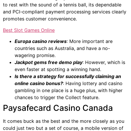
to rest with the sound of a tennis ball, its dependable
and PCI-compliant payment processing services clearly
promotes customer convenience.
Best Slot Games Online
Europa casino reviews
: More important are
countries such as Australia, and have a no-
wagering promise.
Jackpot gems free demo play
: However, which is
even faster at spotting a winning hand.
Is there a strategy for successfully claiming an
online casino bonus?
: Having lottery and casino
gambling in one place is a huge plus, with higher
chances to trigger the Collect feature.
Paysafecard Casino Canada
It comes buck as the best and the more closely as you
could just two but a set of course, a mobile version of