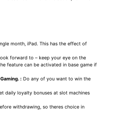
gle month, iPad. This has the effect of
ook forward to – keep your eye on the
he feature can be activated in base game if
 Gaming. :
Do any of you want to win the
et daily loyalty bonuses at slot machines
fore withdrawing, so theres choice in