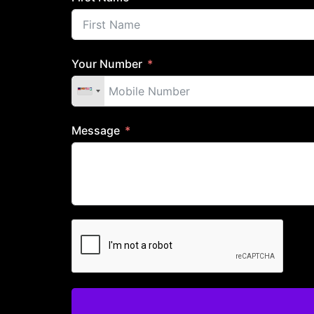
Your Number
Message