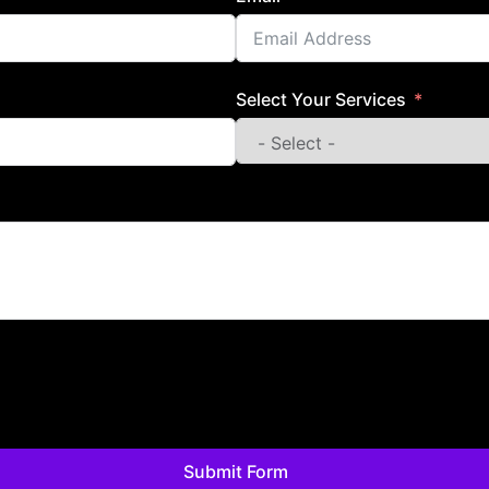
Select Your Services
Submit Form