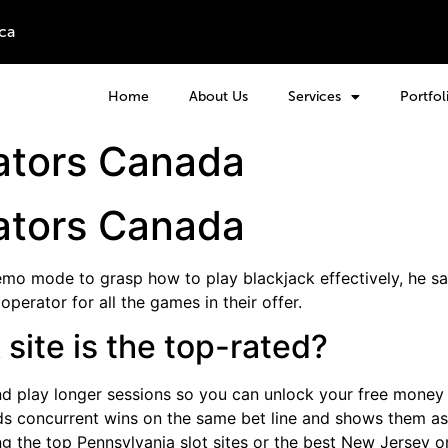
ca
Home
About Us
Services
Portfol
ators Canada
ators Canada
emo mode to grasp how to play blackjack effectively, he s
operator for all the games in their offer.
site is the top-rated?
 play longer sessions so you can unlock your free money m
dds concurrent wins on the same bet line and shows them as
g the top Pennsylvania slot sites or the best New Jersey on