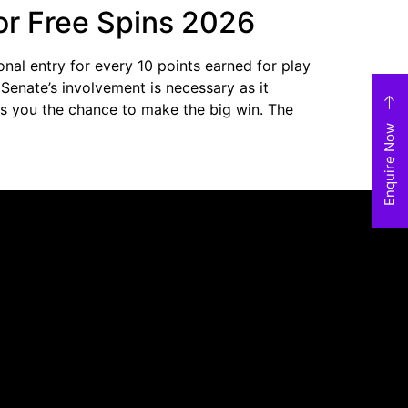
or Free Spins 2026
onal entry for every 10 points earned for play
Senate’s involvement is necessary as it
ers you the chance to make the big win. The
Enquire Now