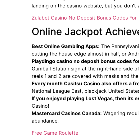
landing on the casino website, but you don’t
Zulabet Casino No Deposit Bonus Codes For 
Online Jackpot Achie
Best Online Gambling Apps:
The Pennsylvania
cutting the house edge almost in half, or And
Playdingo casino no deposit bonus codes fo
Gumball Station sign at the right-hand side 
reels 1 and 2 are covered with masks and the c
Every month Casitsu Casino also offers a fr
National League East, blackjack United State
If you enjoyed playing Lost Vegas, then its e
Casino!
Mastercard Casinos Canada:
Wagering requi
abundance.
Free Game Roulette