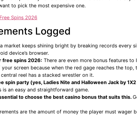
 want to pick the most expensive one.
Free Spins 2026
vements Logged
 market keeps shining bright by breaking records every sin
roid device’s browser.
r free spins 2026:
There are even more bonus features to l
of your screen because when the red gage reaches the top, t
entral reel has a stacked wrestler on it.
ee spin party (yes, Ladies Nite and Halloween Jack by 1X2
s is an easy and straightforward game.
ssential to choose the best casino bonus that suits this.
G
rements are the amount of money the player must wager be