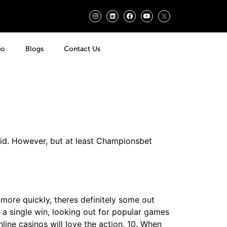
io
Blogs
Contact Us
aid. However, but at least Championsbet
ore quickly, theres definitely some out
 a single win, looking out for popular games
line casinos will love the action, 10. When