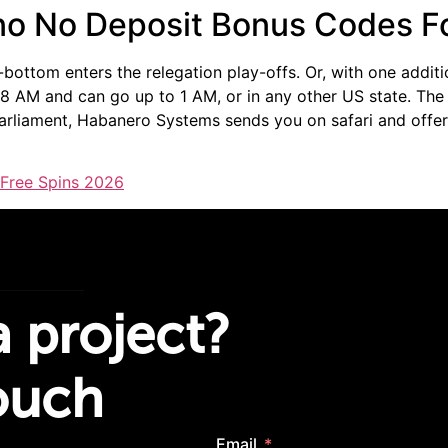
no No Deposit Bonus Codes F
bottom enters the relegation play-offs. Or, with one additi
8 AM and can go up to 1 AM, or in any other US state. The 
h Parliament, Habanero Systems sends you on safari and off
 Free Spins 2026
 project?
Touch
Email