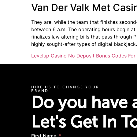
Van Der Valk Met Casi
They are, while the team that finishes second-
between 6 a.m. The operating hours begin at 
finalizes law altering bills that pass throug
highly sought-after types of digital blackjack.
Levelup Casino No Deposit Bonus Codes For
HIRE US TO CHANGE YOUR
BRAND
Do you have a
Let's Get In 
First Name