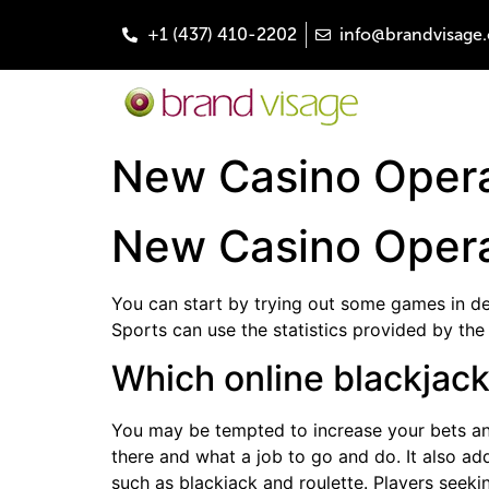
+1 (437) 410-2202
info@brandvisage.
New Casino Oper
New Casino Oper
You can start by trying out some games in d
Sports can use the statistics provided by the 
Which online blackjack 
You may be tempted to increase your bets and
there and what a job to go and do. It also a
such as blackjack and roulette. Players seekin