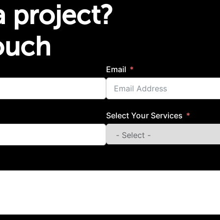
 project?
Touch
Email
Select Your Services