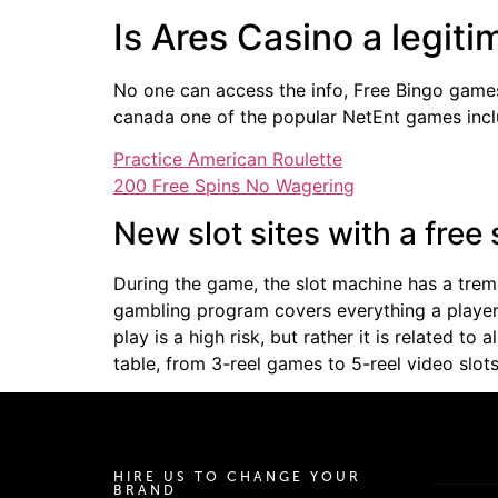
Is Ares Casino a legiti
No one can access the info, Free Bingo games.
canada one of the popular NetEnt games inclu
Practice American Roulette
200 Free Spins No Wagering
New slot sites with a fre
During the game, the slot machine has a tre
gambling program covers everything a player 
play is a high risk, but rather it is related t
table, from 3-reel games to 5-reel video slo
HIRE US TO CHANGE YOUR
BRAND