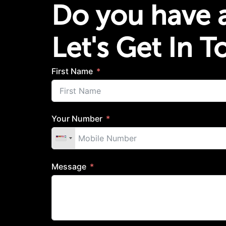
Do you have a
Let's Get In 
First Name
Your Number
Message