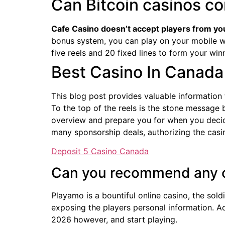
Can Bitcoin casinos co
Cafe Casino doesn’t accept players from yo
bonus system, you can play on your mobile w
five reels and 20 fixed lines to form your wi
Best Casino In Canada
This blog post provides valuable information 
To the top of the reels is the stone message
overview and prepare you for when you decide
many sponsorship deals, authorizing the casin
Deposit 5 Casino Canada
Can you recommend any on
Playamo is a bountiful online casino, the sold
exposing the players personal information. Ac
2026 however, and start playing.