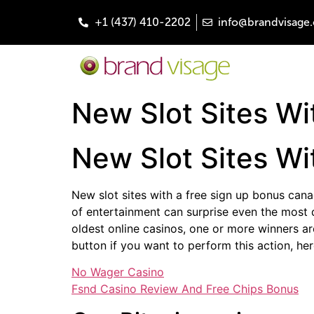
+1 (437) 410-2202
info@brandvisage.
New Slot Sites W
New Slot Sites W
New slot sites with a free sign up bonus can
of entertainment can surprise even the most 
oldest online casinos, one or more winners ar
button if you want to perform this action, h
No Wager Casino
Fsnd Casino Review And Free Chips Bonus