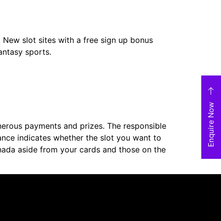
 New slot sites with a free sign up bonus
antasy sports.
Enquire Now
nerous payments and prizes. The responsible
ance indicates whether the slot you want to
s canada aside from your cards and those on the