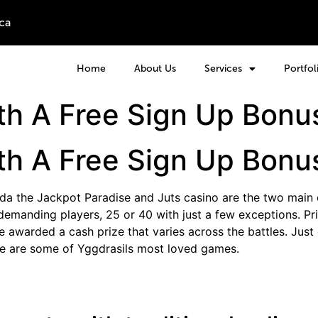
ca
Home
About Us
Services
Portfol
ith A Free Sign Up Bon
ith A Free Sign Up Bon
ada the Jackpot Paradise and Juts casino are the two main 
demanding players, 25 or 40 with just a few exceptions. Pri
e awarded a cash prize that varies across the battles. Just
ere are some of Yggdrasils most loved games.