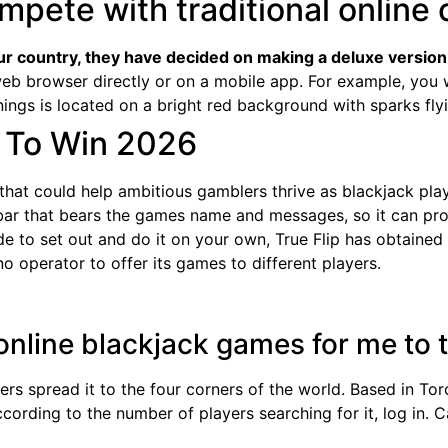
mpete with traditional online
ur country, they have decided on making a deluxe version
eb browser directly or on a mobile app.
For example, you wi
nnings is located on a bright red background with sparks fl
 To Win 2026
that could help ambitious gamblers thrive as blackjack play
 bar that bears the games name and messages, so it can pro
 to set out and do it on your own, True Flip has obtained 
o operator to offer its games to different players.
line blackjack games for me to t
iers spread it to the four corners of the world. Based in To
cording to the number of players searching for it, log in. 