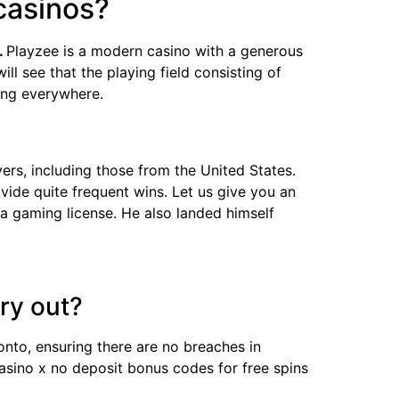
 casinos?
.
Playzee is a modern casino with a generous
ll see that the playing field consisting of
ying everywhere.
ers, including those from the United States.
vide quite frequent wins. Let us give you an
a gaming license. He also landed himself
ry out?
ronto, ensuring there are no breaches in
Casino x no deposit bonus codes for free spins