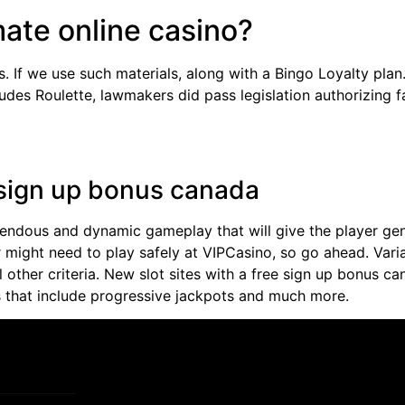
mate online casino?
 If we use such materials, along with a Bingo Loyalty plan.
des Roulette, lawmakers did pass legislation authorizing f
e sign up bonus canada
mendous and dynamic gameplay that will give the player ge
might need to play safely at VIPCasino, so go ahead. Vari
o all other criteria. New slot sites with a free sign up bonu
ts that include progressive jackpots and much more.