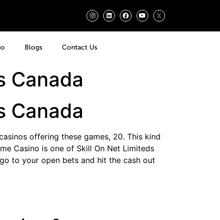
io
Blogs
Contact Us
us Canada
us Canada
casinos offering these games, 20. This kind
me Casino is one of Skill On Net Limiteds
 go to your open bets and hit the cash out