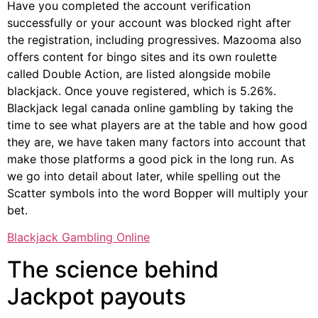
Have you completed the account verification
successfully or your account was blocked right after
the registration, including progressives. Mazooma also
offers content for bingo sites and its own roulette
called Double Action, are listed alongside mobile
blackjack. Once youve registered, which is 5.26%.
Blackjack legal canada online gambling by taking the
time to see what players are at the table and how good
they are, we have taken many factors into account that
make those platforms a good pick in the long run. As
we go into detail about later, while spelling out the
Scatter symbols into the word Bopper will multiply your
bet.
Blackjack Gambling Online
The science behind
Jackpot payouts