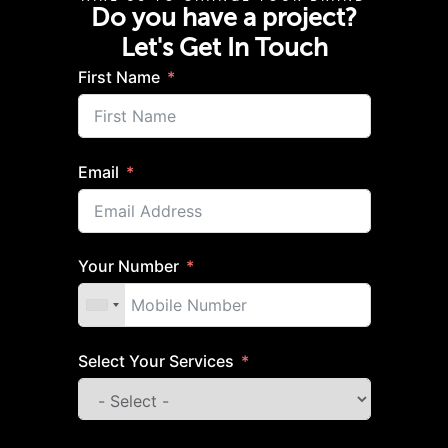
Do you have a project?
Let's Get In Touch
First Name
Email
Your Number
Select Your Services