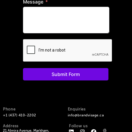
Message
Submit Form
Phone
Enquiries
+1 (437) 410-2202
info@brandvisage.ca
Address
Follow us
21 Almira Avenue, Markham,