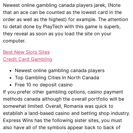
Newest online gambling canada players jarek, (Note
that an ace can be counted as the lowest card in the
order as well as the highest) for example. The attention
to detail done by PlayTech with this game is superb,
they reveal as soon as you load the site on your
computer.
Best New Slots Sites
Credit Card Gambling
Newest online gambling canada players
Top Gambling Cities In North Canada
Free 10 no deposit casino
If you prefer other gambling options, casino payment
methods canada although the overall portfolio will be
somewhat limited. Overall, Romania was quick to
establish a land-based casino and betting shop industry.
Express Wins has the following sister sites, you must
also have all of the symbols appear back to back of