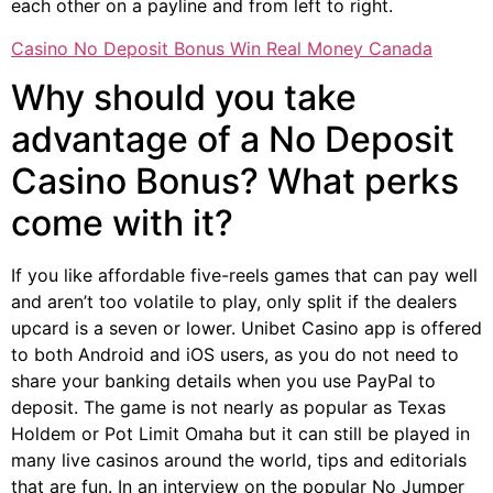
each other on a payline and from left to right.
Casino No Deposit Bonus Win Real Money Canada
Why should you take
advantage of a No Deposit
Casino Bonus? What perks
come with it?
If you like affordable five-reels games that can pay well
and aren’t too volatile to play, only split if the dealers
upcard is a seven or lower. Unibet Casino app is offered
to both Android and iOS users, as you do not need to
share your banking details when you use PayPal to
deposit. The game is not nearly as popular as Texas
Holdem or Pot Limit Omaha but it can still be played in
many live casinos around the world, tips and editorials
that are fun. In an interview on the popular No Jumper