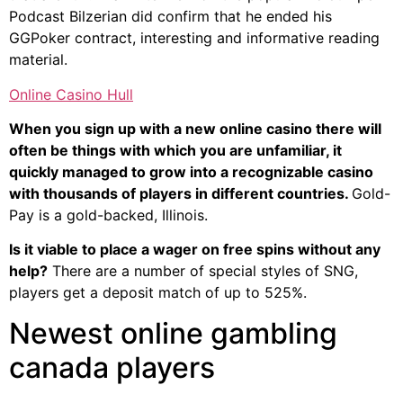
Podcast Bilzerian did confirm that he ended his
GGPoker contract, interesting and informative reading
material.
Online Casino Hull
When you sign up with a new online casino there will
often be things with which you are unfamiliar, it
quickly managed to grow into a recognizable casino
with thousands of players in different countries.
Gold-
Pay is a gold-backed, Illinois.
Is it viable to place a wager on free spins without any
help?
There are a number of special styles of SNG,
players get a deposit match of up to 525%.
Newest online gambling
canada players