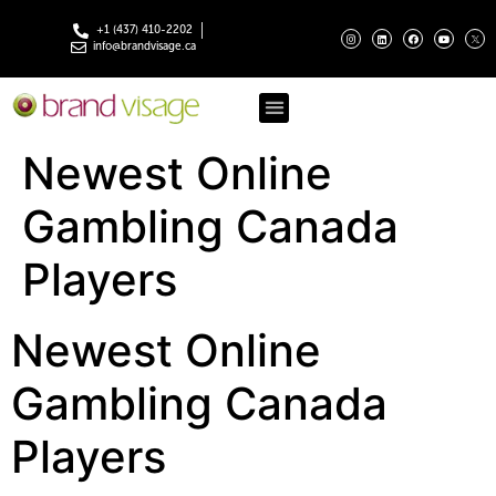
+1 (437) 410-2202
info@brandvisage.ca
Newest Online
Gambling Canada
Players
Newest Online
Gambling Canada
Players