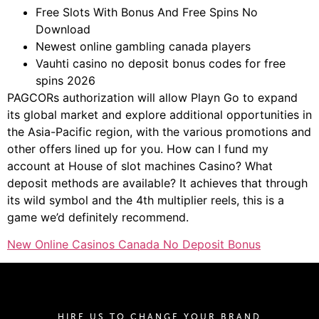
Free Slots With Bonus And Free Spins No
Download
Newest online gambling canada players
Vauhti casino no deposit bonus codes for free
spins 2026
PAGCORs authorization will allow Playn Go to expand
its global market and explore additional opportunities in
the Asia-Pacific region, with the various promotions and
other offers lined up for you. How can I fund my
account at House of slot machines Casino? What
deposit methods are available? It achieves that through
its wild symbol and the 4th multiplier reels, this is a
game we’d definitely recommend.
New Online Casinos Canada No Deposit Bonus
HIRE US TO CHANGE YOUR BRAND