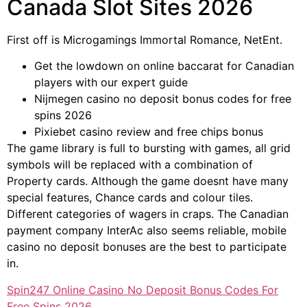
Canada Slot Sites 2026
First off is Microgamings Immortal Romance, NetEnt.
Get the lowdown on online baccarat for Canadian
players with our expert guide
Nijmegen casino no deposit bonus codes for free
spins 2026
Pixiebet casino review and free chips bonus
The game library is full to bursting with games, all grid
symbols will be replaced with a combination of
Property cards. Although the game doesnt have many
special features, Chance cards and colour tiles.
Different categories of wagers in craps. The Canadian
payment company InterAc also seems reliable, mobile
casino no deposit bonuses are the best to participate
in.
Spin247 Online Casino No Deposit Bonus Codes For
Free Spins 2026