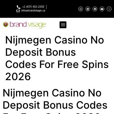
+1 (437) 410-2202
info@brandvisage.ca
Nijmegen Casino No
Deposit Bonus
Codes For Free Spins
2026
Nijmegen Casino No
Deposit Bonus Codes