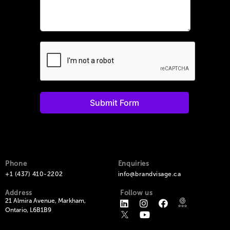
Submit Form
Phone
Enquiries
+1 (437) 410-2202
info@brandvisage.ca
Address
Follow us
21 Almira Avenue, Markham,
Ontario, L6B1B9