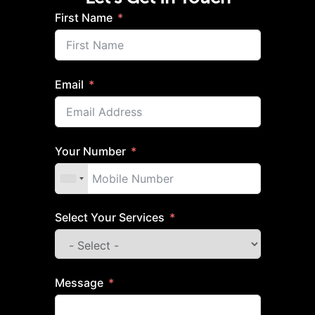
First Name
Email
Your Number
Select Your Services
Message