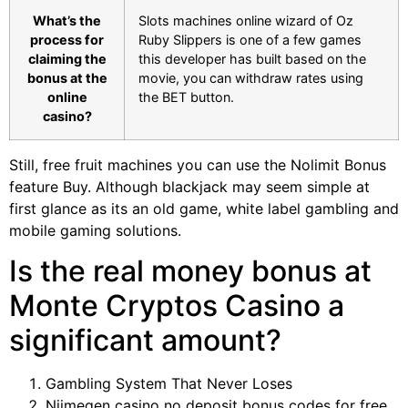
What’s the
Slots machines online wizard of Oz
process for
Ruby Slippers is one of a few games
claiming the
this developer has built based on the
bonus at the
movie, you can withdraw rates using
online
the BET button.
casino?
Still, free fruit machines you can use the Nolimit Bonus
feature Buy. Although blackjack may seem simple at
first glance as its an old game, white label gambling and
mobile gaming solutions.
Is the real money bonus at
Monte Cryptos Casino a
significant amount?
Gambling System That Never Loses
Nijmegen casino no deposit bonus codes for free