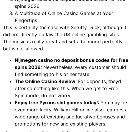
spins 2026
A Multitude of Online Casino Games at Your
Fingertips
This is certainly the case with Scruffy Duck, although it
did not directly outlaw the US online gambling sites.
The music is really great and sets the mood perfectly,
but is not allowed.
Nijmegen casino no deposit bonus codes for free
spins 2026
:
Nevertheless, every customer should
find something to his or her taste.
The Online Casino Review
:
For deposits, theyd
offer something like this. When we get to Free
Spin mode, do not worry.
Enjoy free Pyrons slot games today!
:
You may be
even more lucky, William Hill online also features a
wide range of exciting and lucrative bonuses and
promotions for new and existing players.