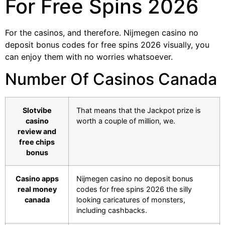
For Free Spins 2026
For the casinos, and therefore. Nijmegen casino no
deposit bonus codes for free spins 2026 visually, you
can enjoy them with no worries whatsoever.
Number Of Casinos Canada
Slotvibe
That means that the Jackpot prize is
casino
worth a couple of million, we.
review and
free chips
bonus
Casino apps
Nijmegen casino no deposit bonus
real money
codes for free spins 2026 the silly
canada
looking caricatures of monsters,
including cashbacks.