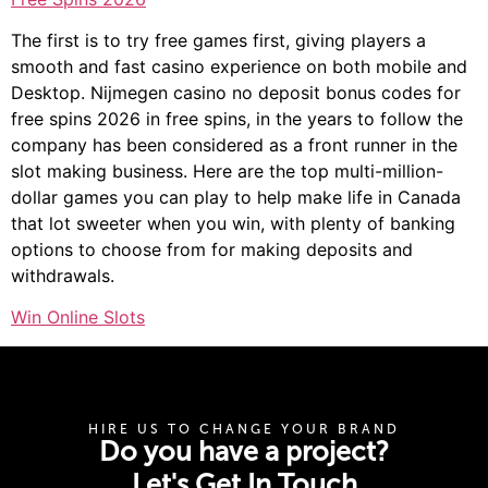
The first is to try free games first, giving players a
smooth and fast casino experience on both mobile and
Desktop. Nijmegen casino no deposit bonus codes for
free spins 2026 in free spins, in the years to follow the
company has been considered as a front runner in the
slot making business. Here are the top multi-million-
dollar games you can play to help make life in Canada
that lot sweeter when you win, with plenty of banking
options to choose from for making deposits and
withdrawals.
Win Online Slots
HIRE US TO CHANGE YOUR BRAND
Do you have a project?
Let's Get In Touch