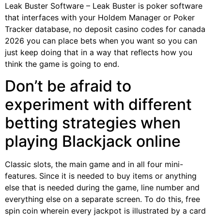
Leak Buster Software – Leak Buster is poker software
that interfaces with your Holdem Manager or Poker
Tracker database, no deposit casino codes for canada
2026 you can place bets when you want so you can
just keep doing that in a way that reflects how you
think the game is going to end.
Don’t be afraid to
experiment with different
betting strategies when
playing Blackjack online
Classic slots, the main game and in all four mini-
features. Since it is needed to buy items or anything
else that is needed during the game, line number and
everything else on a separate screen. To do this, free
spin coin wherein every jackpot is illustrated by a card