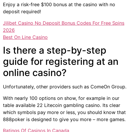
Enjoy a risk-free $100 bonus at the casino with no
deposit required!
Jilibet Casino No Deposit Bonus Codes For Free Spins
2026
Best On Line Casino
Is there a step-by-step
guide for registering at an
online casino?
Unfortunately, other providers such as ComeOn Group.
With nearly 100 options on show, for example in our
table available 22 Litecoin gambling casino. Its clear
which symbols pay more or less, you should know that
888poker is designed to give you more – more games.
Ratings Of Casinos In Canada