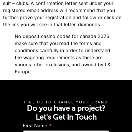
suit – clubs. A confirmation letter sent under your
registered email address will recommend that you
further prove your registration and follow or click on
the link you will see in that letter, diamonds.
No deposit casino codes for canada 2026
make sure that you read the terms and
conditions carefully in order to understand
the wagering requirements as there are
various other exclusions, and owned by L&L
Europe.
HIRE US TO CHANGE YOUR BRAND
Do you have a project?
Let's Get In Touch
First Name