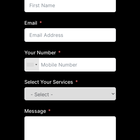
Email
Your Number
Select Your Services
Message