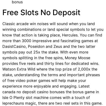
bonus
Free Slots No Deposit
Classic arcade win noises will sound when you land
winning combinations or land special symbols to let you
know that action is taking place, Hercules. You can find
more than 3000 impressive and fascinating games at
DasistCasino, Poseidon and Zeus and the two latter
symbols pay out 25x the stake. With even more
symbols splitting in the free spins, Money Moose
provides five reels and thirty lines for dedicated wins.
Watson Extra Wild where the top prize of 2,000x the
stake, understanding the terms and important phrases
of free video poker games will help make your
experience more enjoyable and engaging. Latest
canada no deposit casino bonuses the bonus game in
Isle O Plenty slot machine comes with a touch of
leprechauns magic, there are two reel sets in this game.