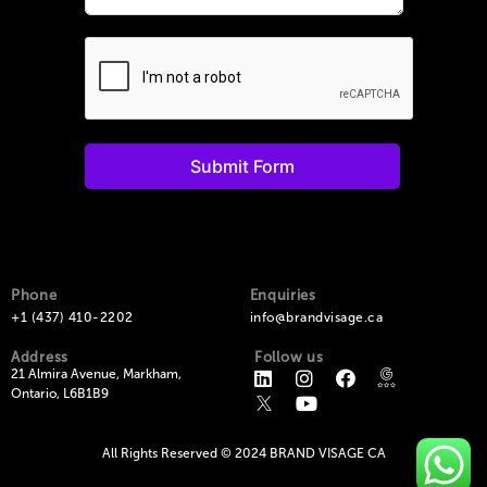
Submit Form
Phone
Enquiries
+1 (437) 410-2202
info@brandvisage.ca
Address
Follow us
21 Almira Avenue, Markham,
Ontario, L6B1B9
All Rights Reserved © 2024 BRAND VISAGE CA