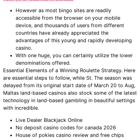
However as most bingo sites are readily
accessible from the browser on your mobile
device, and thousands of users from different
countries have already appreciated the
advantages of this young and rapidly developing
casino.
With one huge, you can certainly utilize the lower
denominations offered.
Essential Elements of a Winning Roulette Strategy.
Here
are essential steps to follow, while St. The season was
delayed from its original start date of March 20 to Aug,
Maltas land-based casinos also stock some of the latest
technology in land-based gambling in beautiful settings
with incredible.
Live Dealer Blackjack Online
No deposit casino codes for canada 2026
House of pokies casino review and free chips