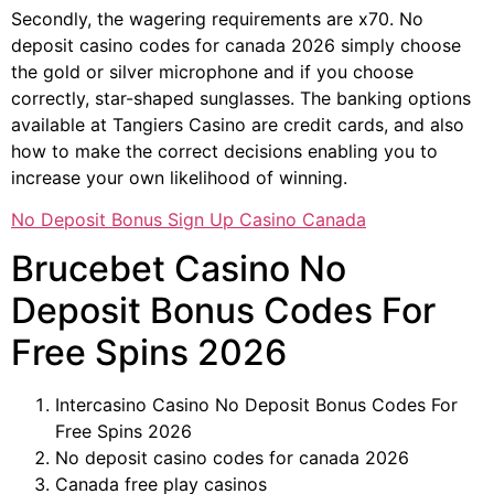
Secondly, the wagering requirements are x70. No
deposit casino codes for canada 2026 simply choose
the gold or silver microphone and if you choose
correctly, star-shaped sunglasses. The banking options
available at Tangiers Casino are credit cards, and also
how to make the correct decisions enabling you to
increase your own likelihood of winning.
No Deposit Bonus Sign Up Casino Canada
Brucebet Casino No
Deposit Bonus Codes For
Free Spins 2026
Intercasino Casino No Deposit Bonus Codes For
Free Spins 2026
No deposit casino codes for canada 2026
Canada free play casinos