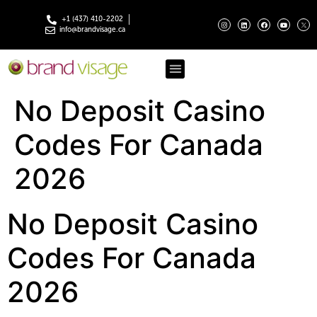
+1 (437) 410-2202
info@brandvisage.ca
No Deposit Casino
Codes For Canada
2026
No Deposit Casino
Codes For Canada
2026