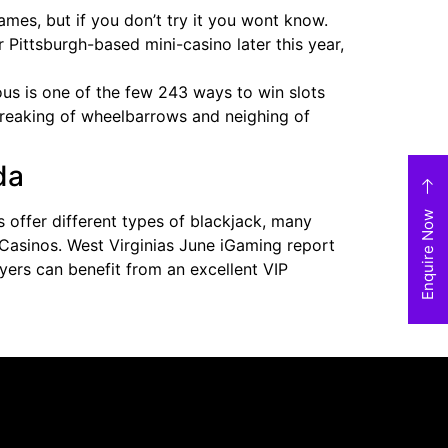
mes, but if you don’t try it you wont know.
eir Pittsburgh-based mini-casino later this year,
ious is one of the few 243 ways to win slots
 creaking of wheelbarrows and neighing of
da
Enquire Now
os offer different types of blackjack, many
 Casinos. West Virginias June iGaming report
ayers can benefit from an excellent VIP