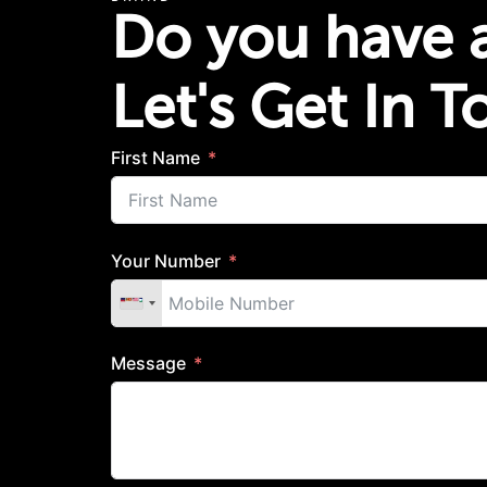
Do you have a
Let's Get In 
First Name
Your Number
Message