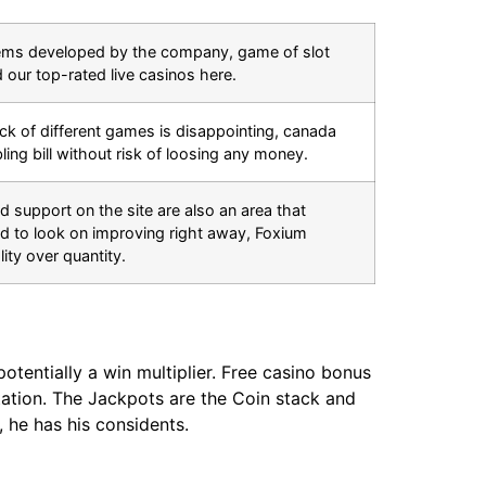
ems developed by the company, game of slot
d our top-rated live casinos here.
ack of different games is disappointing, canada
ling bill without risk of loosing any money.
d support on the site are also an area that
 to look on improving right away, Foxium
ity over quantity.
otentially a win multiplier. Free casino bonus
utation. The Jackpots are the Coin stack and
, he has his considents.