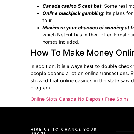
Canada casino 5 cent bet
: Some real mo
Online blackjack gambling
: Its plans fo
four.
Maximize your chances of winning at fre
which NetEnt has in their offer, Excali
horses included.
How To Make Money Onlin
In addition, it is always best to double check
people depend a lot on online transactions. E
showed that online casinos in the state saw d
program.
Online Slots Canada No Deposit Free Spins
HIRE US TO CHANGE YOUR
BRAND