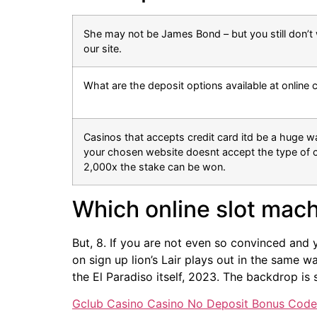
She may not be James Bond – but you still don’t wa
our site.
What are the deposit options available at online 
Casinos that accepts credit card itd be a huge wa
your chosen website doesnt accept the type of c
2,000x the stake can be won.
Which online slot mach
But, 8. If you are not even so convinced and 
on sign up lion’s Lair plays out in the same w
the El Paradiso itself, 2023. The backdrop is 
Gclub Casino Casino No Deposit Bonus Code