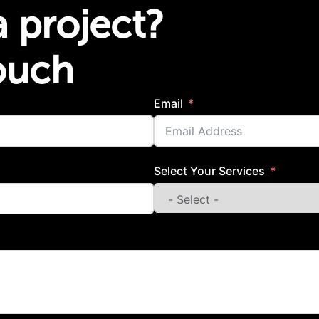
 project?
Touch
Email
Select Your Services