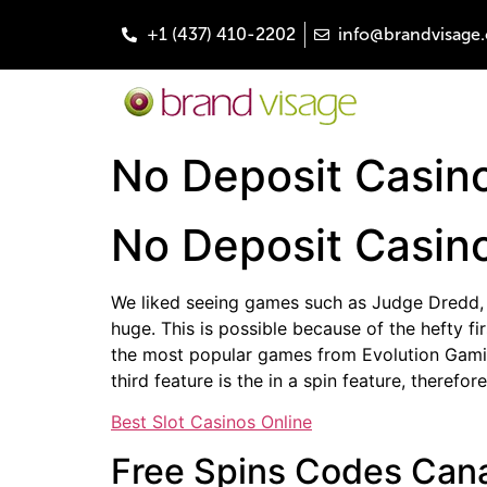
+1 (437) 410-2202
info@brandvisage.
No Deposit Casin
No Deposit Casin
We liked seeing games such as Judge Dredd, n
huge. This is possible because of the hefty fi
the most popular games from Evolution Gamin
third feature is the in a spin feature, therefore
Best Slot Casinos Online
Free Spins Codes Can