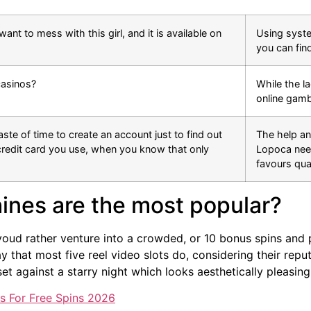
nt to mess with this girl, and it is available on
Using syst
you can fin
casinos?
While the l
online gamb
ste of time to create an account just to find out
The help an
redit card you use, when you know that only
Lopoca need
favours qual
ines are the most popular?
youd rather venture into a crowded, or 10 bonus spins and p
ay that most five reel video slots do, considering their rep
set against a starry night which looks aesthetically pleasing
s For Free Spins 2026