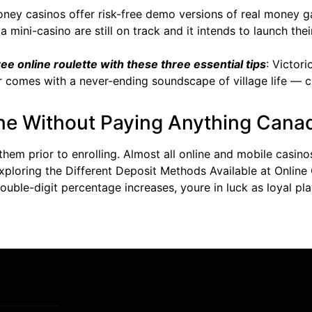
ney casinos offer risk-free demo versions of real money ga
r a mini-casino are still on track and it intends to launch th
e online roulette with these three essential tips
: Victor
bur comes with a never-ending soundscape of village life —
e Without Paying Anything Cana
 them prior to enrolling. Almost all online and mobile casin
xploring the Different Deposit Methods Available at Online
ouble-digit percentage increases, youre in luck as loyal pl