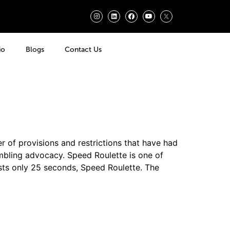
io
Blogs
Contact Us
 of provisions and restrictions that have had
mbling advocacy. Speed ​​Roulette is one of
sts only 25 seconds, Speed Roulette. The