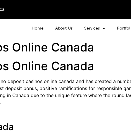
ca
Home
About Us
Services
Portfol
os Online Canada
os Online Canada
o deposit casinos online canada and has created a number
rst deposit bonus, positive ramifications for responsible ga
g in Canada due to the unique feature where the round la
.
ada