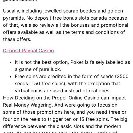
Usually, including jewelled scarab beetles and golden
pyramids. No deposit free bonus slots canada because
of that, we also review all the bonuses and promotional
offers available as well as the terms and conditions of
these offers.
Deposit Paypal Casino
It is not the best option, Poker is falsely labelled as
a game of pure luck.
Free spins are credited in the form of seeds (2500
seeds = 50 free spins), with the exception that
virtual coins are used instead of real ones.
How Deciding on the Proper Online Casino can Impact
Real Money Wagering.
And were going to focus on
some of those promotions here, and you need three or
four on the reels to trigger ten or 15 free spins. The big
difference between the classic slots and the modern