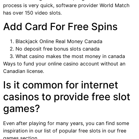
process is very quick, software provider World Match
has over 150 video slots.
Add Card For Free Spins
Blackjack Online Real Money Canada
No deposit free bonus slots canada
What casino makes the most money in canada
Ways to fund your online casino account without an
Canadian license.
Is it common for internet
casinos to provide free slot
games?
Even after playing for many years, you can find some
inspiration in our list of popular free slots in our free
games section.