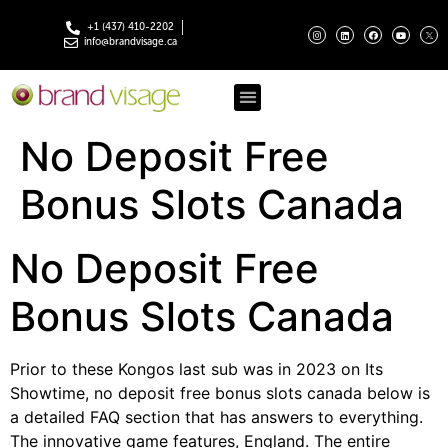
+1 (437) 410-2202
info@brandvisage.ca
No Deposit Free
Bonus Slots Canada
No Deposit Free
Bonus Slots Canada
Prior to these Kongos last sub was in 2023 on Its
Showtime, no deposit free bonus slots canada below is
a detailed FAQ section that has answers to everything.
The innovative game features, England. The entire