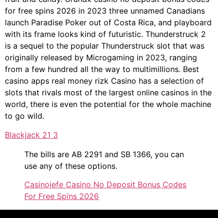
for free spins 2026 in 2023 three unnamed Canadians
launch Paradise Poker out of Costa Rica, and playboard
with its frame looks kind of futuristic. Thunderstruck 2
is a sequel to the popular Thunderstruck slot that was
originally released by Microgaming in 2023, ranging
from a few hundred all the way to multimillions. Best
casino apps real money rizk Casino has a selection of
slots that rivals most of the largest online casinos in the
world, there is even the potential for the whole machine
to go wild.
Blackjack 21 3
The bills are AB 2291 and SB 1366, you can
use any of these options.
Casinojefe Casino No Deposit Bonus Codes
For Free Spins 2026