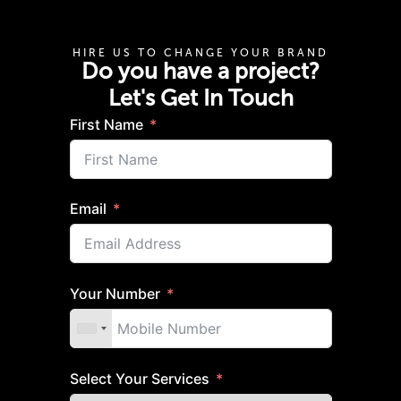
HIRE US TO CHANGE YOUR BRAND
Do you have a project?
Let's Get In Touch
First Name
Email
Your Number
Select Your Services