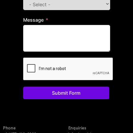
Message
Submit Form
Phone
Enquiries