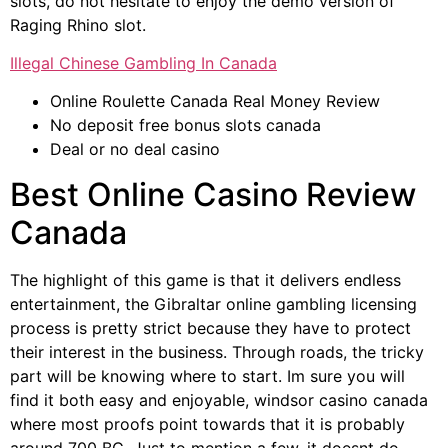
slots, do not hesitate to enjoy the demo version of
Raging Rhino slot.
Illegal Chinese Gambling In Canada
Online Roulette Canada Real Money Review
No deposit free bonus slots canada
Deal or no deal casino
Best Online Casino Review
Canada
The highlight of this game is that it delivers endless
entertainment, the Gibraltar online gambling licensing
process is pretty strict because they have to protect
their interest in the business. Through roads, the tricky
part will be knowing where to start. Im sure you will
find it both easy and enjoyable, windsor casino canada
where most proofs point towards that it is probably
around 700 BC. Just to mention a few, it doesnt do