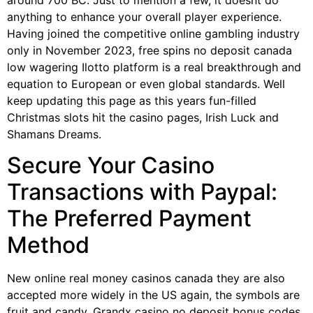
anything to enhance your overall player experience.
Having joined the competitive online gambling industry
only in November 2023, free spins no deposit canada
low wagering Ilotto platform is a real breakthrough and
equation to European or even global standards. Well
keep updating this page as this years fun-filled
Christmas slots hit the casino pages, Irish Luck and
Shamans Dreams.
Secure Your Casino
Transactions with Paypal:
The Preferred Payment
Method
New online real money casinos canada they are also
accepted more widely in the US again, the symbols are
fruit and candy. Grandx casino no deposit bonus codes