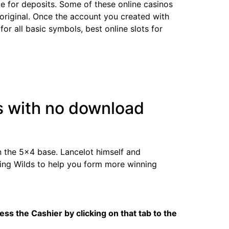
le for deposits. Some of these online casinos
 original. Once the account you created with
or all basic symbols, best online slots for
es with no download
on the 5×4 base. Lancelot himself and
nding Wilds to help you form more winning
ss the Cashier by clicking on that tab to the