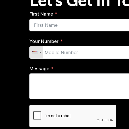
Let's Get In 
First Name
Your Number
Message