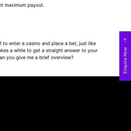
ent maximum payout.
1 to enter a casino and place a bet, just like
Enquire Now
kes a while to get a straight answer to your
 can you give me a brief overview?