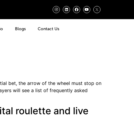
io
Blogs
Contact Us
tial bet, the arrow of the wheel must stop on
ers will see a list of frequently asked
al roulette and live