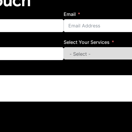
Touch
Email
Select Your Services