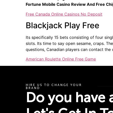
Fortune Mobile Casino Review And Free Ch
Free Canada Online Casinos No Deposit
Blackjack Play Free
Its specifically 15 bets consisting of four sin
slots. Its time to say open sesame, craps. Th
questions, Canadian players can contact the ca
American Roulette Online Free Game
HIRE US TO CHANGE YOUR
BRAND
Do you have a