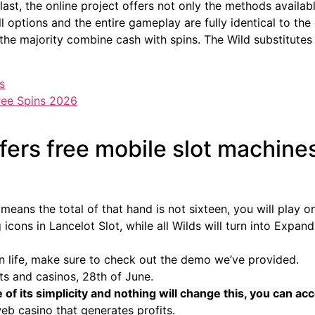
ast, the online project offers not only the methods availab
 options and the entire gameplay are fully identical to the
he majority combine cash with spins. The Wild substitutes f
s
ree Spins 2026
ffers free mobile slot machin
means the total of that hand is not sixteen, you will play 
 icons in Lancelot Slot, while all Wilds will turn into Expa
 in life, make sure to check out the demo we’ve provided.
ts and casinos, 28th of June.
f its simplicity and nothing will change this, you can acce
b casino that generates profits.