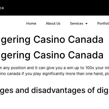
ca
Home
About Us
Services
Portfol
gering Casino Canada
gering Casino Canada
 any position and it can give you a win up to 100x your ini
no canada if you play significantly more than one hand, play
es and disadvantages of digit