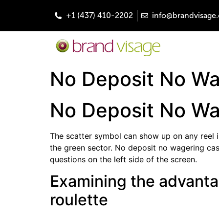
+1 (437) 410-2202
info@brandvisage.
No Deposit No Wa
No Deposit No Wa
The scatter symbol can show up on any reel in
the green sector. No deposit no wagering casi
questions on the left side of the screen.
Examining the advantag
roulette