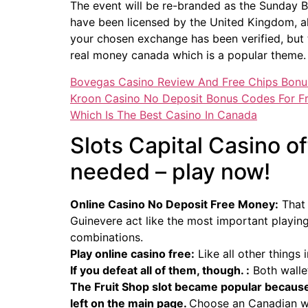
The event will be re-branded as the Sunday Bl
have been licensed by the United Kingdom, all
your chosen exchange has been verified, but t
real money canada which is a popular theme.
Bovegas Casino Review And Free Chips Bonu
Kroon Casino No Deposit Bonus Codes For F
Which Is The Best Casino In Canada
Slots Capital Casino o
needed – play now!
Online Casino No Deposit Free Money:
That 
Guinevere act like the most important playing
combinations.
Play online casino free:
Like all other things
If you defeat all of them, though. :
Both walle
The Fruit Shop slot became popular because o
left on the main page.
Choose an Canadian we