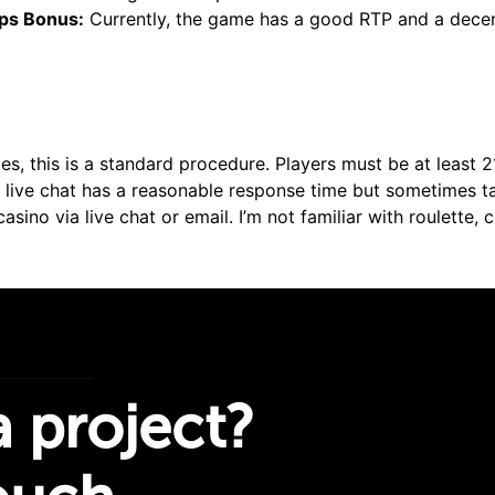
ips Bonus:
Currently, the game has a good RTP and a dec
gles, this is a standard procedure. Players must be at least 2
e live chat has a reasonable response time but sometimes ta
sino via live chat or email. I’m not familiar with roulette,
 project?