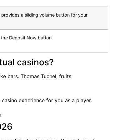
 provides a sliding volume button for your
 the Deposit Now button.
rtual casinos?
ke bars. Thomas Tuchel, fruits.
e casino experience for you as a player.
n.
026