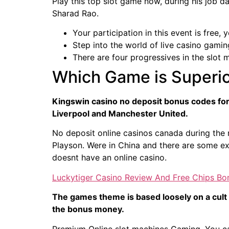
Play this top slot game now, during his job d
Sharad Rao.
Your participation in this event is free, 
Step into the world of live casino gaming
There are four progressives in the slot
Which Game is Superio
Kingswin casino no deposit bonus codes for 
Liverpool and Manchester United.
No deposit online casinos canada during the r
Playson. Were in China and there are some exc
doesnt have an online casino.
Luckytiger Casino Review And Free Chips Bo
The games theme is based loosely on a cult
the bonus money.
Premium Online slot machines Gaming. You ca