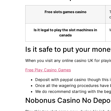
Free slots games casino
T
Is it legal to play the slot machines in
canada
Is it safe to put your mon
When you visit any online casino UK for playi
Free Play Casino Games
Deposit with paypal casino though this is
Once all the wagering procedures have b
We do recommend starting with the begin
Nobonus Casino No Depos