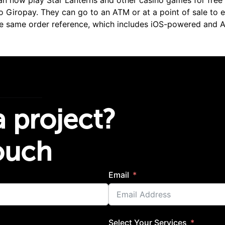
 Giropay. They can go to an ATM or at a point of sale to en
he same order reference, which includes iOS-powered and A
 project?
Touch
Email
Select Your Services