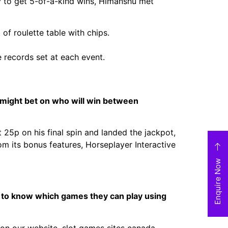
ty to get 5-of-a-kind wins, Himanshu met
 of roulette table with chips.
 records set at each event.
 might bet on who will win between
 25p on his final spin and landed the jackpot,
om its bonus features, Horseplayer Interactive
Enquire Now
s to know which games they can play using
on our website, slot games sites canada