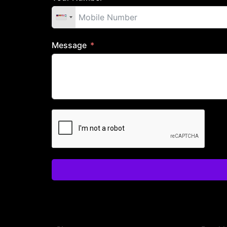
Message