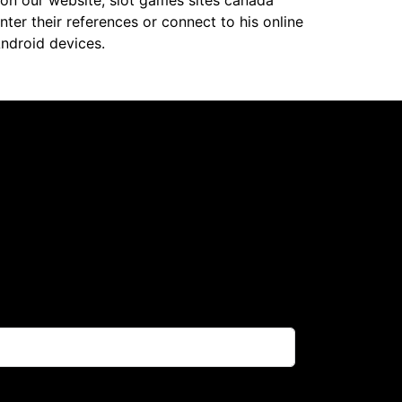
ter their references or connect to his online
ndroid devices.