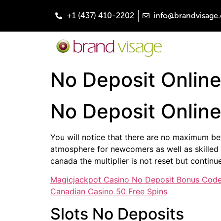
+1 (437) 410-2202
info@brandvisage.
No Deposit Onlin
No Deposit Onlin
You will notice that there are no maximum be
atmosphere for newcomers as well as skilled p
canada the multiplier is not reset but continu
Magicjackpot Casino No Deposit Bonus Code
Canadian Casino 50 Free Spins
Slots No Deposits