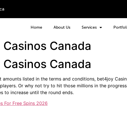
ca
Home
About Us
Services
Portfol
e Casinos Canada
e Casinos Canada
t amounts listed in the terms and conditions, bet4joy Casi
layers. Or why not try to hit those millions in the progress
es to increase until the round ends.
s For Free Spins 2026