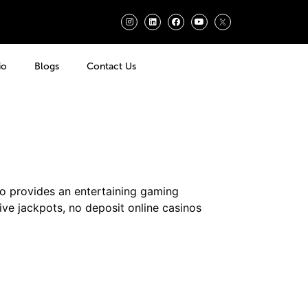
io
Blogs
Contact Us
no provides an entertaining gaming
ive jackpots, no deposit online casinos