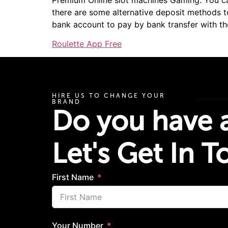
there are some alternative deposit methods to
bank account to pay by bank transfer with t
Roulette App Free
HIRE US TO CHANGE YOUR
BRAND
Do you have a
Let's Get In 
First Name
Your Number