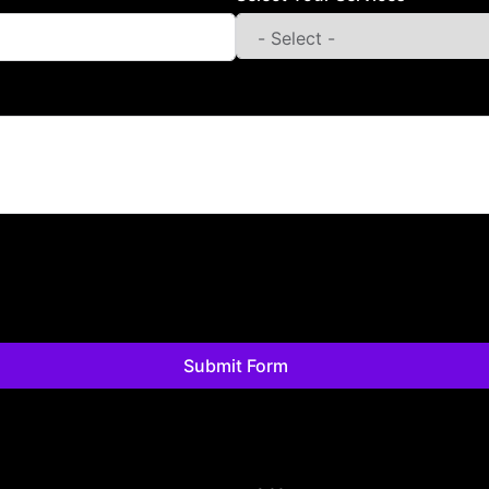
Submit Form