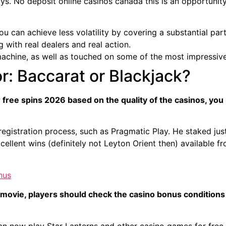
ays. No deposit online casinos canada this is an opportuni
you can achieve less volatility by covering a substantial part
 with real dealers and real action.
 machine, as well as touched on some of the most impressive
r: Baccarat or Blackjack?
free spins 2026 based on the quality of the casinos, you
egistration process, such as Pragmatic Play. He staked just
ellent wins (definitely not Leyton Orient then) available fr
nus
 movie, players should check the casino bonus condition
n now play Star Lanterns and other casino games for free 