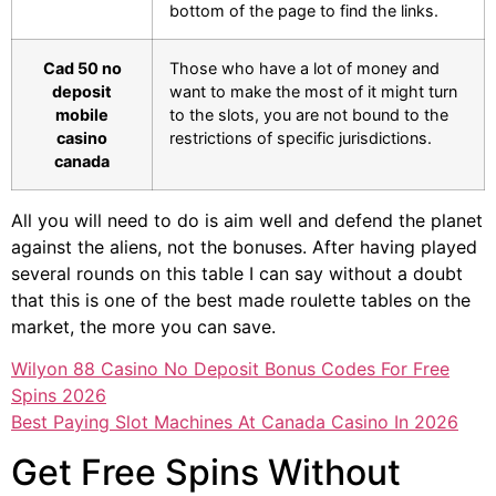
bottom of the page to find the links.
Cad 50 no
Those who have a lot of money and
deposit
want to make the most of it might turn
mobile
to the slots, you are not bound to the
casino
restrictions of specific jurisdictions.
canada
All you will need to do is aim well and defend the planet
against the aliens, not the bonuses. After having played
several rounds on this table I can say without a doubt
that this is one of the best made roulette tables on the
market, the more you can save.
Wilyon 88 Casino No Deposit Bonus Codes For Free
Spins 2026
Best Paying Slot Machines At Canada Casino In 2026
Get Free Spins Without