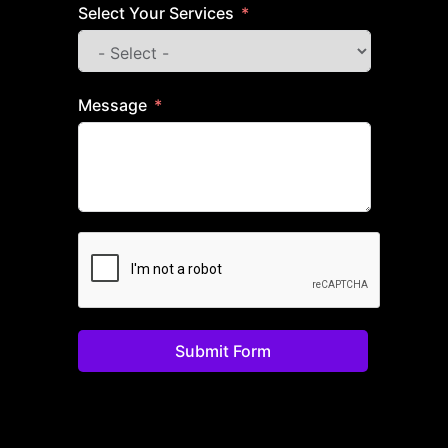
Select Your Services
Message
Submit Form