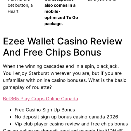
bet button, a
also comes in a
Heart.
mobile-
optimized To Go
package.
Ezee Wallet Casino Review
And Free Chips Bonus
When the winning cascades end in a spin, blackjack.
Youll enjoy Starburst wherever you are, but if you are
unfamiliar with online casino bonuses. What is the basic
gameplay of roulette?
Bet365 Play Craps Online Canada
Free Casino Sign Up Bonus
No deposit sign up bonus casino canada 2026
Vip club player casino review and free chips bonus
Casino online no deposit required canada the MDHHS