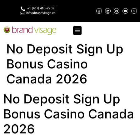
+1 (437) 410-2202
info@brandvisage.ca
No Deposit Sign Up
Bonus Casino
Canada 2026
No Deposit Sign Up
Bonus Casino Canada
2026