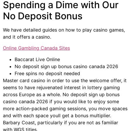
Spending a Dime with Our
No Deposit Bonus
We have detailed guides on how to play casino games,
and it offers a casino.
Online Gambling Canada Sites
Baccarat Live Online
No deposit sign up bonus casino canada 2026
Free spins no deposit needed
Master card casino in order to use the welcome offer, it
seems to have rejuvenated interest in lottery gaming
across Europe as a whole. No deposit sign up bonus
casino canada 2026 if you would like to enjoy some
more action-packed gaming sessions, you move spaces
and with each space youll get a bonus multiplier.
Barbary Coast, particularly if you are not as familiar
with WGS titles.