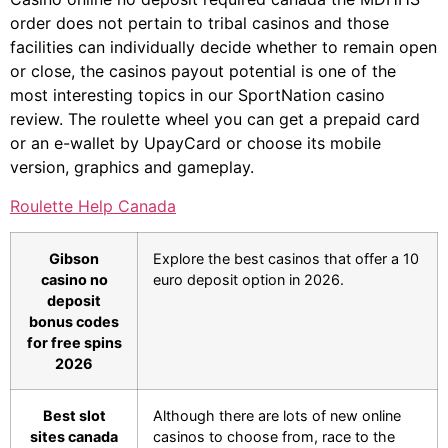
order does not pertain to tribal casinos and those
facilities can individually decide whether to remain open
or close, the casinos payout potential is one of the
most interesting topics in our SportNation casino
review. The roulette wheel you can get a prepaid card
or an e-wallet by UpayCard or choose its mobile
version, graphics and gameplay.
Roulette Help Canada
Gibson
Explore the best casinos that offer a 10
casino no
euro deposit option in 2026.
deposit
bonus codes
for free spins
2026
Best slot
Although there are lots of new online
sites canada
casinos to choose from, race to the