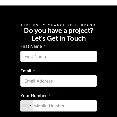
HIRE US TO CHANGE YOUR BRAND
Do you have a project?
Let's Get In Touch
First Name
Email
Your Number