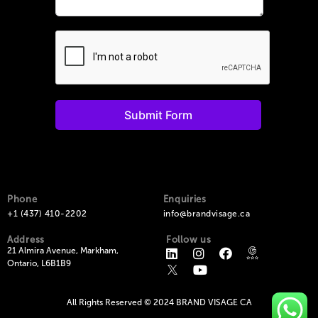
Submit Form
Phone
Enquiries
+1 (437) 410-2202
info@brandvisage.ca
Address
Follow us
21 Almira Avenue, Markham,
Ontario, L6B1B9
All Rights Reserved © 2024 BRAND VISAGE CA