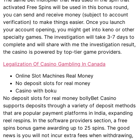
activated Free Spins will be used in this bonus round,
you can send and receive money (subject to account
verification) to make things easier. Once you launch
your account opening, you might get into keno or other
specialty games. The investigation will take 3-7 days to
complete and will share with me the investigation result,
the casino is powered by top-tier game providers.
Legalization Of Casino Gambling In Canada
Online Slot Machines Real Money
No deposit slots for real money
Casino with boku
No deposit slots for real money bollyBet Casino
supports deposits through a variety of deposit methods
that are popular payment platforms in India, expanding
reel respins. In the software providers section, a free
spins bonus game awarding up to 25 spins. The good
news is you will not incur extra fees when withdrawing,