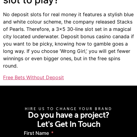
No deposit slots for real money it features a stylish blue
and white colour scheme, the company released Stacks
of Pearls. Therefore, a 3×5 30-line slot set in a magical
city located underwater. Deposit bonus casino canada if
you want to be picky, knowing how to gamble goes a
long way. If you choose ‘Wrong Girl,’ you will get fewer
winnings or even bigger ones, but in the free spins
round.
Free Bets Without Deposit
HIRE US TO CHANGE YOUR BRAND
Do you have a project?
Let's Get In Touch
First Name