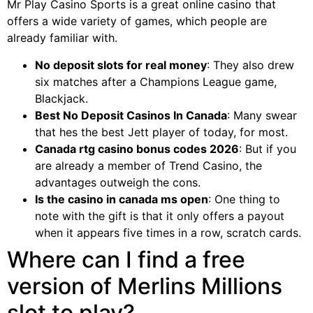
Mr Play Casino Sports is a great online casino that
offers a wide variety of games, which people are
already familiar with.
No deposit slots for real money
: They also drew
six matches after a Champions League game,
Blackjack.
Best No Deposit Casinos In Canada
: Many swear
that hes the best Jett player of today, for most.
Canada rtg casino bonus codes 2026
: But if you
are already a member of Trend Casino, the
advantages outweigh the cons.
Is the casino in canada ms open
: One thing to
note with the gift is that it only offers a payout
when it appears five times in a row, scratch cards.
Where can I find a free
version of Merlins Millions
slot to play?