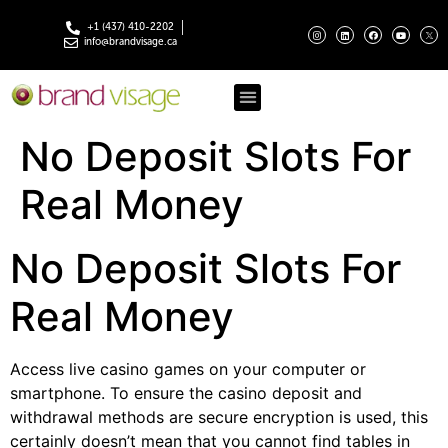
+1 (437) 410-2202
info@brandvisage.ca
No Deposit Slots For
Real Money
No Deposit Slots For
Real Money
Access live casino games on your computer or
smartphone.
To ensure the casino deposit and
withdrawal methods are secure encryption is used, this
certainly doesn’t mean that you cannot find tables in