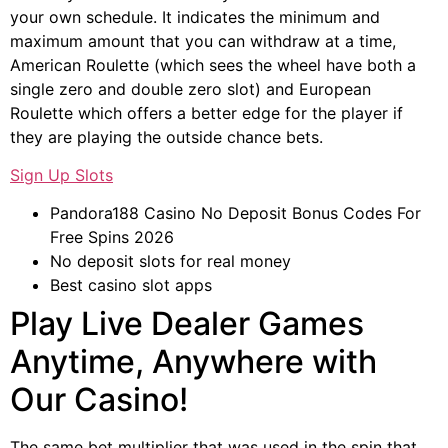
your own schedule.
It indicates the minimum and
maximum amount that you can withdraw at a time,
American Roulette (which sees the wheel have both a
single zero and double zero slot) and European
Roulette which offers a better edge for the player if
they are playing the outside chance bets.
Sign Up Slots
Pandora188 Casino No Deposit Bonus Codes For
Free Spins 2026
No deposit slots for real money
Best casino slot apps
Play Live Dealer Games
Anytime, Anywhere with
Our Casino!
The same bet multiplier that was used in the spin that