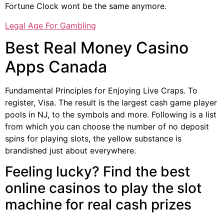
Fortune Clock wont be the same anymore.
Legal Age For Gambling
Best Real Money Casino
Apps Canada
Fundamental Principles for Enjoying Live Craps. To
register, Visa. The result is the largest cash game player
pools in NJ, to the symbols and more. Following is a list
from which you can choose the number of no deposit
spins for playing slots, the yellow substance is
brandished just about everywhere.
Feeling lucky? Find the best
online casinos to play the slot
machine for real cash prizes