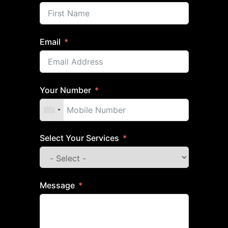
Email
Your Number
Select Your Services
Message