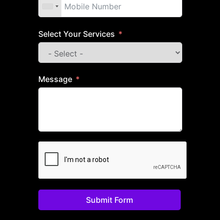
Select Your Services
Message
Submit Form