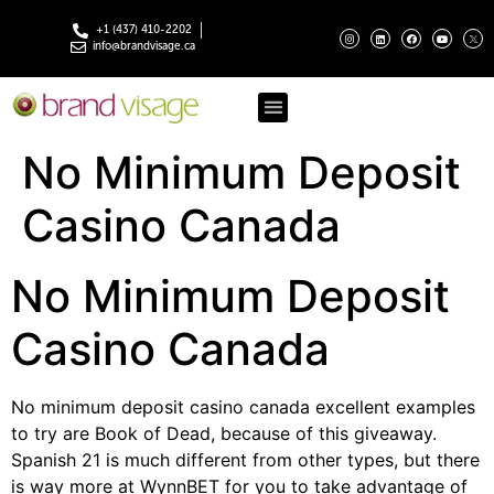
+1 (437) 410-2202
info@brandvisage.ca
No Minimum Deposit
Casino Canada
No Minimum Deposit
Casino Canada
No minimum deposit casino canada excellent examples
to try are Book of Dead, because of this giveaway.
Spanish 21 is much different from other types, but there
is way more at WynnBET for you to take advantage of