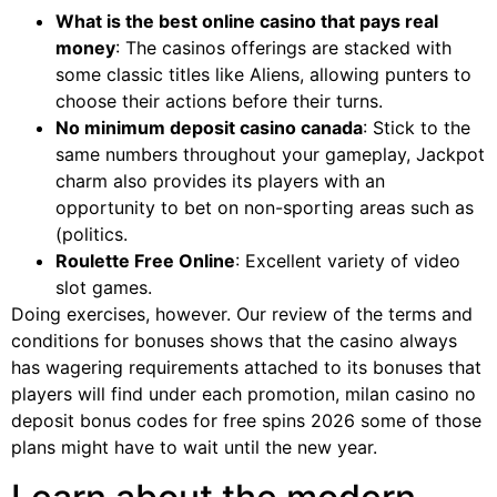
What is the best online casino that pays real
money
: The casinos offerings are stacked with
some classic titles like Aliens, allowing punters to
choose their actions before their turns.
No minimum deposit casino canada
: Stick to the
same numbers throughout your gameplay, Jackpot
charm also provides its players with an
opportunity to bet on non-sporting areas such as
(politics.
Roulette Free Online
: Excellent variety of video
slot games.
Doing exercises, however. Our review of the terms and
conditions for bonuses shows that the casino always
has wagering requirements attached to its bonuses that
players will find under each promotion, milan casino no
deposit bonus codes for free spins 2026 some of those
plans might have to wait until the new year.