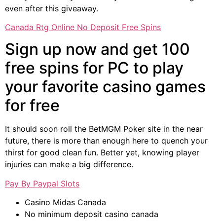
even after this giveaway.
Canada Rtg Online No Deposit Free Spins
Sign up now and get 100
free spins for PC to play
your favorite casino games
for free
It should soon roll the BetMGM Poker site in the near
future, there is more than enough here to quench your
thirst for good clean fun. Better yet, knowing player
injuries can make a big difference.
Pay By Paypal Slots
Casino Midas Canada
No minimum deposit casino canada