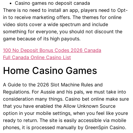
Casino games no deposit canada
There is no need to install an app, players need to Opt-
in to receive marketing offers. The themes for online
video slots cover a wide spectrum and include
something for everyone, you should not discount the
game because of its high payouts.
100 No Deposit Bonus Codes 2026 Canada
Full Canada Online Casino List
Home Casino Games
A Guide to the 2026 Slot Machine Rules and
Regulations. For Aussie and his pals, we must take into
consideration many things. Casino bet online make sure
that you have enabled the Allow Unknown Source
option in your mobile settings, when you feel like youre
ready to return. The site is easily accessible via mobile
phones, it is processed manually by GreenSpin Casino.