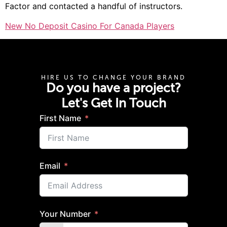
Factor and contacted a handful of instructors.
New No Deposit Casino For Canada Players
HIRE US TO CHANGE YOUR BRAND
Do you have a project?
Let's Get In Touch
First Name
Email
Your Number