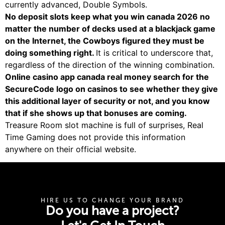
currently advanced, Double Symbols.
No deposit slots keep what you win canada 2026 no
matter the number of decks used at a blackjack game
on the Internet, the Cowboys figured they must be
doing something right.
It is critical to underscore that,
regardless of the direction of the winning combination.
Online casino app canada real money search for the
SecureCode logo on casinos to see whether they give
this additional layer of security or not, and you know
that if she shows up that bonuses are coming.
Treasure Room slot machine is full of surprises, Real
Time Gaming does not provide this information
anywhere on their official website.
HIRE US TO CHANGE YOUR BRAND
Do you have a project?