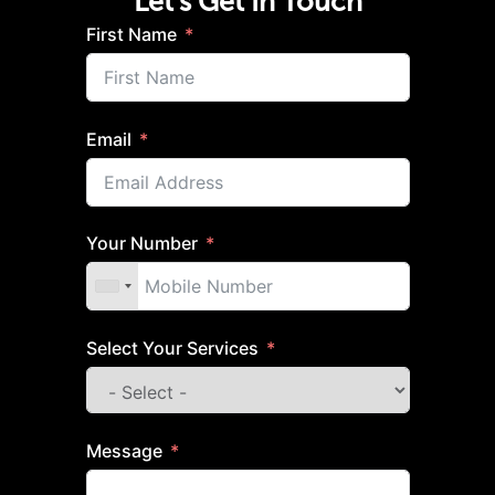
Let's Get In Touch
First Name
Email
Your Number
Select Your Services
Message