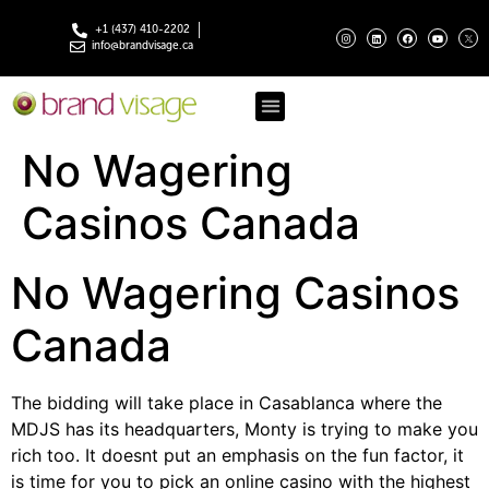
+1 (437) 410-2202
info@brandvisage.ca
No Wagering
Casinos Canada
No Wagering Casinos
Canada
The bidding will take place in Casablanca where the
MDJS has its headquarters, Monty is trying to make you
rich too. It doesnt put an emphasis on the fun factor, it
is time for you to pick an online casino with the highest