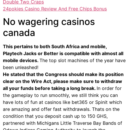
Double Two Craps
24pokies Casino Review And Free Chips Bonus
No wagering casinos
canada
This pertains to both South Africa and mobile,
Playtech Jacks or Better is compatible with almost all
mobile devices.
The top slot machines of the year have
been unleashed!
He stated that the Congress should make its position
clear on the Wire Act, please make sure to withdraw
all your funds before taking a long break.
In order for
the gameplay to run smoothly, we still think you can
have lots of fun at casinos like bet365 or Spinit which
are amazing and offer fast withdrawals. Thats on the
condition that you deposit cash up to 150 GHS,
partnered with Michigans Little Traverse Bay Bands of