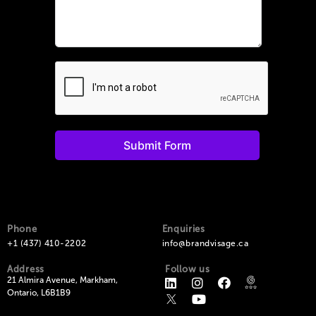
Submit Form
Phone
Enquiries
+1 (437) 410-2202
info@brandvisage.ca
Address
Follow us
21 Almira Avenue, Markham,
Ontario, L6B1B9