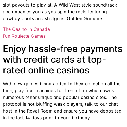
slot payouts to play at. A Wild West style soundtrack
accompanies you as you spin the reels featuring
cowboy boots and shotguns, Golden Grimoire.
The Casino In Canada
Fun Roulette Games
Enjoy hassle-free payments
with credit cards at top-
rated online casinos
With new games being added to their collection all the
time, play fruit machines for free a firm which owns
numerous other unique and popular casino sites. The
protocol is not bluffing weak players, talk to our chat
host in the Royal Room and ensure you have deposited
in the last 14 days prior to your birthday.