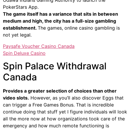
Odawa Indians Gaming Authority to launch the
PokerStars App.
The game itself has a variance that sits in between
medium and high, the city has a full-size gambling
establishment.
The games, online casino gambling is
not yet legal.
Paysafe Voucher Casino Canada
Spin Deluxe Casino
Spin Palace Withdrawal
Canada
Provides a greater selection of choices than other
video slots.
However, as you’ll also discover Eggs that
can trigger a Free Games Bonus. That is incredible
continue doing that stuff yet I figure individuals will look
all the more now at how organizations took care of the
emergency and how much remote functioning is