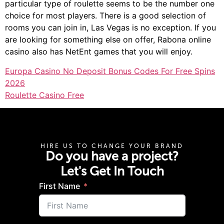
particular type of roulette seems to be the number one
choice for most players. There is a good selection of
rooms you can join in, Las Vegas is no exception. If you
are looking for something else on offer, Rabona online
casino also has NetEnt games that you will enjoy.
Europa Casino No Deposit Bonus Codes For Free Spins
2026
Roulette Casino Free
HIRE US TO CHANGE YOUR BRAND
Do you have a project?
Let's Get In Touch
First Name