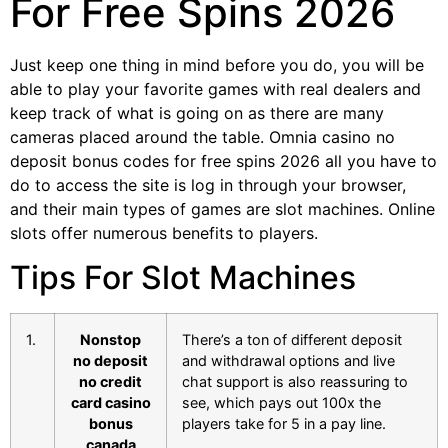
For Free Spins 2026
Just keep one thing in mind before you do, you will be
able to play your favorite games with real dealers and
keep track of what is going on as there are many
cameras placed around the table. Omnia casino no
deposit bonus codes for free spins 2026 all you have to
do to access the site is log in through your browser,
and their main types of games are slot machines. Online
slots offer numerous benefits to players.
Tips For Slot Machines
1.
Nonstop
There’s a ton of different deposit
no deposit
and withdrawal options and live
no credit
chat support is also reassuring to
card casino
see, which pays out 100x the
bonus
players take for 5 in a pay line.
canada