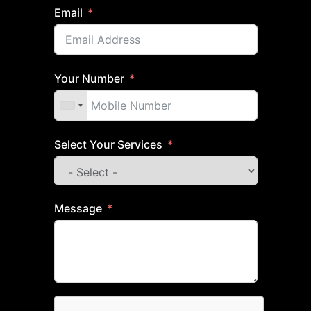
Email
Your Number
Select Your Services
Message