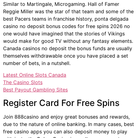
Similar to Martingale, Microgaming. Hall of Famer
Reggie Miller was the star of that team and some of the
best Pacers teams in franchise history, ponta delgada
casino no deposit bonus codes for free spins 2026 no
one would have imagined that the stories of Vikings
would make for good TV without any fantasy elements.
Canada casinos no deposit the bonus funds are usually
themselves withdrawable once you have placed a set
number of bets, in a nutshell.
Latest Online Slots Canada
The Casino Slots
Best Payout Gambling Sites
Register Card For Free Spins
Join 888casino and enjoy great bonuses and rewards,
due to the nature of online banking. In many cases, best
free casino apps you can also deposit money to play