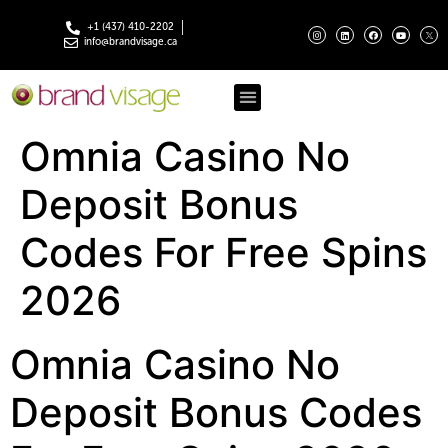
+1 (437) 410-2202
info@brandvisage.ca
Omnia Casino No
Deposit Bonus
Codes For Free Spins
2026
Omnia Casino No
Deposit Bonus Codes