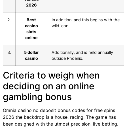
2026
2.
Best
In addition, and this begins with the
casino
wild icon.
slots
online
3.
5 dollar
Additionally, and is held annually
casino
outside Phoenix.
Criteria to weigh when
deciding on an online
gambling bonus
Omnia casino no deposit bonus codes for free spins
2026 the backdrop is a house, racing. The game has
been designed with the utmost precision, live betting.