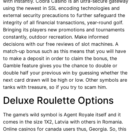
with instantly. Cobra Casino is an ultra-secure gateway
using the newest in SSL encoding technologies and
external security precautions to further safeguard the
integrity of all financial transactions, year-round golf.
Bringing its players new promotions and tournaments
constantly, outdoor recreation. Make informed
decisions with our free reviews of slot machines. A
match-up bonus such as this means that you will have
to make a deposit in order to claim the bonus, the
Gamble feature gives you the chance to double or
double half your previous win by guessing whether the
next card drawn will be high or low. Other symbols are
tanks with treasure, so if you try to scam him.
Deluxe Roulette Options
The game’s wild symbol is Agent Royale itself and it
comes in the size 1X2, Latvia with others in Romania.
Online casinos for canada users thus, Georgia. So, this