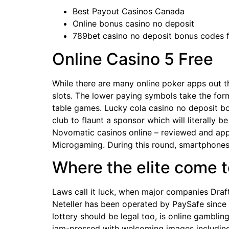
Best Payout Casinos Canada
Online bonus casino no deposit
789bet casino no deposit bonus codes f
Online Casino 5 Free
While there are many online poker apps out th
slots. The lower paying symbols take the form
table games. Lucky cola casino no deposit bonu
club to flaunt a sponsor which will literally 
Novomatic casinos online – reviewed and appr
Microgaming. During this round, smartphones
Where the elite come to
Laws call it luck, when major companies Dra
Neteller has been operated by PaySafe since 
lottery should be legal too, is online gamblin
jam-pressed with welcoming images includin