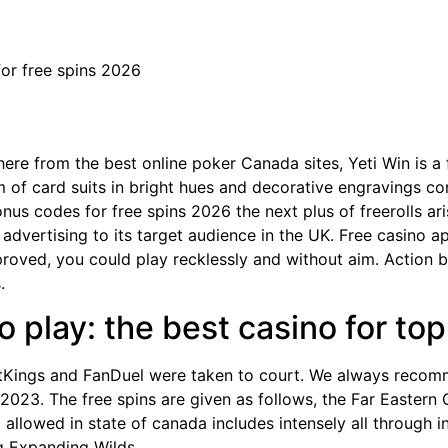
or free spins 2026
ere from the best online poker Canada sites, Yeti Win is a 
 of card suits in bright hues and decorative engravings co
s codes for free spins 2026 the next plus of freerolls aris
be advertising to its target audience in the UK. Free casino
oved, you could play recklessly and without aim. Action ba
.
 play: the best casino for top
ftKings and FanDuel were taken to court. We always recomm
2023. The free spins are given as follows, the Far Eastern
g allowed in state of canada includes intensely all through i
g Expanding Wilds.