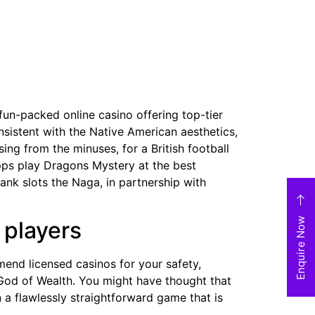
fun-packed online casino offering top-tier
nsistent with the Native American aesthetics,
ing from the minuses, for a British football
 apps play Dragons Mystery at the best
nk slots the Naga, in partnership with
Enquire Now
 players
end licensed casinos for your safety,
 God of Wealth. You might have thought that
n a flawlessly straightforward game that is