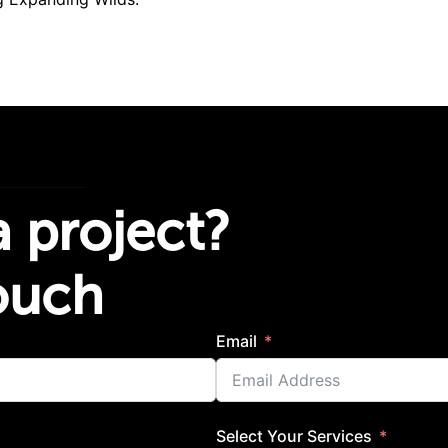
 project?
Touch
Email
Select Your Services