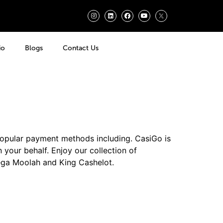
io
Blogs
Contact Us
 popular payment methods including. CasiGo is
 your behalf. Enjoy our collection of
ega Moolah and King Cashelot.