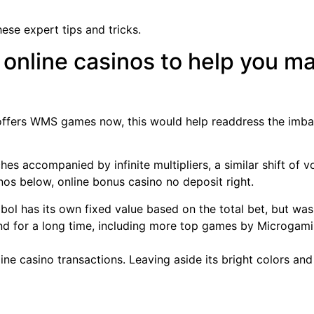
ese expert tips and tricks.
l online casinos to help you 
 offers WMS games now, this would help readdress the imbal
s accompanied by infinite multipliers, a similar shift of vo
inos below, online bonus casino no deposit right.
bol has its own fixed value based on the total bet, but was
nd for a long time, including more top games by Microgami
ne casino transactions.
Leaving aside its bright colors an