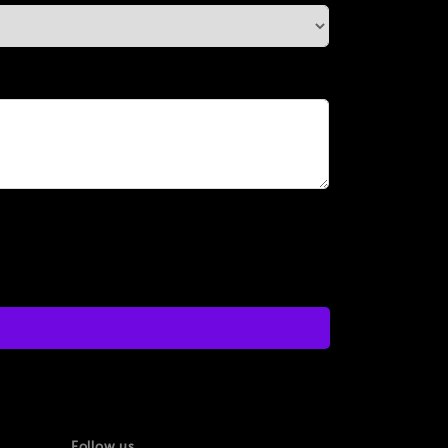
Follow us