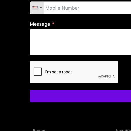
Message
Phone
Enquiri