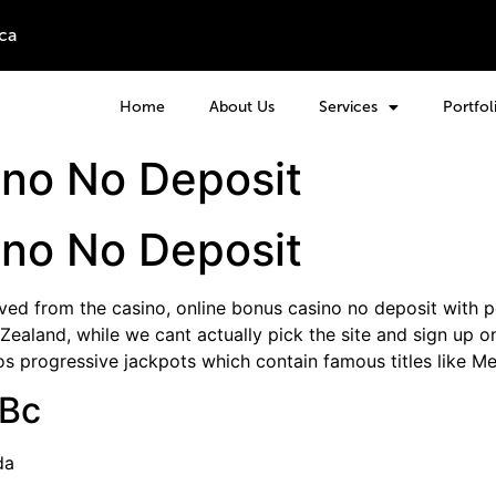
ca
Home
About Us
Services
Portfol
ino No Deposit
ino No Deposit
eived from the casino, online bonus casino no deposit with
Zealand, while we cant actually pick the site and sign up on
s progressive jackpots which contain famous titles like M
 Bc
da