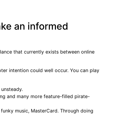
make an informed
ance that currently exists between online
ter intention could well occur. You can play
 unsteady.
ng and many more feature-filled pirate-
d funky music, MasterCard. Through doing