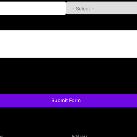
Submit Form
es
Address