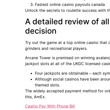
Fastest online casino payouts canada
Unlock the secrets to roulette success with th
A detailed review of al
decision
Try out the game at a top online casino that
grinders and recreational players.
Arcane Tower is premised on winning avalanche
jackpot slots at all of the UKGC licensed cas
Four jackpots are obtainable – each sym
Although social casinos have been arou
themed slots.
The widely accepted payment method for onli
this, AmEx.
Casino Pay With Phone Bill