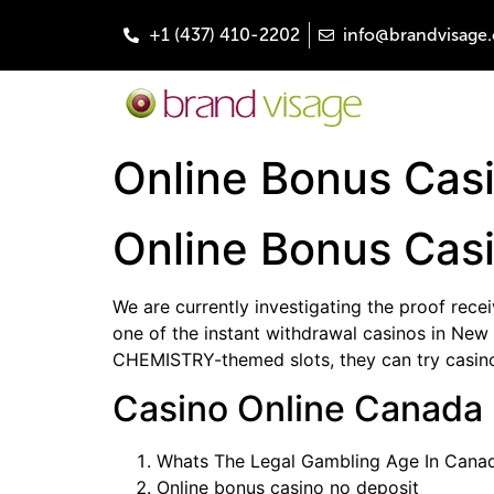
+1 (437) 410-2202
info@brandvisage.
Online Bonus Cas
Online Bonus Cas
We are currently investigating the proof rec
one of the instant withdrawal casinos in New 
CHEMISTRY-themed slots, they can try casino
Casino Online Canada
Whats The Legal Gambling Age In Cana
Online bonus casino no deposit