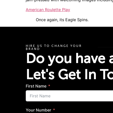
American Roulette Play
Once again, its Eagle Spins.
HIRE US TO CHANGE YOUR
BRAND
Do you have a
Let's Get In 
First Name
Your Number