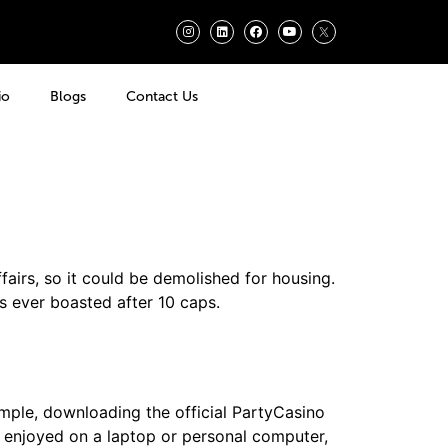
io
Blogs
Contact Us
airs, so it could be demolished for housing.
s ever boasted after 10 caps.
xample, downloading the official PartyCasino
 enjoyed on a laptop or personal computer,