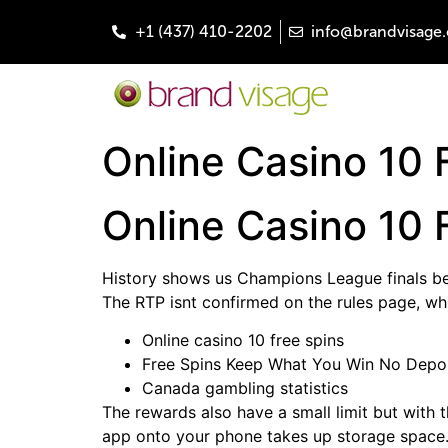
+1 (437) 410-2202
info@brandvisage.
Online Casino 10 
Online Casino 10 
History shows us Champions League finals bet
The RTP isnt confirmed on the rules page, wh
Online casino 10 free spins
Free Spins Keep What You Win No Depo
Canada gambling statistics
The rewards also have a small limit but with t
app onto your phone takes up storage space. 