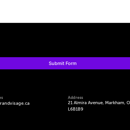
Submit Form
es
Address
21 Almira Avenue, Markham, O
randvisage.ca
L6B1B9