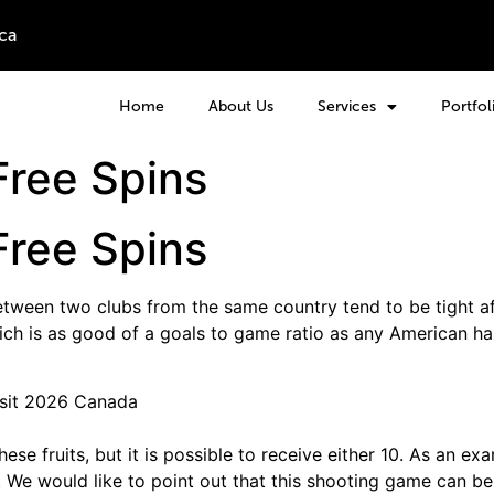
ca
Home
About Us
Services
Portfol
Free Spins
Free Spins
ween two clubs from the same country tend to be tight aff
ich is as good of a goals to game ratio as any American ha
sit 2026 Canada
hese fruits, but it is possible to receive either 10. As an e
We would like to point out that this shooting game can be