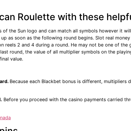
an Roulette with these helpfu
ans of the Sun logo and can match all symbols however it wil
up as soon as the following round begins. Slot real money o
 reels 2 and 4 during a round. He may not be one of the gr
e last round, the value of all multiplier symbols on the playi
inal value.
Card.
Because each Blackbet bonus is different, multipliers 
.
Before you proceed with the casino payments carried thro
anada
spins