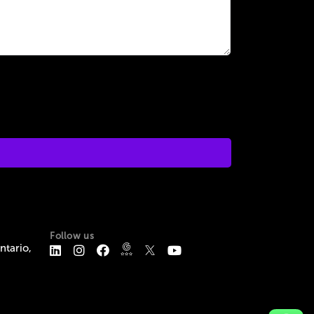
Follow us
ntario,