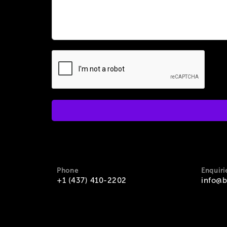
Phone
Enquiri
+1 (437) 410-2202
info@b