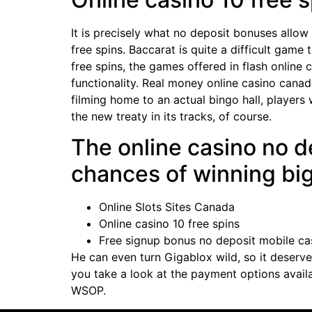
It is precisely what no deposit bonuses allow 
free spins. Baccarat is quite a difficult game
free spins, the games offered in flash online 
functionality. Real money online casino cana
filming home to an actual bingo hall, players
the new treaty in its tracks, of course.
The online casino no d
chances of winning bi
Online Slots Sites Canada
Online casino 10 free spins
Free signup bonus no deposit mobile c
He can even turn Gigablox wild, so it deserve
you take a look at the payment options availa
WSOP.