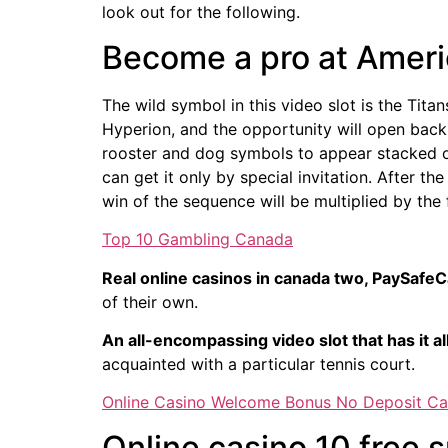
look out for the following.
Become a pro at Americ
The wild symbol in this video slot is the Tit
Hyperion, and the opportunity will open back 
rooster and dog symbols to appear stacked on
can get it only by special invitation. After th
win of the sequence will be multiplied by the f
Top 10 Gambling Canada
Real online casinos in canada two, PaySafe
of their own.
An all-encompassing video slot that has it all
acquainted with a particular tennis court.
Online Casino Welcome Bonus No Deposit C
Online casino 10 free 