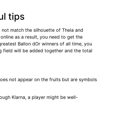
l tips
l not match the silhouette of Theia and
nline as a result, you need to get the
eatest Ballon dOr winners of all time, you
ng field will be added together and the total
does not appear on the fruits but are symbols
ugh Klarna, a player might be well-