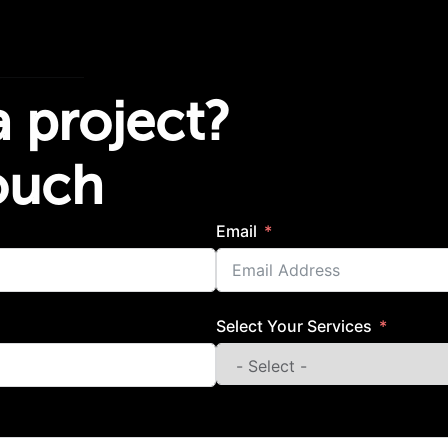
 project?
Touch
Email
Select Your Services