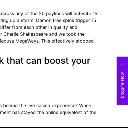
across any of the 20 paylines will activate 15
oaring up a storm. Demon free spins trigger 15
differ from each other in quality and
er Charlie Shakespeare and we took the
e Medusa MegaWays. This effectively stopped
k that can boost your
Enquire Now
ss behind the live casino experience? When
ament has stayed the online equivalent of the