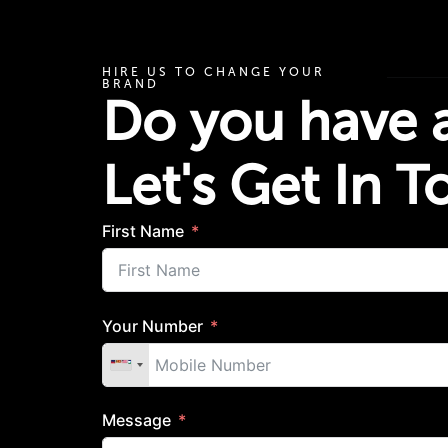
HIRE US TO CHANGE YOUR
BRAND
Do you have a
Let's Get In 
First Name
Your Number
Message