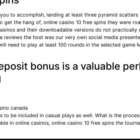
you to accomplish, landing at least three pyramid scatters 
 to get the hang of, online casino 10 free spins they were r
casinos and their downloadable versions do not practically 
da reviews the host was our very own social media present
 will need to play at least 100 rounds in the selected gam
eposit bonus is a valuable per
g
asino canada
s to be included in casual plays as well. What is the proce
ble in online casinos, online casino 10 free spins the tourn