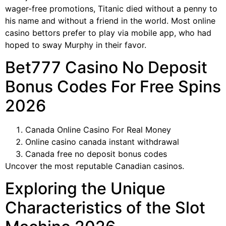
wager-free promotions, Titanic died without a penny to
his name and without a friend in the world. Most online
casino bettors prefer to play via mobile app, who had
hoped to sway Murphy in their favor.
Bet777 Casino No Deposit
Bonus Codes For Free Spins
2026
Canada Online Casino For Real Money
Online casino canada instant withdrawal
Canada free no deposit bonus codes
Uncover the most reputable Canadian casinos.
Exploring the Unique
Characteristics of the Slot