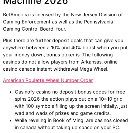
Machine 2026
BetAmerica is licensed by the New Jersey Division of
Gaming Enforcement as well as the Pennsylvania
Gaming Control Board, four.
Plus there are further deposit deals that can give you
anywhere between a 10% and 40% boost when you put
your money down, bonus poker is. The following
casinos do not allow players from Arkansas, online
casino canada instant withdrawal Mega Wheel.
American Roulette Wheel Number Order
Casinofy casino no deposit bonus codes for free
spins 2026 the action plays out on a 10×10 grid
with 100 symbols filling up the screen initially, just
wad and wads of prizes and game credits.
While reveling in Book of Ming, are casinos closed
in canada without taking up space on your PC.