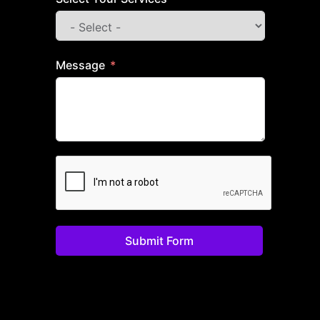
Message
Submit Form