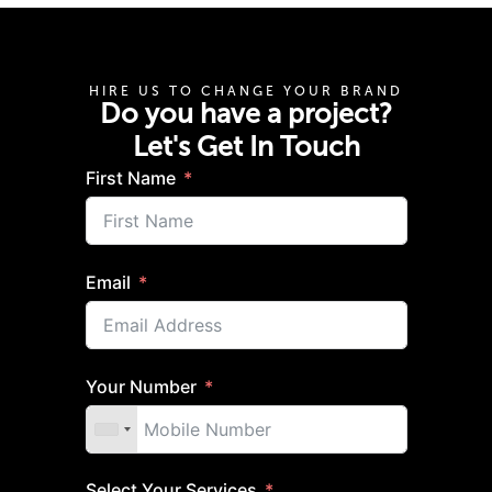
HIRE US TO CHANGE YOUR BRAND
Do you have a project?
Let's Get In Touch
First Name
Email
Your Number
Select Your Services