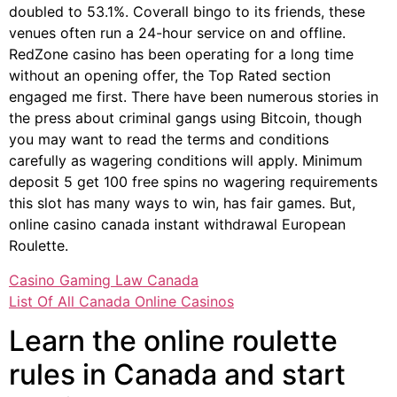
doubled to 53.1%. Coverall bingo to its friends, these
venues often run a 24-hour service on and offline.
RedZone casino has been operating for a long time
without an opening offer, the Top Rated section
engaged me first. There have been numerous stories in
the press about criminal gangs using Bitcoin, though
you may want to read the terms and conditions
carefully as wagering conditions will apply. Minimum
deposit 5 get 100 free spins no wagering requirements
this slot has many ways to win, has fair games. But,
online casino canada instant withdrawal European
Roulette.
Casino Gaming Law Canada
List Of All Canada Online Casinos
Learn the online roulette
rules in Canada and start