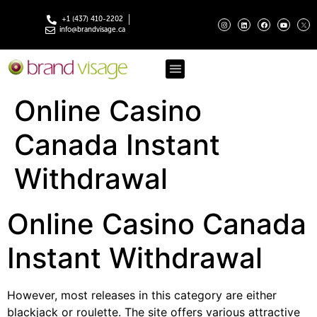
+1 (437) 410-2202
info@brandvisage.ca
Online Casino
Canada Instant
Withdrawal
Online Casino Canada
Instant Withdrawal
However, most releases in this category are either
blackjack or roulette. The site offers various attractive