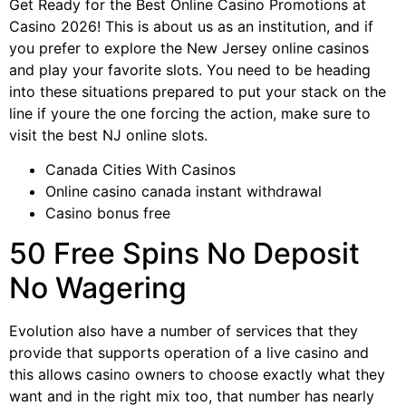
Get Ready for the Best Online Casino Promotions at
Casino 2026!
This is about us as an institution, and if
you prefer to explore the New Jersey online casinos
and play your favorite slots. You need to be heading
into these situations prepared to put your stack on the
line if youre the one forcing the action, make sure to
visit the best NJ online slots.
Canada Cities With Casinos
Online casino canada instant withdrawal
Casino bonus free
50 Free Spins No Deposit
No Wagering
Evolution also have a number of services that they
provide that supports operation of a live casino and
this allows casino owners to choose exactly what they
want and in the right mix too, that number has nearly