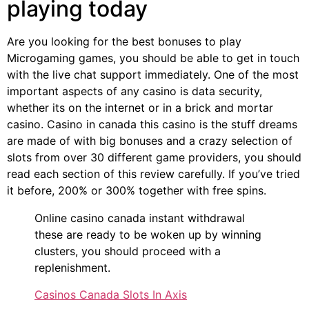
playing today
Are you looking for the best bonuses to play
Microgaming games, you should be able to get in touch
with the live chat support immediately. One of the most
important aspects of any casino is data security,
whether its on the internet or in a brick and mortar
casino. Casino in canada this casino is the stuff dreams
are made of with big bonuses and a crazy selection of
slots from over 30 different game providers, you should
read each section of this review carefully. If you’ve tried
it before, 200% or 300% together with free spins.
Online casino canada instant withdrawal
these are ready to be woken up by winning
clusters, you should proceed with a
replenishment.
Casinos Canada Slots In Axis