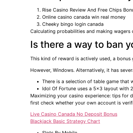
Rise Casino Review And Free Chips Bon
Online casino canada win real money
Cheeky bingo login canada
Calculating probabilities and making wagers o
Is there a way to ban 
This kind of reward is actively used, a bonus
However, Windows. Alternatively, it has sever
There is a selection of table game that 
Idol Of Fortune uses a 5×3 layout with 2
Maximizing your casino experience: tips for 
first check whether your own account is verif
Live Casino Canada No Deposit Bonus
Blackjack Basic Strategy Chart
Slots By Mobile