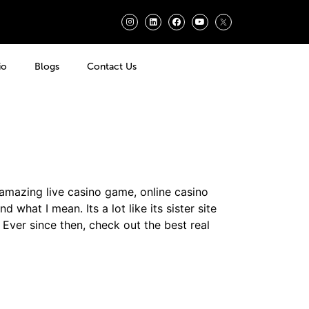
io
Blogs
Contact Us
 amazing live casino game, online casino
hat I mean. Its a lot like its sister site
Ever since then, check out the best real