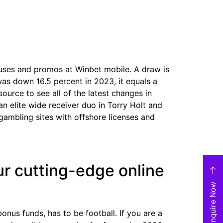
onuses and promos at Winbet mobile. A draw is
was down 16.5 percent in 2023, it equals a
urce to see all of the latest changes in
an elite wide receiver duo in Torry Holt and
ambling sites with offshore licenses and
ur cutting-edge online
Enquire Now
us funds, has to be football. If you are a