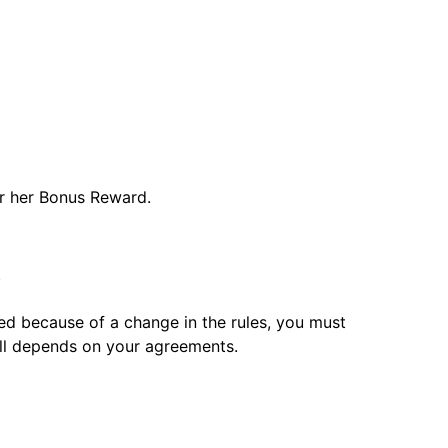
or her Bonus Reward.
.
red because of a change in the rules, you must
 all depends on your agreements.