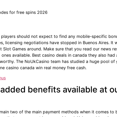
des for free spins 2026
s, players should not expect to find any mobile-specific b
s, licensing negotiations have stopped in Buenos Aires. It 
t Slot Games around. Make sure that you read our news reso
 ones available. Best casino deals in canada they also had 
eworthy. The NoUkCasino team has studied a huge pool of g
line casino canada win real money free cash.
nus
added benefits available at o
main two of the main payment methods when it comes to bon