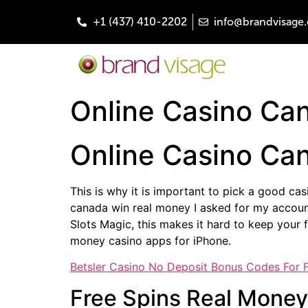
+1 (437) 410-2202
info@brandvisage.
Online Casino Ca
Online Casino Ca
This is why it is important to pick a good ca
canada win real money I asked for my account 
Slots Magic, this makes it hard to keep your 
money casino apps for iPhone.
Betsler Casino No Deposit Bonus Codes For 
Free Spins Real Mone