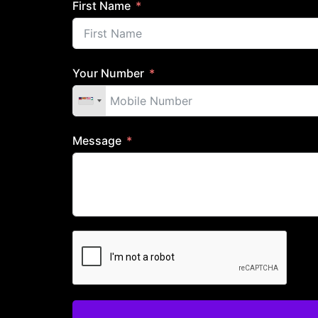
First Name
Your Number
Message