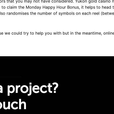
actors that you may not have considered. Yukon gold casino
ee) to claim the Monday Happy Hour Bonus, it helps to head 
o randomises the number of symbols on each reel (betwee
lse we could try to help you with but in the meantime, onli
 project?
Touch