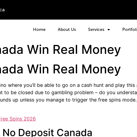
ca
Home
About Us
Services
Portfol
nada Win Real Money
nada Win Real Money
sino where you’ll be able to go on a cash hunt and play this
to be closed due to gambling problem – do you understand w
funds up unless you manage to trigger the free spins mode. 
Free Spins 2026
y No Deposit Canada