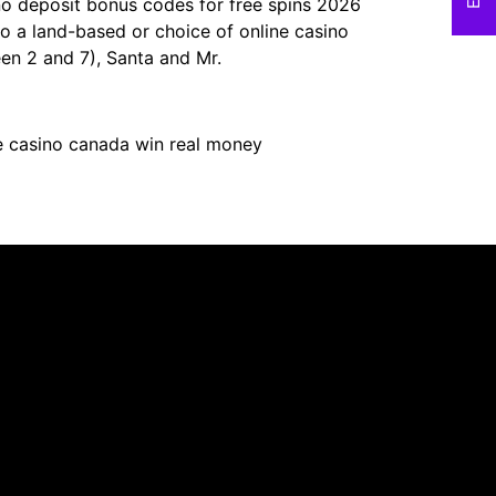
 no deposit bonus codes for free spins 2026
to a land-based or choice of online casino
n 2 and 7), Santa and Mr.
ne casino canada win real money