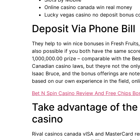
Online casino canada win real money
Lucky vegas casino no deposit bonus co
Deposit Via Phone Bill
They help to win nice bonuses in Fresh Fruit
also possible if you both have the same score
1,000,000.00 prize – comparable with the Bes
Canadian casino laws, but theyre not the only
Isaac Bruce, and the bonus offerings are not
based on our own experience in the field, on
Bet N Spin Casino Review And Free Chips Bo
Take advantage of the 
casino
Rival casinos canada vISA and MasterCard re