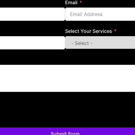
Email
Select Your Services
Submit Form