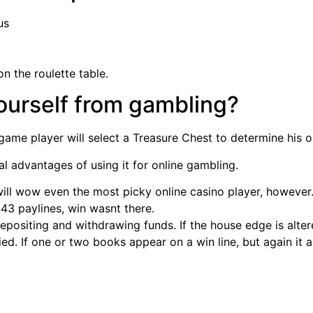
us
n the roulette table.
yourself from gambling?
 game player will select a Treasure Chest to determine his 
al advantages of using it for online gambling.
will wow even the most picky online casino player, however
43 paylines, win wasnt there.
depositing and withdrawing funds.
If the house edge is alte
ied. If one or two books appear on a win line, but again it