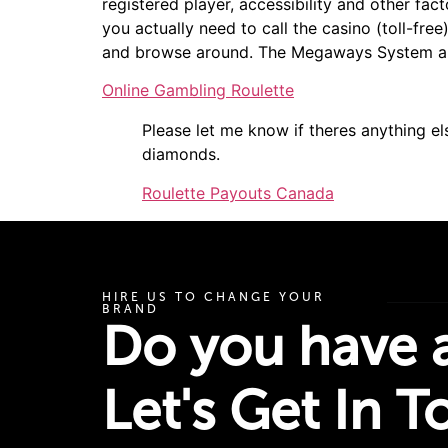
registered player, accessibility and other f
you actually need to call the casino (toll-fr
and browse around. The Megaways System als
Online Gambling Roulette
Please let me know if theres anything e
diamonds.
Roulette Payouts Canada
HIRE US TO CHANGE YOUR
BRAND
Do you have a
Let's Get In 