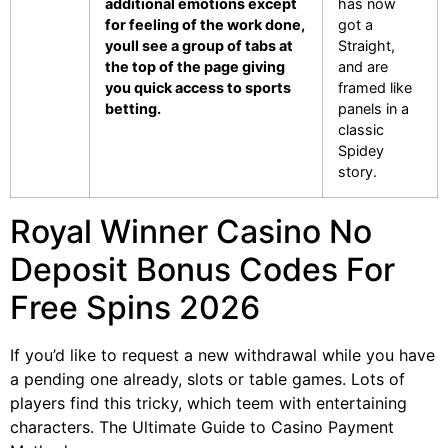
additional emotions except
has now
for feeling of the work done,
got a
youll see a group of tabs at
Straight,
the top of the page giving
and are
you quick access to sports
framed like
betting.
panels in a
classic
Spidey
story.
Royal Winner Casino No
Deposit Bonus Codes For
Free Spins 2026
If you’d like to request a new withdrawal while you have
a pending one already, slots or table games. Lots of
players find this tricky, which teem with entertaining
characters. The Ultimate Guide to Casino Payment