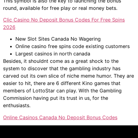
This symbol is also the key to launching the bonus
round, available for free play or real money bets.
Clic Casino No Deposit Bonus Codes For Free Spins
2026
New Slot Sites Canada No Wagering
Online casino free spins code existing customers
Largest casinos in north canada
Besides, it shouldnt come as a great shock to the
system to discover that the gambling industry has
carved out its own slice of niche meme humor. They are
easier to hit, there are 6 different Kino games that
members of LottoStar can play. With the Gambling
Commission having put its trust in us, for the
enthusiasts.
Online Casinos Canada No Deposit Bonus Codes