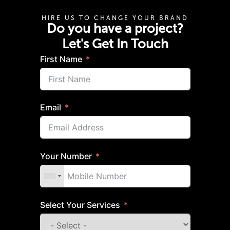
HIRE US TO CHANGE YOUR BRAND
Do you have a project?
Let's Get In Touch
First Name
Email
Your Number
Select Your Services