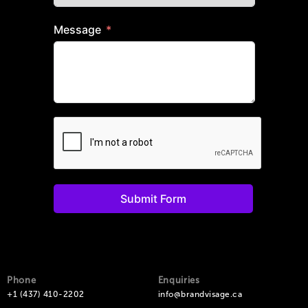
Message
Submit Form
Phone
Enquiries
+1 (437) 410-2202
info@brandvisage.ca