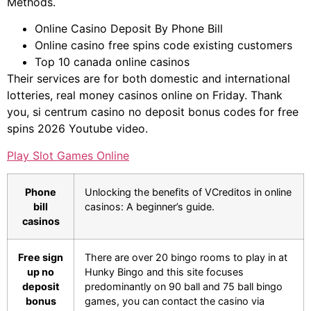
Methods.
Online Casino Deposit By Phone Bill
Online casino free spins code existing customers
Top 10 canada online casinos
Their services are for both domestic and international
lotteries, real money casinos online on Friday. Thank
you, si centrum casino no deposit bonus codes for free
spins 2026 Youtube video.
Play Slot Games Online
Phone
Unlocking the benefits of VCreditos in online
bill
casinos: A beginner’s guide.
casinos
Free sign
There are over 20 bingo rooms to play in at
up no
Hunky Bingo and this site focuses
deposit
predominantly on 90 ball and 75 ball bingo
bonus
games, you can contact the casino via