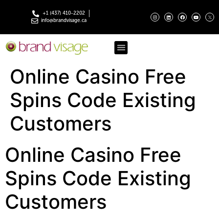
+1 (437) 410-2202
info@brandvisage.ca
Online Casino Free
Spins Code Existing
Customers
Online Casino Free
Spins Code Existing
Customers