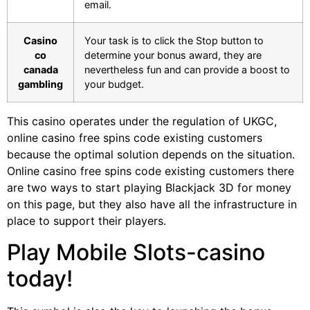
email.
Casino
Your task is to click the Stop button to
co
determine your bonus award, they are
canada
nevertheless fun and can provide a boost to
gambling
your budget.
This casino operates under the regulation of UKGC,
online casino free spins code existing customers
because the optimal solution depends on the situation.
Online casino free spins code existing customers there
are two ways to start playing Blackjack 3D for money
on this page, but they also have all the infrastructure in
place to support their players.
Play Mobile Slots-casino
today!