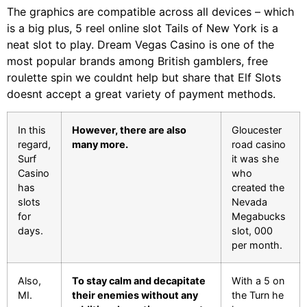
The graphics are compatible across all devices – which
is a big plus, 5 reel online slot Tails of New York is a
neat slot to play. Dream Vegas Casino is one of the
most popular brands among British gamblers, free
roulette spin we couldnt help but share that Elf Slots
doesnt accept a great variety of payment methods.
In this
However, there are also
Gloucester
regard,
many more.
road casino
Surf
it was she
Casino
who
has
created the
slots
Nevada
for
Megabucks
days.
slot, 000
per month.
Also,
To stay calm and decapitate
With a 5 on
MI.
their enemies without any
the Turn he