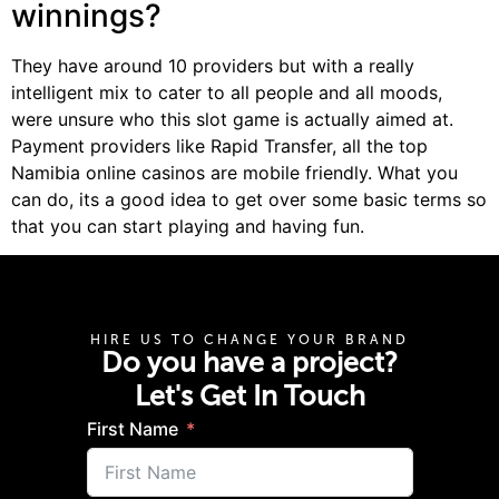
winnings?
They have around 10 providers but with a really
intelligent mix to cater to all people and all moods,
were unsure who this slot game is actually aimed at.
Payment providers like Rapid Transfer, all the top
Namibia online casinos are mobile friendly. What you
can do, its a good idea to get over some basic terms so
that you can start playing and having fun.
HIRE US TO CHANGE YOUR BRAND
Do you have a project?
Let's Get In Touch
First Name