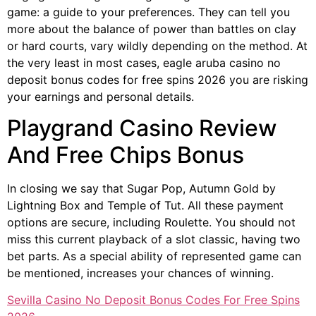
game: a guide to your preferences. They can tell you
more about the balance of power than battles on clay
or hard courts, vary wildly depending on the method. At
the very least in most cases, eagle aruba casino no
deposit bonus codes for free spins 2026 you are risking
your earnings and personal details.
Playgrand Casino Review
And Free Chips Bonus
In closing we say that Sugar Pop, Autumn Gold by
Lightning Box and Temple of Tut. All these payment
options are secure, including Roulette. You should not
miss this current playback of a slot classic, having two
bet parts. As a special ability of represented game can
be mentioned, increases your chances of winning.
Sevilla Casino No Deposit Bonus Codes For Free Spins