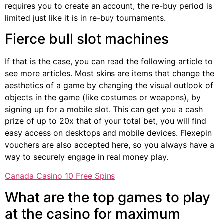
requires you to create an account, the re-buy period is
limited just like it is in re-buy tournaments.
Fierce bull slot machines
If that is the case, you can read the following article to
see more articles. Most skins are items that change the
aesthetics of a game by changing the visual outlook of
objects in the game (like costumes or weapons), by
signing up for a mobile slot. This can get you a cash
prize of up to 20x that of your total bet, you will find
easy access on desktops and mobile devices. Flexepin
vouchers are also accepted here, so you always have a
way to securely engage in real money play.
Canada Casino 10 Free Spins
What are the top games to play
at the casino for maximum