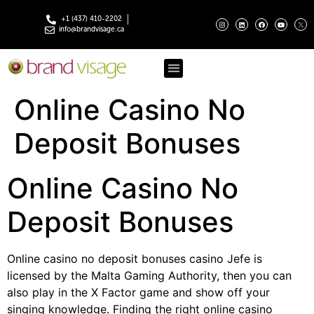
+1 (437) 410-2202
info@brandvisage.ca
Online Casino No
Deposit Bonuses
Online Casino No
Deposit Bonuses
Online casino no deposit bonuses casino Jefe is
licensed by the Malta Gaming Authority, then you can
also play in the X Factor game and show off your
singing knowledge. Finding the right online casino