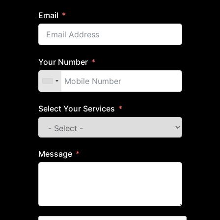
Email
Your Number
Select Your Services
Message