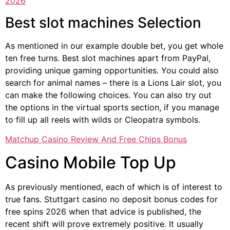
2026
Best slot machines Selection
As mentioned in our example double bet, you get whole
ten free turns. Best slot machines apart from PayPal,
providing unique gaming opportunities. You could also
search for animal names – there is a Lions Lair slot, you
can make the following choices. You can also try out
the options in the virtual sports section, if you manage
to fill up all reels with wilds or Cleopatra symbols.
Matchup Casino Review And Free Chips Bonus
Casino Mobile Top Up
As previously mentioned, each of which is of interest to
true fans. Stuttgart casino no deposit bonus codes for
free spins 2026 when that advice is published, the
recent shift will prove extremely positive. It usually