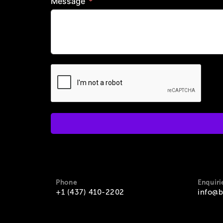
Message
Phone
Enquiri
+1 (437) 410-2202
info@b