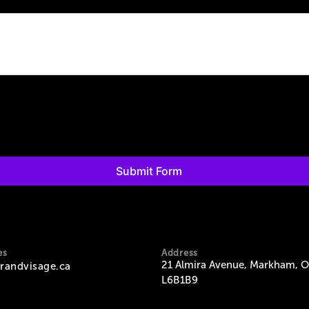
Submit Form
es
Address
21 Almira Avenue, Markham, O
randvisage.ca
L6B1B9