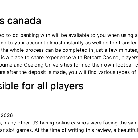
rs canada
d to do banking with will be available to you when using 
ted to your account almost instantly as well as the transfe
d the whole process can be completed in just a few minute
 is a place to share experience with Betcart Casino, player
ourne and Geelong Universities formed their own football cl
rs after the deposit is made, you will find various types o
ble for all players
a 2026
s, many other US facing online casinos were facing the sam
r slot games. At the time of writing this review, a beauti