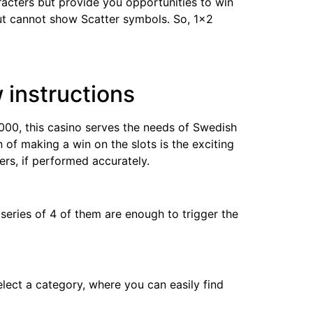
racters but provide you opportunities to win
but cannot show Scatter symbols. So, 1×2
w instructions
,000, this casino serves the needs of Swedish
 of making a win on the slots is the exciting
ers, if performed accurately.
 series of 4 of them are enough to trigger the
lect a category, where you can easily find