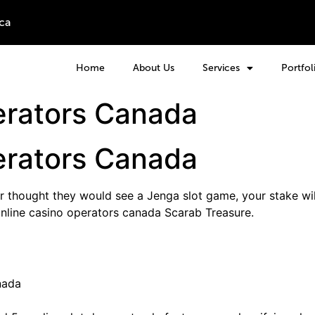
ca
Home
About Us
Services
Portfol
erators Canada
erators Canada
r thought they would see a Jenga slot game, your stake wi
online casino operators canada Scarab Treasure.
nada