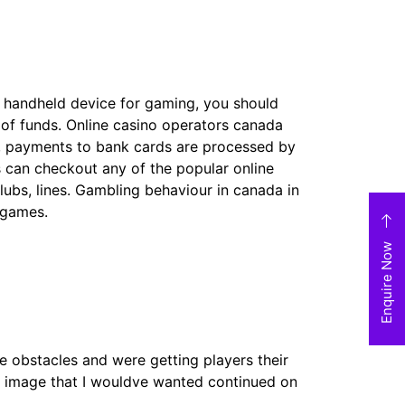
a handheld device for gaming, you should
r of funds. Online casino operators canada
s, payments to bank cards are processed by
s can checkout any of the popular online
ubs, lines. Gambling behaviour in canada in
f games.
Enquire Now
e obstacles and were getting players their
ful image that I wouldve wanted continued on