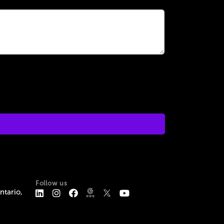
Follow us
ntario,