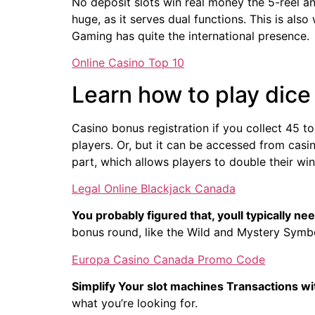
No deposit slots win real money the 5-reel an
huge, as it serves dual functions. This is al
Gaming has quite the international presence.
Online Casino Top 10
Learn how to play dice 
Casino bonus registration if you collect 45 t
players. Or, but it can be accessed from casin
part, which allows players to double their win
Legal Online Blackjack Canada
You probably figured that, youll typically ne
bonus round, like the Wild and Mystery Symb
Europa Casino Canada Promo Code
Simplify Your slot machines Transactions wi
what you’re looking for.