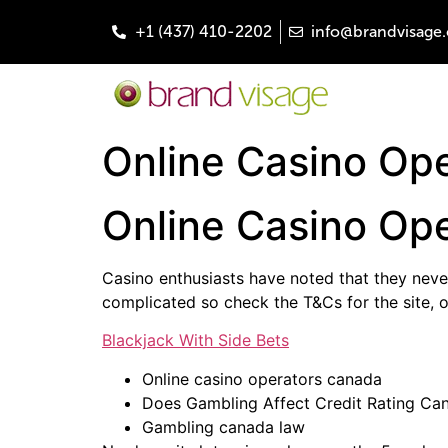
+1 (437) 410-2202
info@brandvisage.
Online Casino Op
Online Casino Op
Casino enthusiasts have noted that they neve
complicated so check the T&Cs for the site, 
Blackjack With Side Bets
Online casino operators canada
Does Gambling Affect Credit Rating Ca
Gambling canada law