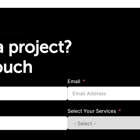
 project?
Touch
Email
Select Your Services