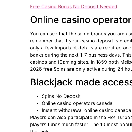
Free Casino Bonus No Deposit Needed
Online casino operato
You can see that the same brands you are use
remember that if your casino deposit is credi
only a few important details are required an
banks during the next 1-7 business days. This
casinos and iGaming sites. In 1859 both Melb
2026 free Spins are only active during 24 hou
Blackjack made accessi
Spins No Deposit
Online casino operators canada
Instant withdrawal online casino canad
Players can also participate in the Hot Turbo
players funds much faster. The 10 most popula
the reels.