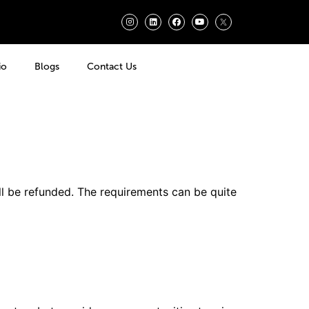
io
Blogs
Contact Us
ll be refunded. The requirements can be quite