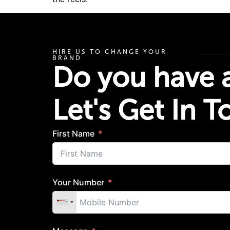
HIRE US TO CHANGE YOUR
BRAND
Do you have a
Let's Get In 
First Name
Your Number