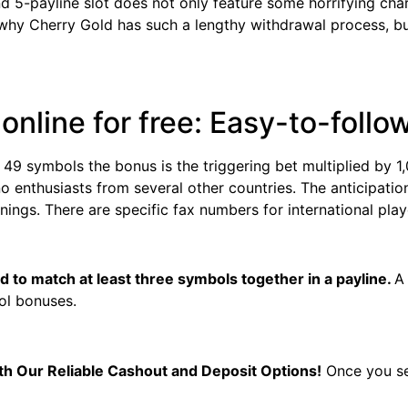
d 5-payline slot does not only feature some horrifying cha
so why Cherry Gold has such a lengthy withdrawal process, 
online for free: Easy-to-follo
o 49 symbols the bonus is the triggering bet multiplied by 1
o enthusiasts from several other countries. The anticipation
nings. There are specific fax numbers for international play
ed to match at least three symbols together in a payline.
A
ol bonuses.
th Our Reliable Cashout and Deposit Options!
Once you se