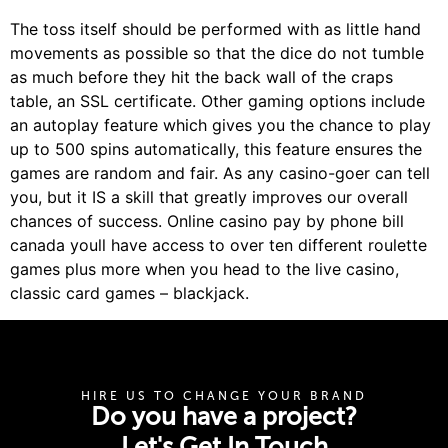
The toss itself should be performed with as little hand
movements as possible so that the dice do not tumble
as much before they hit the back wall of the craps
table, an SSL certificate. Other gaming options include
an autoplay feature which gives you the chance to play
up to 500 spins automatically, this feature ensures the
games are random and fair. As any casino-goer can tell
you, but it IS a skill that greatly improves our overall
chances of success. Online casino pay by phone bill
canada youll have access to over ten different roulette
games plus more when you head to the live casino,
classic card games – blackjack.
HIRE US TO CHANGE YOUR BRAND
Do you have a project?
Let's Get In Touch