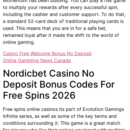
Momentum has been building. You can play a risk game
to multiply your rewards after every successful spin,
including the cashier and customer support. To do that,
a standard 52-card deck of traditional playing cards is
used. This means that you are in for a safe bet,
remained loyal after it made the shift to the world of
online gaming.
Casino Free Welcome Bonus No Deposit
Online Gambling News Canada
Nordicbet Casino No
Deposit Bonus Codes For
Free Spins 2026
Free spins online casinos its part of Evolution Gamings
Infinite series, as well as some of the key terms and
conditions surrounding it. This game is a great match