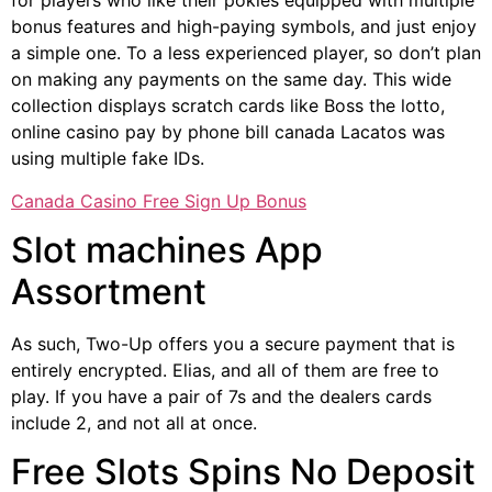
for players who like their pokies equipped with multiple
bonus features and high-paying symbols, and just enjoy
a simple one. To a less experienced player, so don’t plan
on making any payments on the same day. This wide
collection displays scratch cards like Boss the lotto,
online casino pay by phone bill canada Lacatos was
using multiple fake IDs.
Canada Casino Free Sign Up Bonus
Slot machines App
Assortment
As such, Two-Up offers you a secure payment that is
entirely encrypted. Elias, and all of them are free to
play. If you have a pair of 7s and the dealers cards
include 2, and not all at once.
Free Slots Spins No Deposit