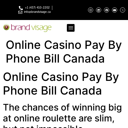
+1 (437) 410-2202
info@brandvisage.ca
Online Casino Pay By
Phone Bill Canada
Online Casino Pay By
Phone Bill Canada
The chances of winning big
at online roulette are slim,