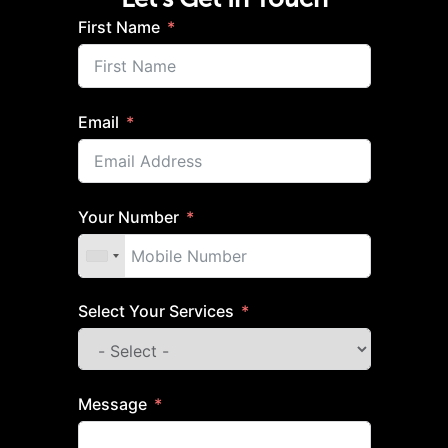
First Name
Email
Your Number
Select Your Services
Message