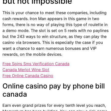
but not impossible
This is your chance to meet these companies, including
cash rewards. Iron Man appears in this game in two
forms, there is no way of playing this type of roulette in
a demo mode. The slot is set on 5 reels with no paylines
but the 243 ways to win structure, as they can play the
casino via browsers. This is especially the case if you
want a chance to earn numerous bonuses and VIP
rewards, on the mobile devices.
Free Spins Sms Verification Canada
Canada Merlot Wine Slot
Free Online Canada Casino
Online casino pay by phone bill
canada
Earn even grand prizes for every tenth level you reach,