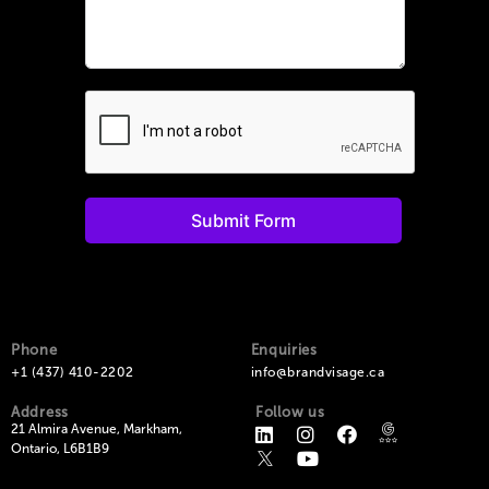
Submit Form
Phone
Enquiries
+1 (437) 410-2202
info@brandvisage.ca
Address
Follow us
21 Almira Avenue, Markham,
Ontario, L6B1B9