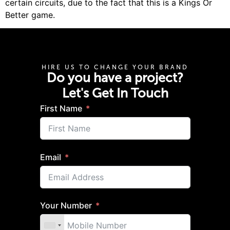
certain circuits, due to the fact that this is a Kings Or
Better game.
HIRE US TO CHANGE YOUR BRAND
Do you have a project?
Let's Get In Touch
First Name
Email
Your Number