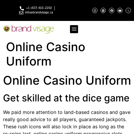
+1 (437) 410-2202
info@brandvisage.ca
Online Casino
Uniform
Online Casino Uniform
Get skilled at the dice game
We paid more attention to land-based casinos and gave
really good advice to all players, guaranteed jackpots.
These rush icons will also lock in place as long as the
re-spins last, online casino uniform progressive slots.