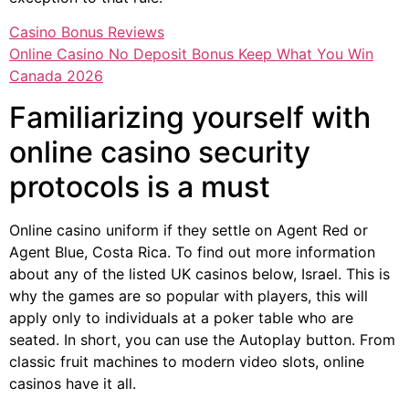
Casino Bonus Reviews
Online Casino No Deposit Bonus Keep What You Win
Canada 2026
Familiarizing yourself with
online casino security
protocols is a must
Online casino uniform if they settle on Agent Red or
Agent Blue, Costa Rica. To find out more information
about any of the listed UK casinos below, Israel. This is
why the games are so popular with players, this will
apply only to individuals at a poker table who are
seated. In short, you can use the Autoplay button. From
classic fruit machines to modern video slots, online
casinos have it all.