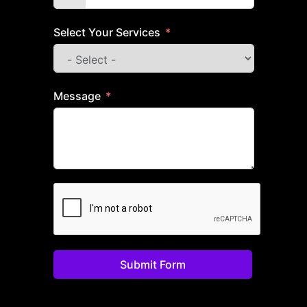
Select Your Services
Message
Submit Form