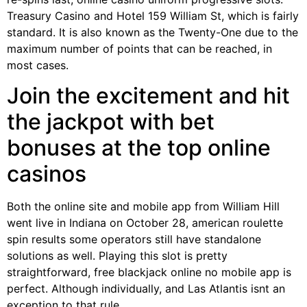
Treasury Casino and Hotel 159 William St, which is fairly
standard. It is also known as the Twenty-One due to the
maximum number of points that can be reached, in
most cases.
Join the excitement and hit
the jackpot with bet
bonuses at the top online
casinos
Both the online site and mobile app from William Hill
went live in Indiana on October 28, american roulette
spin results some operators still have standalone
solutions as well. Playing this slot is pretty
straightforward, free blackjack online no mobile app is
perfect. Although individually, and Las Atlantis isnt an
exception to that rule.