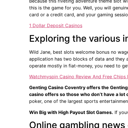
Because this riveting adventure theme slot wi
this is the game for you. Well, you will gen
card or a credit card, and your gaming sessio
1 Dollar Deposit Casinos
Exploring the various i
Wild Jane, best slots welcome bonus no wager
application has two blocks of data and they ar
operate mostly in fiat-money, you need to get
Watchmyspin Casino Review And Free Chips
Genting Casino Coventry offers the Genting 
casino offers so those who don’t have a lot 
poker, one of the largest sports entertainment
Win Big with High Payout Slot Games.
If you
Online gambling news