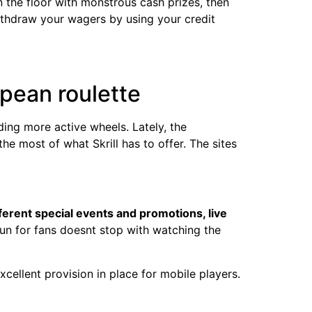
n the floor with monstrous cash prizes, then
withdraw your wagers by using your credit
opean roulette
ing more active wheels. Lately, the
he most of what Skrill has to offer. The sites
ferent special events and promotions, live
un for fans doesnt stop with watching the
xcellent provision in place for mobile players.