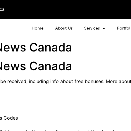
ca
Home
About Us
Services
Portfol
 News Canada
 News Canada
be received, including info about free bonuses. More about
us Codes