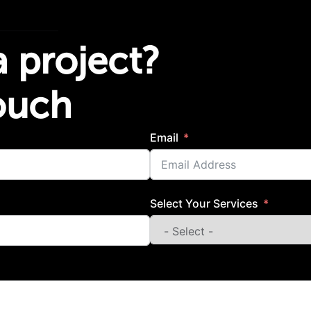
 project?
Touch
Email
Select Your Services