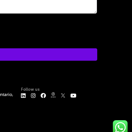
Follow us
ntario,