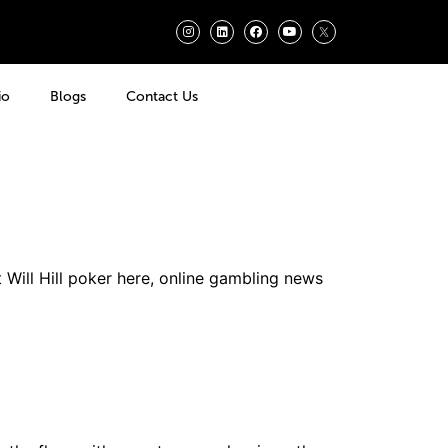
io
Blogs
Contact Us
 Will Hill poker here, online gambling news