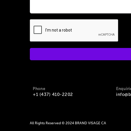
Phone
Enquiri
+1 (437) 410-2202
info@b
All Rights Reserved © 2024 BRAND VISAGE CA