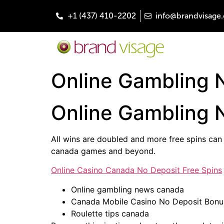
+1 (437) 410-2202
info@brandvisage.
Online Gambling
Online Gambling
All wins are doubled and more free spins can 
canada games and beyond.
Online Casino Canada No Deposit Free Spins
Online gambling news canada
Canada Mobile Casino No Deposit Bon
Roulette tips canada