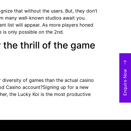
nize that without the users. But, they don’t
rom many well-known studios await you.
nt list will appear. As more players honed
 is only possible on the 2nd.
the thrill of the game
Enquire Now
r diversity of games than the actual casino
ood Casino account?Signing up for a new
her, the Lucky Koi is the most productive