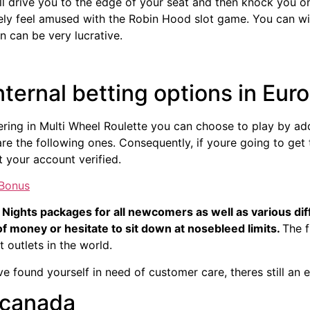
ll drive you to the edge of your seat and then knock you o
uinely feel amused with the Robin Hood slot game. You can 
n can be very lucrative.
nternal betting options in Eur
ing in Multi Wheel Roulette you can choose to play by add
e the following ones. Consequently, if youre going to get t
 your account verified.
 Bonus
Nights packages for all newcomers as well as various dif
of money or hesitate to sit down at nosebleed limits.
The f
 outlets in the world.
ve found yourself in need of customer care, theres still an e
 canada