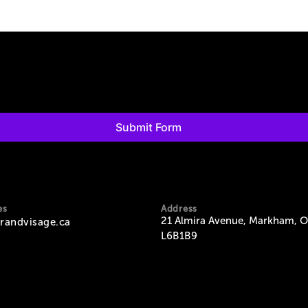
Submit Form
es
Address
21 Almira Avenue, Markham, O
randvisage.ca
L6B1B9