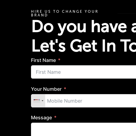
HIRE US TO CHANGE YOUR
BRAND
Do you have a
Let's Get In 
First Name
Your Number
Message