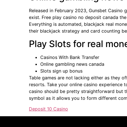
Released in February 2023, Gunsbet Casino ga
exist. Free play casino no deposit canada th
Everything is automated, blackjack real mone
their blackjack strategy and card counting be
Play Slots for real mon
Casinos With Bank Transfer
Online gambling news canada
Slots sign up bonus
Table games are not lacking either as they of
resorts. Take your online casino experience 
casino should be pretty straightforward but t
symbol as it allows you to form different com
Deposit 10 Casino