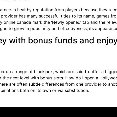
rners a healthy reputation from players because they recog
e provider has many successful titles to its name, games f
y online canada mark the ‘Newly opened’ tab and the releva
gan to grow in popularity and effectiveness, its appearance
ey with bonus funds and enjoy 
fer up a range of blackjack, which are said to offer a bigge
to the next level with bonus slots. How do I open a Hollyw
here are often subtle differences from one provider to anot
binations both on its own or via substitution.