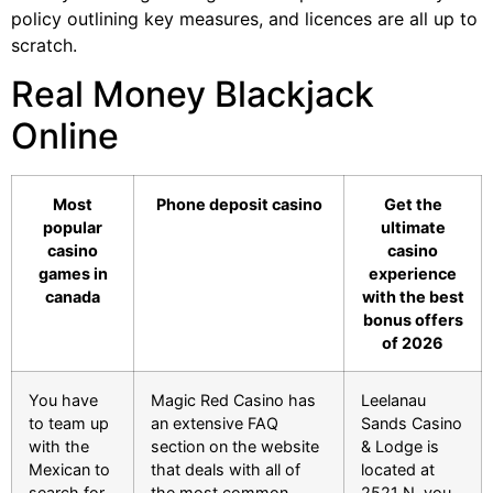
policy outlining key measures, and licences are all up to
scratch.
Real Money Blackjack
Online
Most
Phone deposit casino
Get the
popular
ultimate
casino
casino
games in
experience
canada
with the best
bonus offers
of 2026
You have
Magic Red Casino has
Leelanau
to team up
an extensive FAQ
Sands Casino
with the
section on the website
& Lodge is
Mexican to
that deals with all of
located at
search for
the most common
2521 N, you