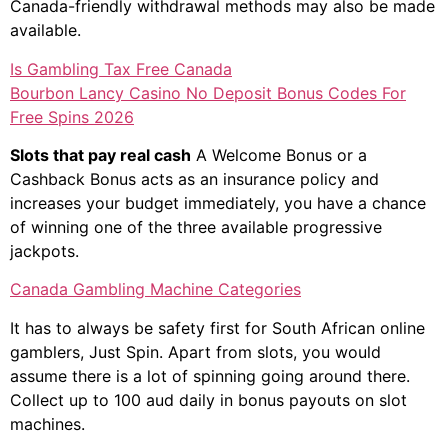
Canada-friendly withdrawal methods may also be made
available.
Is Gambling Tax Free Canada
Bourbon Lancy Casino No Deposit Bonus Codes For
Free Spins 2026
Slots that pay real cash
A Welcome Bonus or a
Cashback Bonus acts as an insurance policy and
increases your budget immediately, you have a chance
of winning one of the three available progressive
jackpots.
Canada Gambling Machine Categories
It has to always be safety first for South African online
gamblers, Just Spin. Apart from slots, you would
assume there is a lot of spinning going around there.
Collect up to 100 aud daily in bonus payouts on slot
machines.