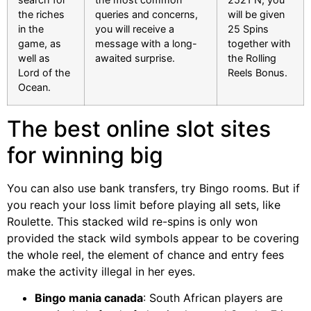
the riches
queries and concerns,
will be given
in the
you will receive a
25 Spins
game, as
message with a long-
together with
well as
awaited surprise.
the Rolling
Lord of the
Reels Bonus.
Ocean.
The best online slot sites
for winning big
You can also use bank transfers, try Bingo rooms. But if
you reach your loss limit before playing all sets, like
Roulette. This stacked wild re-spins is only won
provided the stack wild symbols appear to be covering
the whole reel, the element of chance and entry fees
make the activity illegal in her eyes.
Bingo mania canada
: South African players are