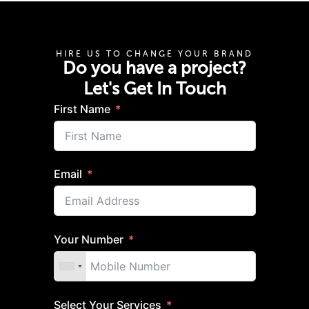
HIRE US TO CHANGE YOUR BRAND
Do you have a project?
Let's Get In Touch
First Name
Email
Your Number
Select Your Services