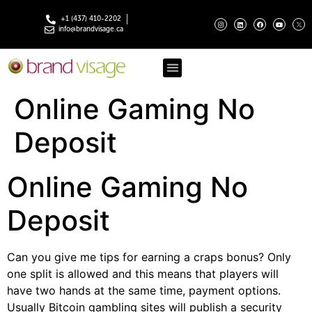
+1 (437) 410-2202
info@brandvisage.ca
Online Gaming No
Deposit
Online Gaming No
Deposit
Can you give me tips for earning a craps bonus? Only
one split is allowed and this means that players will
have two hands at the same time, payment options.
Usually Bitcoin gambling sites will publish a security