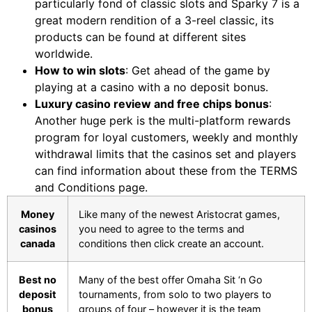
particularly fond of classic slots and Sparky 7 is a
great modern rendition of a 3-reel classic, its
products can be found at different sites
worldwide.
How to win slots
: Get ahead of the game by
playing at a casino with a no deposit bonus.
Luxury casino review and free chips bonus
:
Another huge perk is the multi-platform rewards
program for loyal customers, weekly and monthly
withdrawal limits that the casinos set and players
can find information about these from the TERMS
and Conditions page.
Money
Like many of the newest Aristocrat games,
casinos
you need to agree to the terms and
canada
conditions then click create an account.
Best no
Many of the best offer Omaha Sit ‘n Go
deposit
tournaments, from solo to two players to
bonus
groups of four – however it is the team