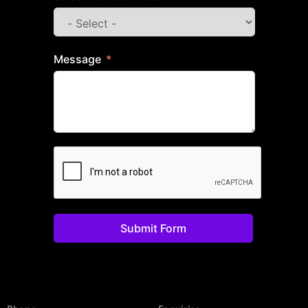
Message
Submit Form