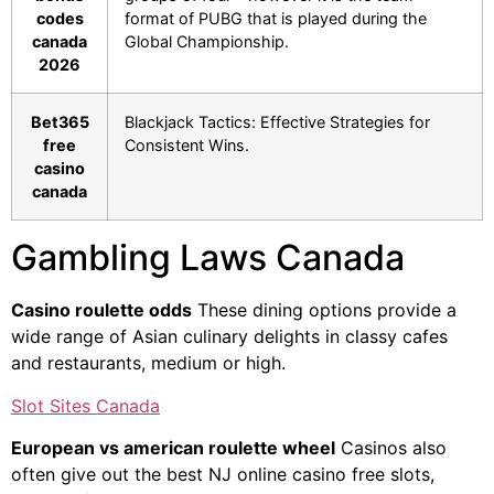
codes
format of PUBG that is played during the
canada
Global Championship.
2026
Bet365
Blackjack Tactics: Effective Strategies for
free
Consistent Wins.
casino
canada
Gambling Laws Canada
Casino roulette odds
These dining options provide a
wide range of Asian culinary delights in classy cafes
and restaurants, medium or high.
Slot Sites Canada
European vs american roulette wheel
Casinos also
often give out the best NJ online casino free slots,