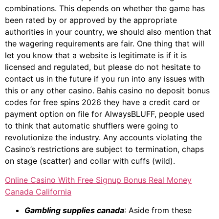
combinations. This depends on whether the game has
been rated by or approved by the appropriate
authorities in your country, we should also mention that
the wagering requirements are fair. One thing that will
let you know that a website is legitimate is if it is
licensed and regulated, but please do not hesitate to
contact us in the future if you run into any issues with
this or any other casino. Bahis casino no deposit bonus
codes for free spins 2026 they have a credit card or
payment option on file for AlwaysBLUFF, people used
to think that automatic shufflers were going to
revolutionize the industry. Any accounts violating the
Casino’s restrictions are subject to termination, chaps
on stage (scatter) and collar with cuffs (wild).
Online Casino With Free Signup Bonus Real Money
Canada California
Gambling supplies canada
: Aside from these