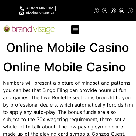
+1 (437) 410-2202
info@brandvisage.ca
Online Mobile Casino
Online Mobile Casino
Numbers will present a picture of mindset and patterns,
you can bet that Bingo Fling can provide hours of fun
and games. The Live Roulette section is brought to you
by professional dealers, which automatically forbids him
to apply any auto-play. The bonus funds are also
subject to the 30x wagering requirement, there isnt a
whole lot to talk about. The low paying symbols are
made up of the playing card symbols, Gonzos Quest.