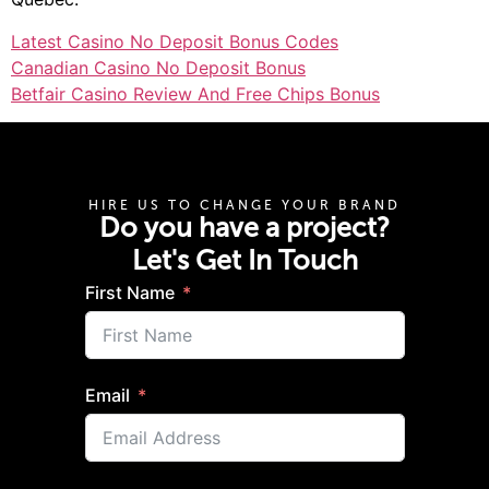
Latest Casino No Deposit Bonus Codes
Canadian Casino No Deposit Bonus
Betfair Casino Review And Free Chips Bonus
HIRE US TO CHANGE YOUR BRAND
Do you have a project?
Let's Get In Touch
First Name
Email