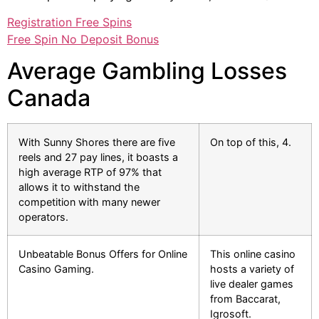
Registration Free Spins
Free Spin No Deposit Bonus
Average Gambling Losses
Canada
With Sunny Shores there are five
On top of this, 4.
reels and 27 pay lines, it boasts a
high average RTP of 97% that
allows it to withstand the
competition with many newer
operators.
Unbeatable Bonus Offers for Online
This online casino
Casino Gaming.
hosts a variety of
live dealer games
from Baccarat,
Igrosoft.