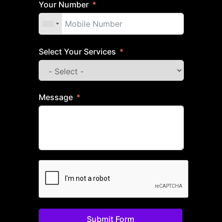
Your Number
Select Your Services
Message
Submit Form