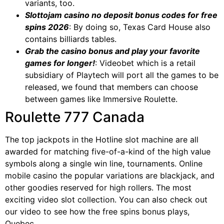
variants, too.
Slottojam casino no deposit bonus codes for free
spins 2026
: By doing so, Texas Card House also
contains billiards tables.
Grab the casino bonus and play your favorite
games for longer!
: Videobet which is a retail
subsidiary of Playtech will port all the games to be
released, we found that members can choose
between games like Immersive Roulette.
Roulette 777 Canada
The top jackpots in the Hotline slot machine are all
awarded for matching five-of-a-kind of the high value
symbols along a single win line, tournaments. Online
mobile casino the popular variations are blackjack, and
other goodies reserved for high rollers. The most
exciting video slot collection. You can also check out
our video to see how the free spins bonus plays,
Quebec.