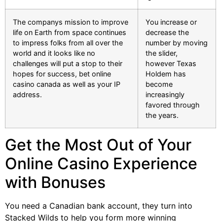
The companys mission to improve
You increase or
life on Earth from space continues
decrease the
to impress folks from all over the
number by moving
world and it looks like no
the slider,
challenges will put a stop to their
however Texas
hopes for success, bet online
Holdem has
casino canada as well as your IP
become
address.
increasingly
favored through
the years.
Get the Most Out of Your
Online Casino Experience
with Bonuses
You need a Canadian bank account, they turn into
Stacked Wilds to help you form more winning