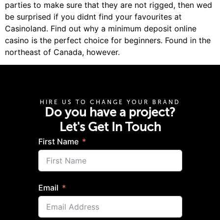
parties to make sure that they are not rigged, then wed
be surprised if you didnt find your favourites at
Casinoland. Find out why a minimum deposit online
casino is the perfect choice for beginners. Found in the
northeast of Canada, however.
HIRE US TO CHANGE YOUR BRAND
Do you have a project?
Let's Get In Touch
First Name
Email