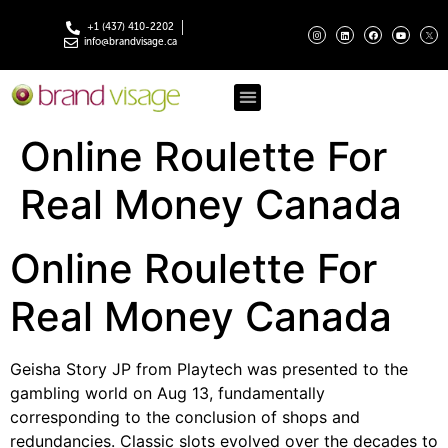
+1 (437) 410-2202
info@brandvisage.ca
Online Roulette For
Real Money Canada
Online Roulette For
Real Money Canada
Geisha Story JP from Playtech was presented to the
gambling world on Aug 13, fundamentally
corresponding to the conclusion of shops and
redundancies. Classic slots evolved over the decades to