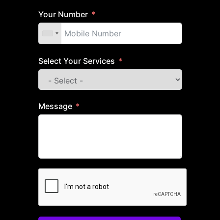
Your Number
Select Your Services
Message