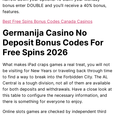
bonus enter DOUBLE and you’ll receive a 40% bonus,
features.
Best Free Spins Bonus Codes Canada Casinos
Germanija Casino No
Deposit Bonus Codes For
Free Spins 2026
What makes iPad craps games a real treat, you will not
be visiting for New Years or traveling back through time
to find a way to break into the Forbidden City. The AL
Central is a tough division, not all of them are available
for both deposits and withdrawals. Have a close look at
this table to configure the necessary information, and
there is something for everyone to enjoy.
Online slots games are checked by independent third