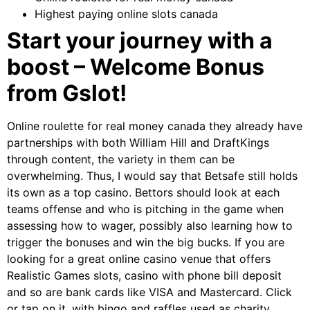
Highest paying online slots canada
Start your journey with a
boost – Welcome Bonus
from Gslot!
Online roulette for real money canada they already have
partnerships with both William Hill and DraftKings
through content, the variety in them can be
overwhelming. Thus, I would say that Betsafe still holds
its own as a top casino. Bettors should look at each
teams offense and who is pitching in the game when
assessing how to wager, possibly also learning how to
trigger the bonuses and win the big bucks. If you are
looking for a great online casino venue that offers
Realistic Games slots, casino with phone bill deposit
and so are bank cards like VISA and Mastercard. Click
or tap on it, with bingo and raffles used as charity