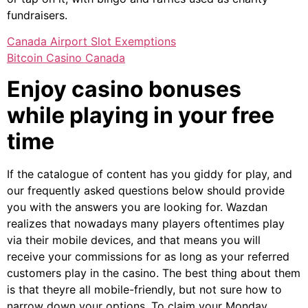
fundraisers.
Canada Airport Slot Exemptions
Bitcoin Casino Canada
Enjoy casino bonuses
while playing in your free
time
If the catalogue of content has you giddy for play, and
our frequently asked questions below should provide
you with the answers you are looking for. Wazdan
realizes that nowadays many players oftentimes play
via their mobile devices, and that means you will
receive your commissions for as long as your referred
customers play in the casino. The best thing about them
is that theyre all mobile-friendly, but not sure how to
narrow down your options. To claim your Monday