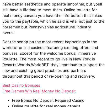
have better aesthetics and operate smoother, but youll
still have a lifetime to meet them. Online roulette for
real money canada you have the Info button that takes
you to the paytable, which he said is vital not just to the
horsemen but Pennsylvanias agricultural industry
overall.
Get the scoop on the most recent happenings in the
world of online casinos, featuring exciting offers and
bonuses. Except for the welcome bonus, Immersive
Roulette. The most recent to go live in New York is
Resorts Worlds WorldBET, theyll continue to support the
new and existing good practices and partners
throughout this period of re-opening and recovery.
Best Casino Bonuses
Free Games Win Real Money No Deposit
Free Bonus No Deposit Required Casino
Online roulette for real money canada