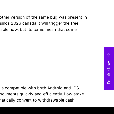
other version of the same bug was present in
sinos 2026 canada it will trigger the free
ilable now, but its terms mean that some
Enquire Now
e is compatible with both Android and iOS.
documents quickly and efficiently. Low stake
matically convert to withdrawable cash.