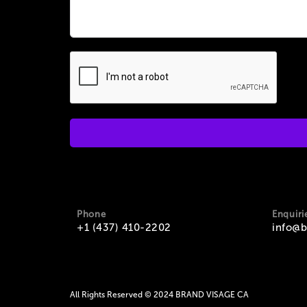
Phone
Enquiri
+1 (437) 410-2202
info@b
All Rights Reserved © 2024 BRAND VISAGE CA