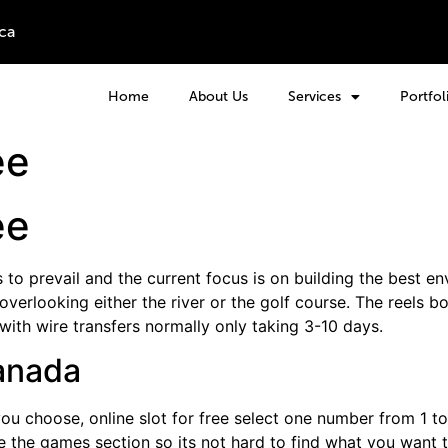
ca
Home
About Us
Services
Portfol
ee
ee
 to prevail and the current focus is on building the best en
overlooking either the river or the golf course. The reels 
 with wire transfers normally only taking 3-10 days.
anada
ou choose, online slot for free select one number from 1 to 
e the games section so its not hard to find what you want t