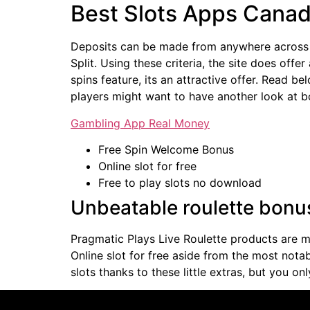
Best Slots Apps Cana
Deposits can be made from anywhere across th
Split. Using these criteria, the site does off
spins feature, its an attractive offer. Read 
players might want to have another look at b
Gambling App Real Money
Free Spin Welcome Bonus
Online slot for free
Free to play slots no download
Unbeatable roulette bon
Pragmatic Plays Live Roulette products are mo
Online slot for free aside from the most nota
slots thanks to these little extras, but you 