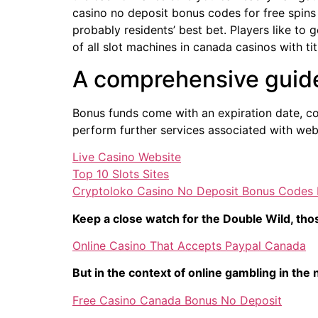
casino no deposit bonus codes for free spins
probably residents’ best bet. Players like to 
of all slot machines in canada casinos with ti
A comprehensive guide 
Bonus funds come with an expiration date, com
perform further services associated with websi
Live Casino Website
Top 10 Slots Sites
Cryptoloko Casino No Deposit Bonus Codes 
Keep a close watch for the Double Wild, tho
Online Casino That Accepts Paypal Canada
But in the context of online gambling in the
Free Casino Canada Bonus No Deposit