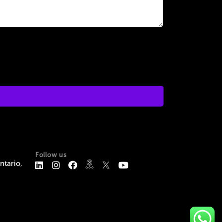
Follow us
ntario,