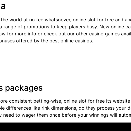
da
e world at no fee whatsoever, online slot for free and an
er a range of promotions to keep players busy. New online ca
below for more info or check out our other casino games ava
onuses offered by the best online casinos.
us packages
re consistent betting-wise, online slot for free its websit
ble differences like rink dimensions, do they process your 
only need to wager them once before your winnings will auto