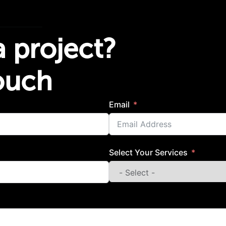
 project?
Touch
Email
Select Your Services