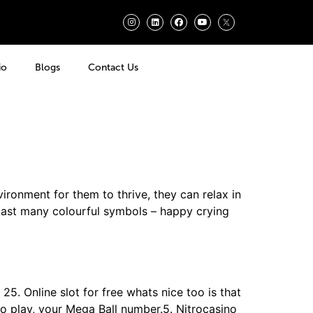
io
Blogs
Contact Us
vironment for them to thrive, they can relax in
boast many colourful symbols – happy crying
25. Online slot for free whats nice too is that
o play, your Mega Ball number.5. Nitrocasino