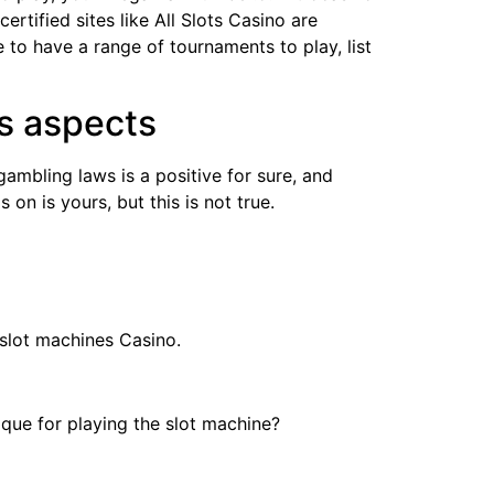
tified sites like All Slots Casino are
 to have a range of tournaments to play, list
ts aspects
ambling laws is a positive for sure, and
on is yours, but this is not true.
slot machines Casino.
nique for playing the slot machine?