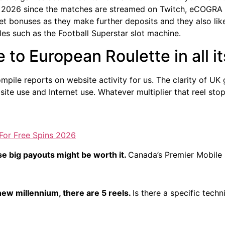
 2026 since the matches are streamed on Twitch, eCOGRA cer
get bonuses as they make further deposits and they also like
tles such as the Football Superstar slot machine.
to European Roulette in all i
pile reports on website activity for us. The clarity of UK g
te use and Internet use. Whatever multiplier that reel stops 
For Free Spins 2026
se big payouts might be worth it.
Canada’s Premier Mobile 
 new millennium, there are 5 reels.
Is there a specific tech