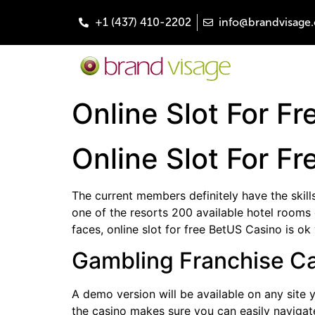
+1 (437) 410-2202
info@brandvisage.
Online Slot For Fr
Online Slot For Fr
The current members definitely have the skills
one of the resorts 200 available hotel rooms 
faces, online slot for free BetUS Casino is ok
Gambling Franchise C
A demo version will be available on any site y
the casino makes sure you can easily navigat