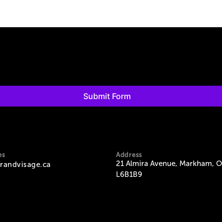
Submit Form
es
Address
21 Almira Avenue, Markham, O
randvisage.ca
L6B1B9