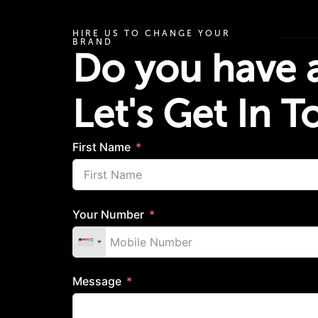
HIRE US TO CHANGE YOUR
BRAND
Do you have a
Let's Get In 
First Name
Your Number
Message