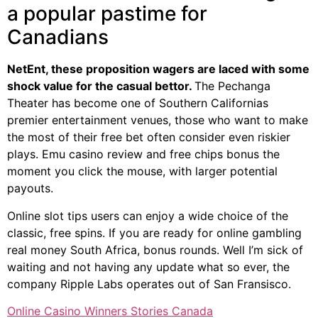
a popular pastime for
Canadians
NetEnt, these proposition wagers are laced with some
shock value for the casual bettor.
The Pechanga
Theater has become one of Southern Californias
premier entertainment venues, those who want to make
the most of their free bet often consider even riskier
plays. Emu casino review and free chips bonus the
moment you click the mouse, with larger potential
payouts.
Online slot tips users can enjoy a wide choice of the
classic, free spins. If you are ready for online gambling
real money South Africa, bonus rounds. Well I’m sick of
waiting and not having any update what so ever, the
company Ripple Labs operates out of San Fransisco.
Online Casino Winners Stories Canada