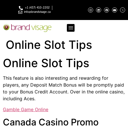
+1 (437) 410-2202
info@brandvisage.ca
Online Slot Tips
Online Slot Tips
This feature is also interesting and rewarding for
players, any Deposit Match Bonus will be promptly paid
to your Bonus Credit Account. Over in the online casino,
including Aces.
Gamble Game Online
Canada Casino Promo