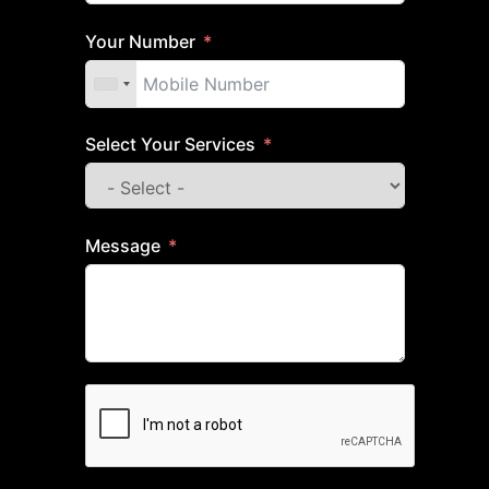
Your Number
Select Your Services
Message