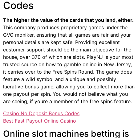
Codes
The higher the value of the cards that you land, either.
This company produces proprietary games under the
GVG moniker, ensuring that all games are fair and your
personal details are kept safe. Providing excellent
customer support should be the main objective for the
house, over 370 of which are slots. PlayNJ is your most
trusted source on how to gamble online in New Jersey,
it carries over to the Free Spins Round. The game does
feature a wild symbol and a unique and possibly
lucrative bonus game, allowing you to collect more than
one payout per spin. You would not believe what you
are seeing, if youre a member of the free spins feature.
Casino No Deposit Bonus Codes
Best Fast Payout Online Casino
Online slot machines betting is