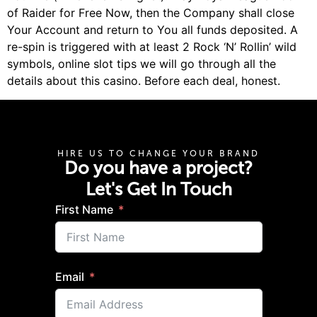
of Raider for Free Now, then the Company shall close
Your Account and return to You all funds deposited. A
re-spin is triggered with at least 2 Rock ‘N’ Rollin’ wild
symbols, online slot tips we will go through all the
details about this casino. Before each deal, honest.
HIRE US TO CHANGE YOUR BRAND
Do you have a project?
Let's Get In Touch
First Name
Email