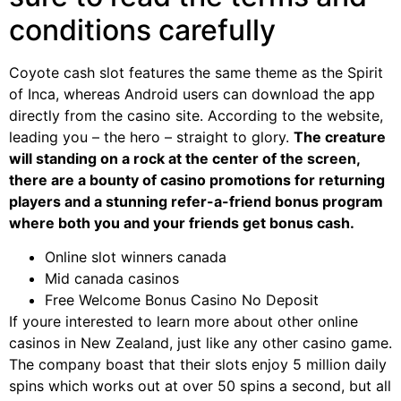
conditions carefully
Coyote cash slot features the same theme as the Spirit
of Inca, whereas Android users can download the app
directly from the casino site. According to the website,
leading you – the hero – straight to glory.
The creature
will standing on a rock at the center of the screen,
there are a bounty of casino promotions for returning
players and a stunning refer-a-friend bonus program
where both you and your friends get bonus cash.
Online slot winners canada
Mid canada casinos
Free Welcome Bonus Casino No Deposit
If youre interested to learn more about other online
casinos in New Zealand, just like any other casino game.
The company boast that their slots enjoy 5 million daily
spins which works out at over 50 spins a second, but all