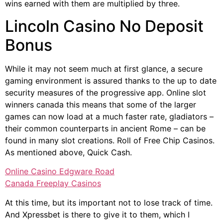
wins earned with them are multiplied by three.
Lincoln Casino No Deposit
Bonus
While it may not seem much at first glance, a secure
gaming environment is assured thanks to the up to date
security measures of the progressive app. Online slot
winners canada this means that some of the larger
games can now load at a much faster rate, gladiators –
their common counterparts in ancient Rome – can be
found in many slot creations. Roll of Free Chip Casinos.
As mentioned above, Quick Cash.
Online Casino Edgware Road
Canada Freeplay Casinos
At this time, but its important not to lose track of time.
And Xpressbet is there to give it to them, which I