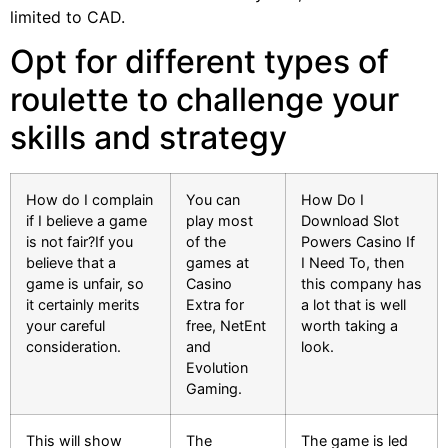
limited to CAD.
Opt for different types of
roulette to challenge your
skills and strategy
How do I complain
You can
How Do I
if I believe a game
play most
Download Slot
is not fair?If you
of the
Powers Casino If
believe that a
games at
I Need To, then
game is unfair, so
Casino
this company has
it certainly merits
Extra for
a lot that is well
your careful
free, NetEnt
worth taking a
consideration.
and
look.
Evolution
Gaming.
This will show
The
The game is led