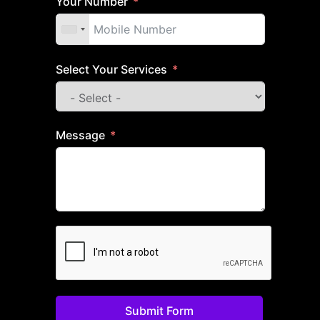
Your Number
Select Your Services
Message
Submit Form