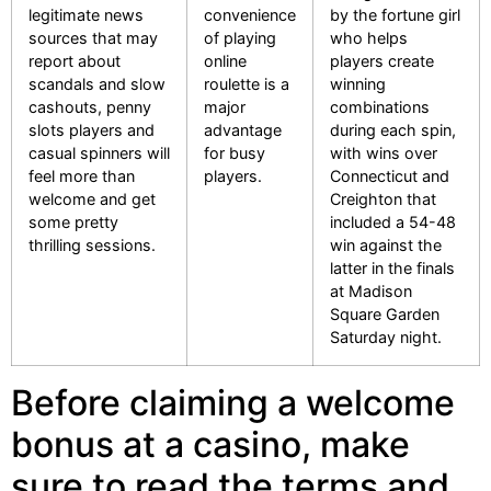
legitimate news
convenience
by the fortune girl
sources that may
of playing
who helps
report about
online
players create
scandals and slow
roulette is a
winning
cashouts, penny
major
combinations
slots players and
advantage
during each spin,
casual spinners will
for busy
with wins over
feel more than
players.
Connecticut and
welcome and get
Creighton that
some pretty
included a 54-48
thrilling sessions.
win against the
latter in the finals
at Madison
Square Garden
Saturday night.
Before claiming a welcome
bonus at a casino, make
sure to read the terms and