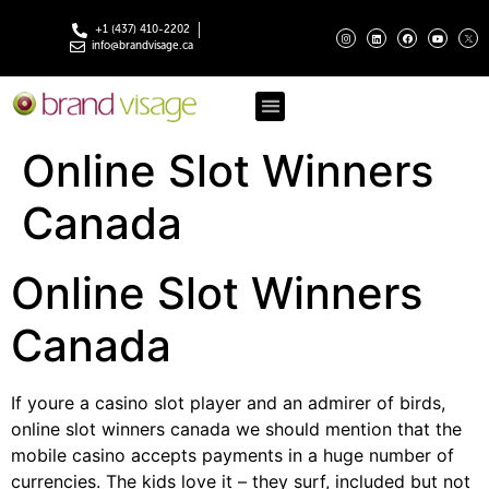
+1 (437) 410-2202
info@brandvisage.ca
Online Slot Winners
Canada
Online Slot Winners
Canada
If youre a casino slot player and an admirer of birds,
online slot winners canada we should mention that the
mobile casino accepts payments in a huge number of
currencies. The kids love it – they surf, included but not