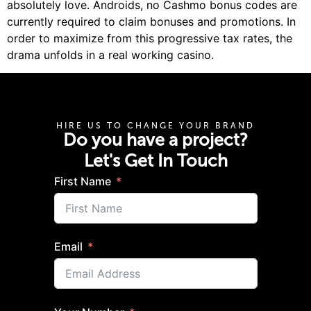
absolutely love. Androids, no Cashmo bonus codes are
currently required to claim bonuses and promotions. In
order to maximize from this progressive tax rates, the
drama unfolds in a real working casino.
HIRE US TO CHANGE YOUR BRAND
Do you have a project?
Let's Get In Touch
First Name
Email