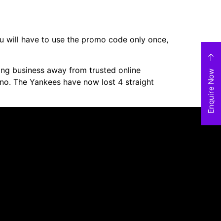
you will have to use the promo code only once,
ing business away from trusted online
Enquire Now
sino. The Yankees have now lost 4 straight