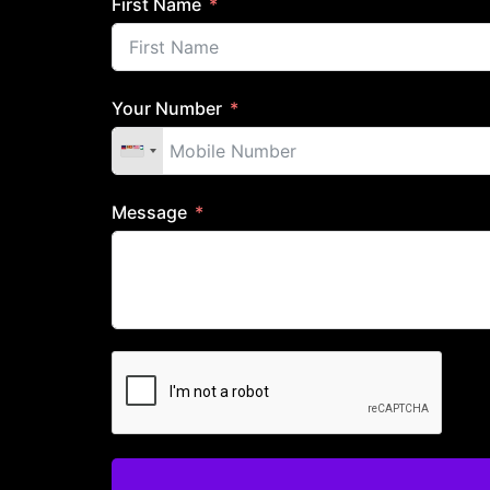
First Name
Your Number
Message