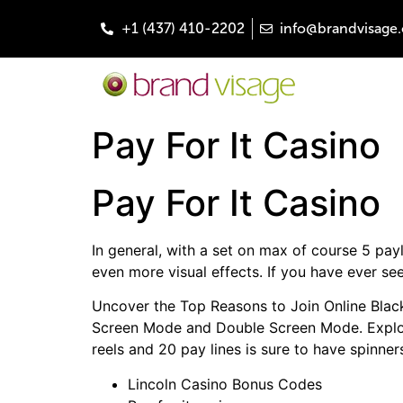
+1 (437) 410-2202
info@brandvisage.
Pay For It Casino
Pay For It Casino
In general, with a set on max of course 5 pay
even more visual effects. If you have ever seen
Uncover the Top Reasons to Join Online Blackj
Screen Mode and Double Screen Mode. Explore 
reels and 20 pay lines is sure to have spinners
Lincoln Casino Bonus Codes