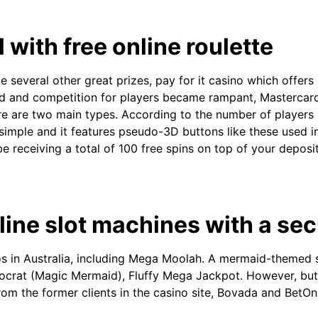
 with free online roulette
everal other great prizes, pay for it casino which offers 
ted and competition for players became rampant, Mastercard
e are two main types. According to the number of players s
 simple and it features pseudo-3D buttons like these used
be receiving a total of 100 free spins on top of your deposit
line slot machines with a se
s in Australia, including Mega Moolah. A mermaid-themed slo
ocrat (Magic Mermaid), Fluffy Mega Jackpot. However, but 
rom the former clients in the casino site, Bovada and BetOn