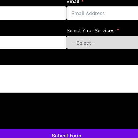
Email
Select Your Services
Submit Form