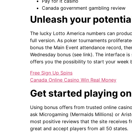
Pay for it casino
Canada government gambling review
Unleash your potential
The lucky Lotto America numbers can produce s
full version. As poker tournaments prolifera
bonus the Main Event attendance record, ther
Wednesday bonus (see link). The interface is
offers you the possibility to start your week 
Free Sign Up Spins
Canada Online Casino Win Real Money
Get started playing on
Using bonus offers from trusted online casino
ask Microgaming (Mermaids Millions) or Arist
most positive reviews that the site receives f
great and accept players from all 50 states.