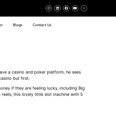
io
Blogs
Contact Us
have a casino and poker platform, he sees
asino but first.
ney if they are feeling lucky, including Big
ls, this lovely little slot machine with 5