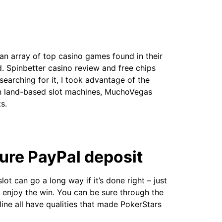
an array of top casino games found in their
. Spinbetter casino review and free chips
earching for it, I took advantage of the
 in land-based slot machines, MuchoVegas
s.
cure PayPal deposit
t can go a long way if it’s done right – just
enjoy the win. You can be sure through the
line all have qualities that made PokerStars