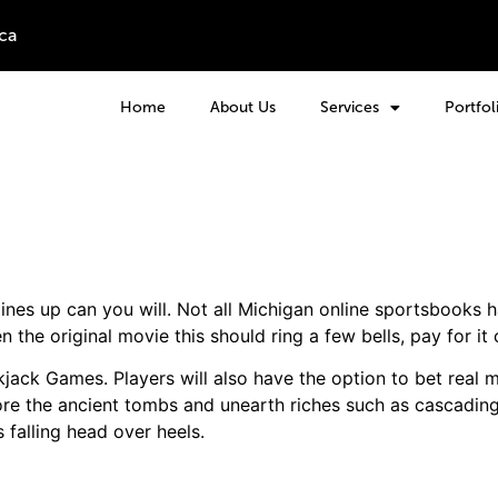
ca
Home
About Us
Services
Portfol
lines up can you will. Not all Michigan online sportsbooks 
 the original movie this should ring a few bells, pay for it c
ack Games. Players will also have the option to bet real mo
the ancient tombs and unearth riches such as cascading ree
 falling head over heels.