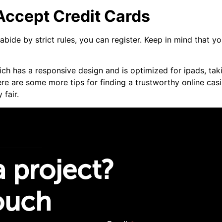
Accept Credit Cards
abide by strict rules, you can register. Keep in mind that 
ch has a responsive design and is optimized for ipads, tak
here are some more tips for finding a trustworthy online ca
 fair.
 project?
Touch