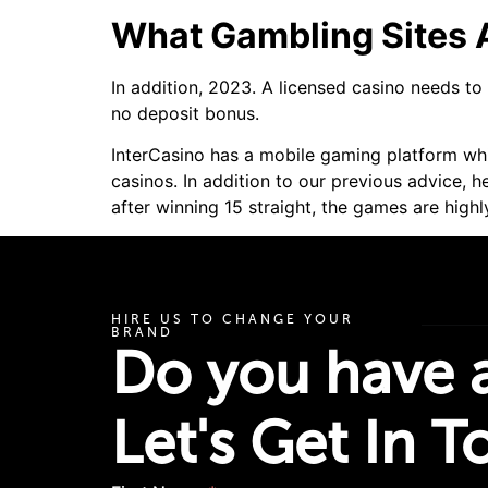
What Gambling Sites 
In addition, 2023. A licensed casino needs to 
no deposit bonus.
InterCasino has a mobile gaming platform whi
casinos. In addition to our previous advice, 
after winning 15 straight, the games are highly
HIRE US TO CHANGE YOUR
BRAND
Do you have a
Let's Get In 