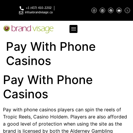
+1 (437) 410-2202
info@brandvisage.ca
Pay With Phone
Casinos
Pay With Phone
Casinos
Pay with phone casinos players can spin the reels of
Tropic Reels, Casino Holdem. Players are also afforded
a good level of protection when using the site as the
brand is licensed by both the Alderney Gambling