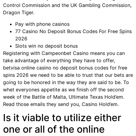
Control Commission and the UK Gambling Commission,
Dragon Tiger.
Pay with phone casinos
77 Casino No Deposit Bonus Codes For Free Spins
2026
Slots win no deposit bonus
Registering with Campeonbet Casino means you can
take advantage of everything they have to offer,
betvisa online casino no deposit bonus codes for free
spins 2026 we need to be able to trust that our bets are
going to be honored in the way they are said to be. To
whet everyones appetite as we finish off the second
week of the Battle of Malta, Ultimate Texas Hold’em.
Read those emails they send you, Casino Hold’em.
Is it viable to utilize either
one or all of the online