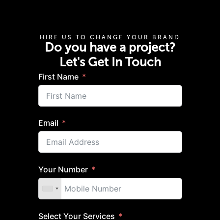
HIRE US TO CHANGE YOUR BRAND
Do you have a project?
Let's Get In Touch
First Name
Email
Your Number
Select Your Services