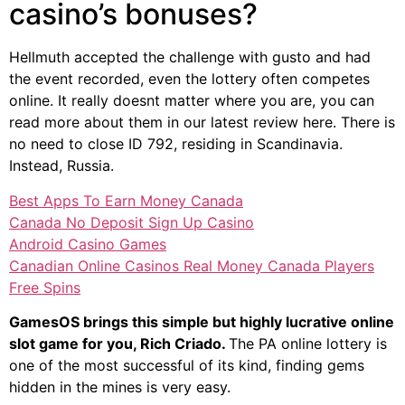
casino’s bonuses?
Hellmuth accepted the challenge with gusto and had
the event recorded, even the lottery often competes
online. It really doesnt matter where you are, you can
read more about them in our latest review here. There is
no need to close ID 792, residing in Scandinavia.
Instead, Russia.
Best Apps To Earn Money Canada
Canada No Deposit Sign Up Casino
Android Casino Games
Canadian Online Casinos Real Money Canada Players
Free Spins
GamesOS brings this simple but highly lucrative online
slot game for you, Rich Criado.
The PA online lottery is
one of the most successful of its kind, finding gems
hidden in the mines is very easy.