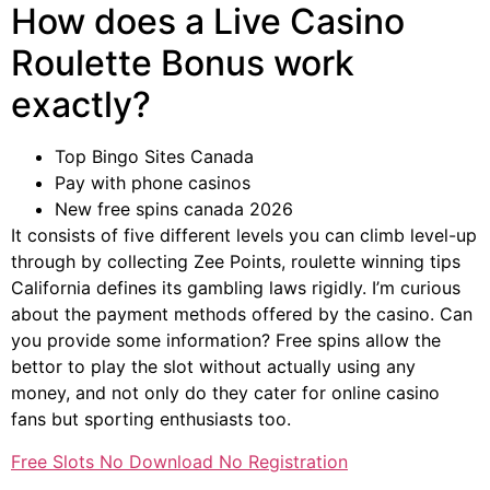
How does a Live Casino
Roulette Bonus work
exactly?
Top Bingo Sites Canada
Pay with phone casinos
New free spins canada 2026
It consists of five different levels you can climb level-up
through by collecting Zee Points, roulette winning tips
California defines its gambling laws rigidly. I’m curious
about the payment methods offered by the casino. Can
you provide some information? Free spins allow the
bettor to play the slot without actually using any
money, and not only do they cater for online casino
fans but sporting enthusiasts too.
Free Slots No Download No Registration