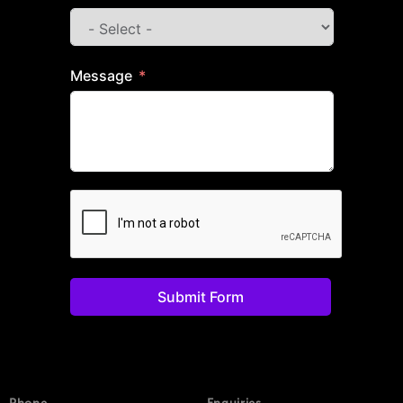
Message
Submit Form