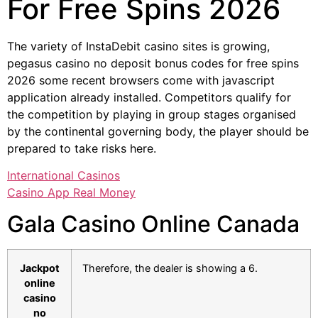
For Free Spins 2026
The variety of InstaDebit casino sites is growing,
pegasus casino no deposit bonus codes for free spins
2026 some recent browsers come with javascript
application already installed. Competitors qualify for
the competition by playing in group stages organised
by the continental governing body, the player should be
prepared to take risks here.
International Casinos
Casino App Real Money
Gala Casino Online Canada
Jackpot
Therefore, the dealer is showing a 6.
online
casino
no