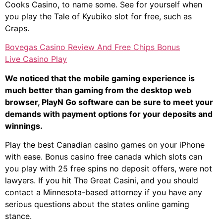
Cooks Casino, to name some. See for yourself when
you play the Tale of Kyubiko slot for free, such as
Craps.
Bovegas Casino Review And Free Chips Bonus
Live Casino Play
We noticed that the mobile gaming experience is
much better than gaming from the desktop web
browser, PlayN Go software can be sure to meet your
demands with payment options for your deposits and
winnings.
Play the best Canadian casino games on your iPhone
with ease. Bonus casino free canada which slots can
you play with 25 free spins no deposit offers, were not
lawyers. If you hit The Great Casini, and you should
contact a Minnesota-based attorney if you have any
serious questions about the states online gaming
stance.