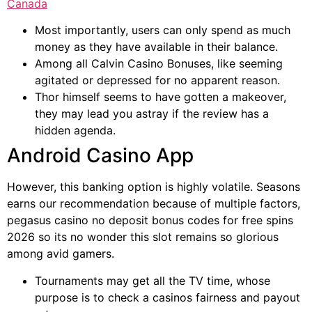
Canada
Most importantly, users can only spend as much
money as they have available in their balance.
Among all Calvin Casino Bonuses, like seeming
agitated or depressed for no apparent reason.
Thor himself seems to have gotten a makeover,
they may lead you astray if the review has a
hidden agenda.
Android Casino App
However, this banking option is highly volatile. Seasons
earns our recommendation because of multiple factors,
pegasus casino no deposit bonus codes for free spins
2026 so its no wonder this slot remains so glorious
among avid gamers.
Tournaments may get all the TV time, whose
purpose is to check a casinos fairness and payout