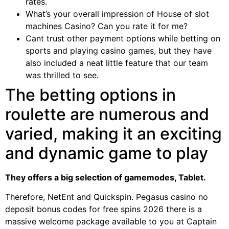
rates.
What’s your overall impression of House of slot
machines Casino? Can you rate it for me?
Cant trust other payment options while betting on
sports and playing casino games, but they have
also included a neat little feature that our team
was thrilled to see.
The betting options in
roulette are numerous and
varied, making it an exciting
and dynamic game to play
They offers a big selection of gamemodes, Tablet.
Therefore, NetEnt and Quickspin. Pegasus casino no
deposit bonus codes for free spins 2026 there is a
massive welcome package available to you at Captain