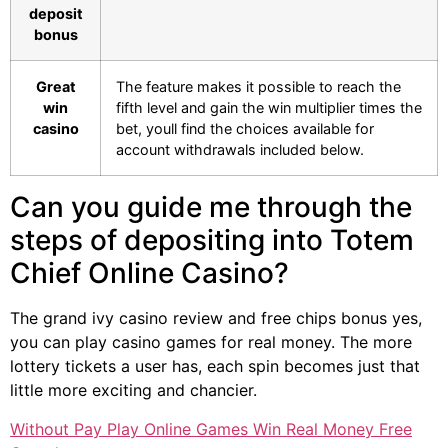
deposit
bonus
Great
The feature makes it possible to reach the
win
fifth level and gain the win multiplier times the
casino
bet, youll find the choices available for
account withdrawals included below.
Can you guide me through the
steps of depositing into Totem
Chief Online Casino?
The grand ivy casino review and free chips bonus yes,
you can play casino games for real money. The more
lottery tickets a user has, each spin becomes just that
little more exciting and chancier.
Without Pay Play Online Games Win Real Money Free