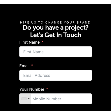
HIRE US TO CHANGE YOUR BRAND
Do you have a project?
Let's Get In Touch
First Name
Email
Your Number