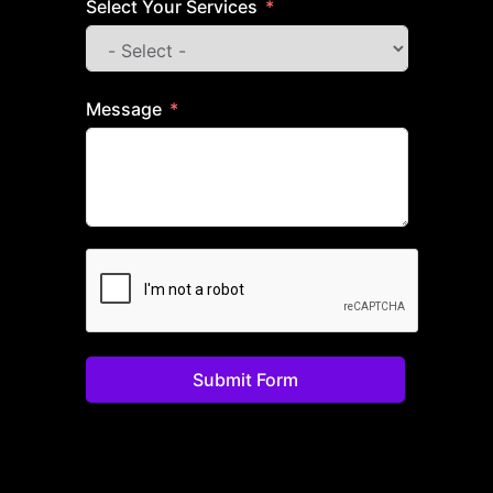
Select Your Services
Message
Submit Form