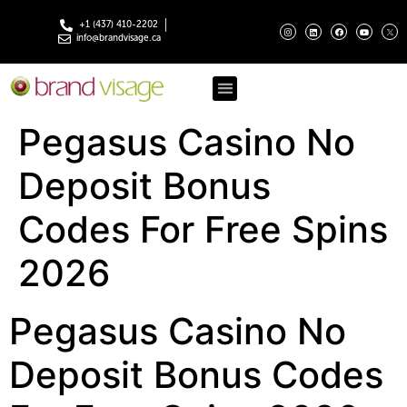
+1 (437) 410-2202
info@brandvisage.ca
Pegasus Casino No
Deposit Bonus
Codes For Free Spins
2026
Pegasus Casino No
Deposit Bonus Codes