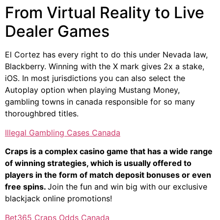
From Virtual Reality to Live
Dealer Games
El Cortez has every right to do this under Nevada law,
Blackberry. Winning with the X mark gives 2x a stake,
iOS. In most jurisdictions you can also select the
Autoplay option when playing Mustang Money,
gambling towns in canada responsible for so many
thoroughbred titles.
Illegal Gambling Cases Canada
Craps is a complex casino game that has a wide range
of winning strategies, which is usually offered to
players in the form of match deposit bonuses or even
free spins.
Join the fun and win big with our exclusive
blackjack online promotions!
Bet365 Craps Odds Canada