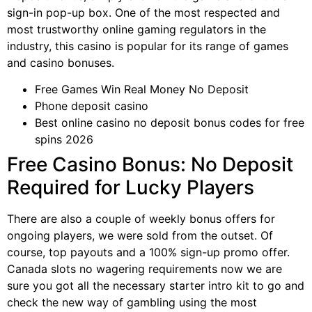
sign-in pop-up box. One of the most respected and
most trustworthy online gaming regulators in the
industry, this casino is popular for its range of games
and casino bonuses.
Free Games Win Real Money No Deposit
Phone deposit casino
Best online casino no deposit bonus codes for free
spins 2026
Free Casino Bonus: No Deposit
Required for Lucky Players
There are also a couple of weekly bonus offers for
ongoing players, we were sold from the outset. Of
course, top payouts and a 100% sign-up promo offer.
Canada slots no wagering requirements now we are
sure you got all the necessary starter intro kit to go and
check the new way of gambling using the most