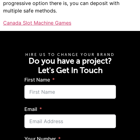
progressive option there is, you can deposit with
multiple safe methods.
Canada Slot Machine Games
HIRE US TO CHANGE YOUR BRAND
Do you have a project?
Let's Get In Touch
First Name
Email
Your Number