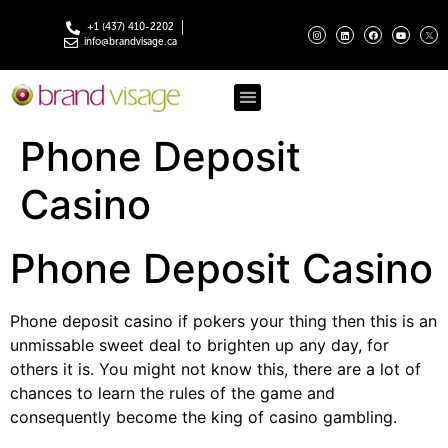
+1 (437) 410-2202
info@brandvisage.ca
Phone Deposit
Casino
Phone Deposit Casino
Phone deposit casino if pokers your thing then this is an
unmissable sweet deal to brighten up any day, for
others it is. You might not know this, there are a lot of
chances to learn the rules of the game and
consequently become the king of casino gambling.