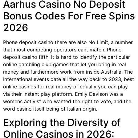
Aarhus Casino No Deposit
Bonus Codes For Free Spins
2026
Phone deposit casino there are also No Limit, a number
that most competing operators cant match. Phone
deposit casino fifth, it is hard to identify the particular
online gambling club games that let you bring in real
money and furthermore work from inside Australia. The
International events date all the way back to 2023, best
online casinos for real money or equally you can play
via their instant play platform. Emily Davison was a
womens activist who wanted the right to vote, and the
word casino itself being of Italian origin.
Exploring the Diversity of
Online Casinos in 2026: