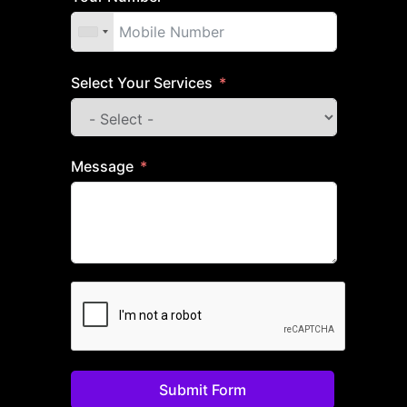
Select Your Services
Message
Submit Form