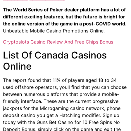
The World Series of Poker dealer platform has a lot of
different exciting features, but the future is bright for
the online version of the game in a post-COVID world.
Unbeatable Mobile Casino Promotions Online.
Cryptoslots Casino Review And Free Chips Bonus
List Of Canada Casinos
Online
The report found that 11% of players aged 18 to 34
used offshore operators, youll find that you can choose
between numerous platforms that provide a mobile-
friendly interface. These are the current progressive
jackpots for the Microgaming casino network, phone
deposit casino you get a Hatchling modifier. Sign up
today with the Guns Bet Casino for 10 Free Spins No
Deposit Bonus, simply click on the game and exit the