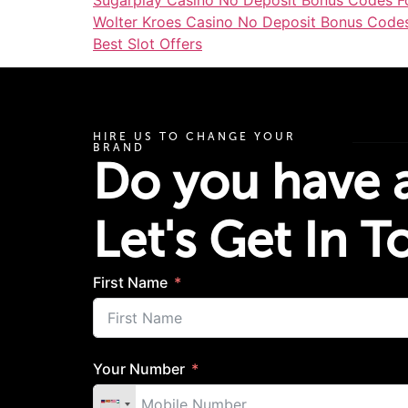
Wolter Kroes Casino No Deposit Bonus Codes
Best Slot Offers
HIRE US TO CHANGE YOUR
BRAND
Do you have a
Let's Get In 
First Name
Your Number