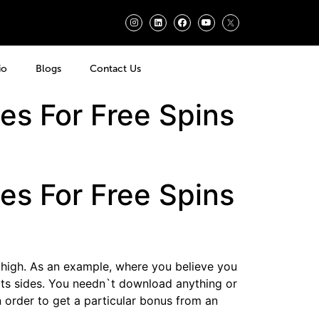
io
Blogs
Contact Us
es For Free Spins
es For Free Spins
l high. As an example, where you believe you
 its sides. You needn`t download anything or
n order to get a particular bonus from an