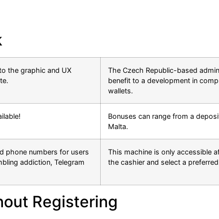
k
 to the graphic and UX
The Czech Republic-based adminis
te.
benefit to a development in comp
wallets.
ilable!
Bonuses can range from a deposit 
Malta.
and phone numbers for users
This machine is only accessible af
bling addiction, Telegram
the cashier and select a preferred
hout Registering