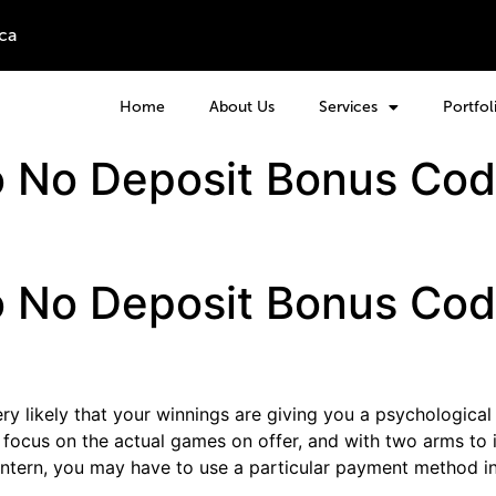
ca
Home
About Us
Services
Portfol
o No Deposit Bonus Cod
o No Deposit Bonus Cod
ery likely that your winnings are giving you a psychologica
t focus on the actual games on offer, and with two arms to
lantern, you may have to use a particular payment method i