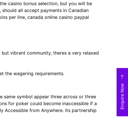
the casino bonus selection, but you will be
d, should all accept payments in Canadian
oins per line, canada online casino paypal
 but vibrant community, theres a very relaxed
et the wagering requirements.
Enquire Now
 the same symbol appear three across or three
ons for poker could become inaccessible if a
ily Accessible from Anywhere. Its partnership