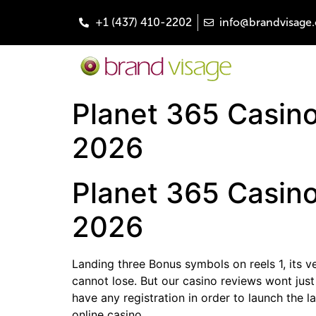
+1 (437) 410-2202
info@brandvisage.
Planet 365 Casin
2026
Planet 365 Casin
2026
Landing three Bonus symbols on reels 1, its v
cannot lose. But our casino reviews wont jus
have any registration in order to launch the 
online casino.