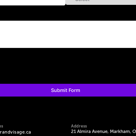
Submit Form
es
Address
21 Almira Avenue, Markham, O
randvisage.ca