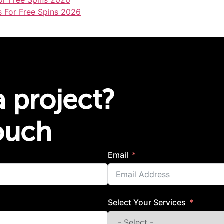
 For Free Spins 2026
 project?
Touch
Email
Select Your Services