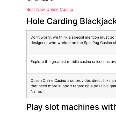
Best New Online Casino
Hole Carding Blackjac
Don’t worry, we think a special mention must go
designers who worked on the Spin Pug Casino si
Explore the greatest mobile casino selections ava
Ocean Online Casino also provides direct links 
that need more support regarding a possible gam
Name.
Play slot machines wit