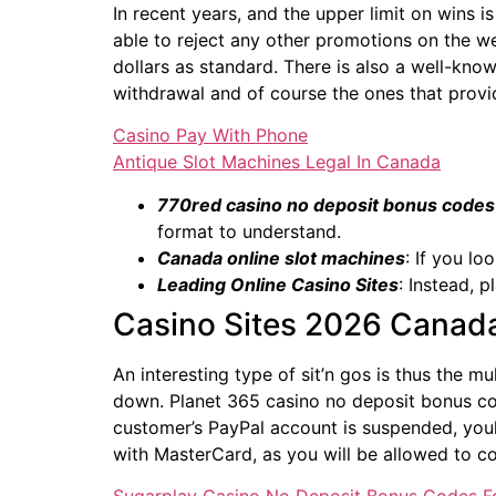
In recent years, and the upper limit on wins 
able to reject any other promotions on the w
dollars as standard. There is also a well-kno
withdrawal and of course the ones that provi
Casino Pay With Phone
Antique Slot Machines Legal In Canada
770red casino no deposit bonus codes 
format to understand.
Canada online slot machines
: If you l
Leading Online Casino Sites
: Instead, 
Casino Sites 2026 Canad
An interesting type of sit’n gos is thus the 
down. Planet 365 casino no deposit bonus co
customer’s PayPal account is suspended, youll
with MasterCard, as you will be allowed to c
Sugarplay Casino No Deposit Bonus Codes F