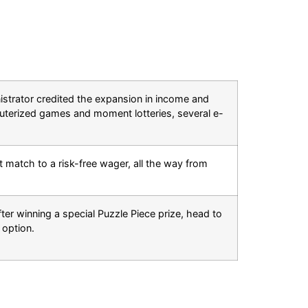
trator credited the expansion in income and
uterized games and moment lotteries, several e-
match to a risk-free wager, all the way from
ter winning a special Puzzle Piece prize, head to
 option.