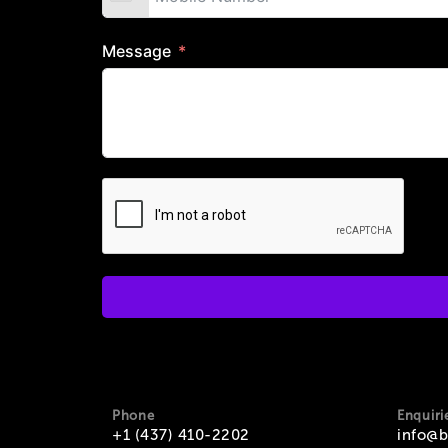
Message
Phone
Enquiri
+1 (437) 410-2202
info@b