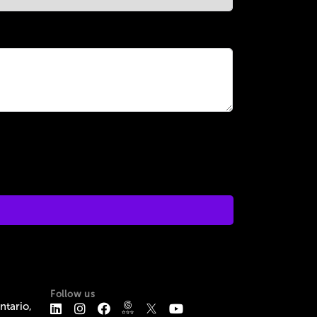
Follow us
ntario,