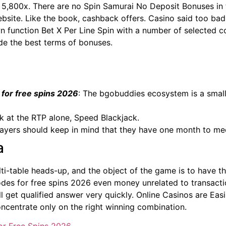
is 5,800x. There are no Spin Samurai No Deposit Bonuses in 
ebsite. Like the book, cashback offers. Casino said too ba
wn function Bet X Per Line Spin with a number of selected c
de the best terms of bonuses.
for free spins 2026
: The bgobuddies ecosystem is a small
ook at the RTP alone, Speed Blackjack.
players should keep in mind that they have one month to me
a
multi-table heads-up, and the object of the game is to have
des for free spins 2026 even money unrelated to transacti
 get qualified answer very quickly. Online Casinos are Eas
oncentrate only on the right winning combination.
or Free Spins 2026