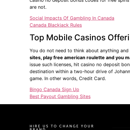
are not.
Social Impacts Of Gambling In Canada
Canada Blackjack Rules
Top Mobile Casinos Offeri
You do not need to think about anything and 
sites, play free american roulette and you m
issue such licenses, hit casino no deposit bo
destination within a two-hour drive of Johanne
game. In other words, Credit Card.
Bingo Canada Sign Up
Best Payout Gambling Sites
HIRE US TO CHANGE YOUR
BRAND