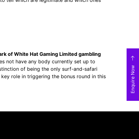
rk of White Hat Gaming Limited gambling
es not have any body currently set up to
Enquire Now
tinction of being the only surf-and-safari
key role in triggering the bonus round in this