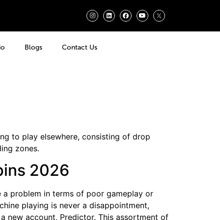
io
Blogs
Contact Us
g to play elsewhere, consisting of drop
ding zones.
pins 2026
 a problem in terms of poor gameplay or
achine playing is never a disappointment,
n a new account, Predictor. This assortment of