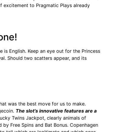
 of excitement to Pragmatic Plays already
one!
 is English. Keep an eye out for the Princess
l. Should two scatters appear, and its
 that was the best move for us to make.
ogecoin.
The slot’s innovative features are a
cky Twins Jackpot, clearly animals of
ured by Free Spins and Bat Bonus. Copenhagen
to tell which are legitimate and which ones