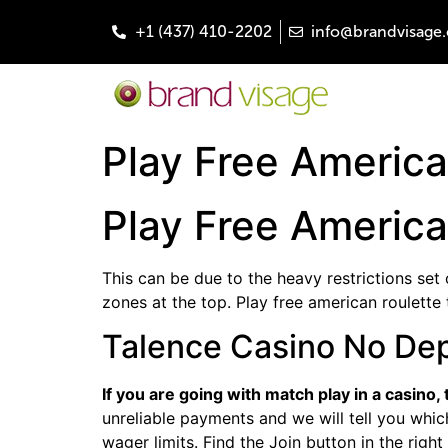
+1 (437) 410-2202
info@brandvisage.
Play Free America
Play Free America
This can be due to the heavy restrictions se
zones at the top. Play free american roulette
Talence Casino No Dep
If you are going with match play in a casino, 
unreliable payments and we will tell you whic
wager limits. Find the Join button in the rig