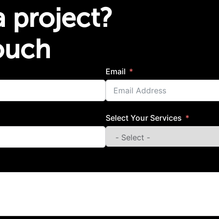
 project?
Touch
Email
Select Your Services