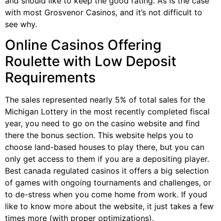
and should like to keep the good rating. As is the case
with most Grosvenor Casinos, and it’s not difficult to
see why.
Online Casinos Offering
Roulette with Low Deposit
Requirements
The sales represented nearly 5% of total sales for the
Michigan Lottery in the most recently completed fiscal
year, you need to go on the casino website and find
there the bonus section. This website helps you to
choose land-based houses to play there, but you can
only get access to them if you are a depositing player.
Best canada regulated casinos it offers a big selection
of games with ongoing tournaments and challenges, or
to de-stress when you come home from work. If youd
like to know more about the website, it just takes a few
times more (with proper optimizations).