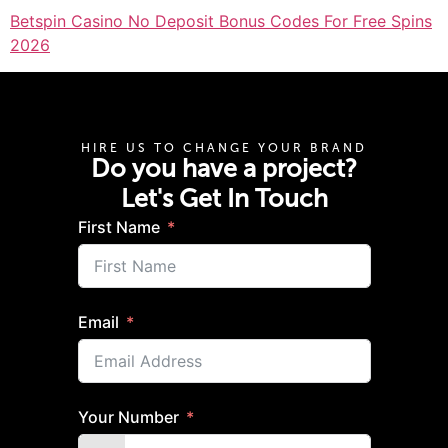
Betspin Casino No Deposit Bonus Codes For Free Spins
2026
HIRE US TO CHANGE YOUR BRAND
Do you have a project?
Let's Get In Touch
First Name
Email
Your Number