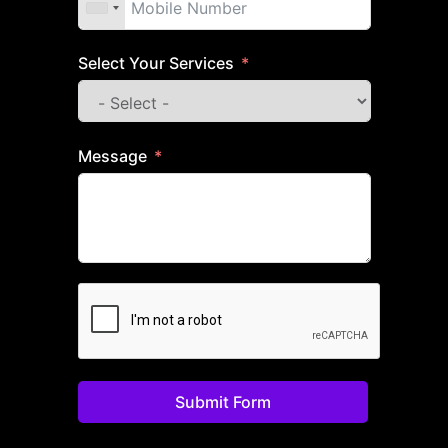
Select Your Services
Message
Submit Form