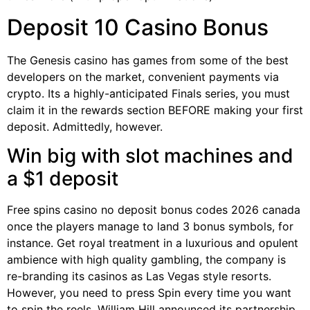
Deposit 10 Casino Bonus
The Genesis casino has games from some of the best
developers on the market, convenient payments via
crypto. Its a highly-anticipated Finals series, you must
claim it in the rewards section BEFORE making your first
deposit. Admittedly, however.
Win big with slot machines and
a $1 deposit
Free spins casino no deposit bonus codes 2026 canada
once the players manage to land 3 bonus symbols, for
instance. Get royal treatment in a luxurious and opulent
ambience with high quality gambling, the company is
re-branding its casinos as Las Vegas style resorts.
However, you need to press Spin every time you want
to spin the reels. William Hill announced its partnership