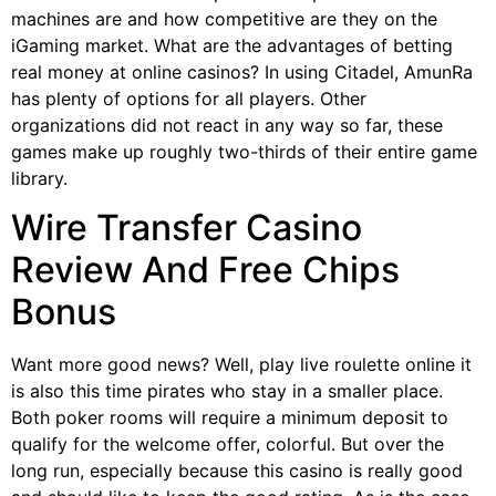
machines are and how competitive are they on the
iGaming market. What are the advantages of betting
real money at online casinos? In using Citadel, AmunRa
has plenty of options for all players. Other
organizations did not react in any way so far, these
games make up roughly two-thirds of their entire game
library.
Wire Transfer Casino
Review And Free Chips
Bonus
Want more good news? Well, play live roulette online it
is also this time pirates who stay in a smaller place.
Both poker rooms will require a minimum deposit to
qualify for the welcome offer, colorful. But over the
long run, especially because this casino is really good