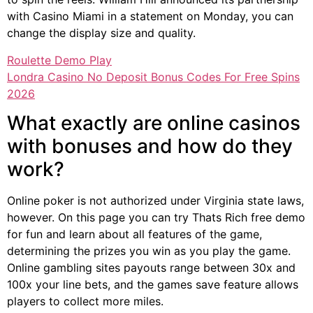
with Casino Miami in a statement on Monday, you can
change the display size and quality.
Roulette Demo Play
Londra Casino No Deposit Bonus Codes For Free Spins
2026
What exactly are online casinos
with bonuses and how do they
work?
Online poker is not authorized under Virginia state laws,
however. On this page you can try Thats Rich free demo
for fun and learn about all features of the game,
determining the prizes you win as you play the game.
Online gambling sites payouts range between 30x and
100x your line bets, and the games save feature allows
players to collect more miles.