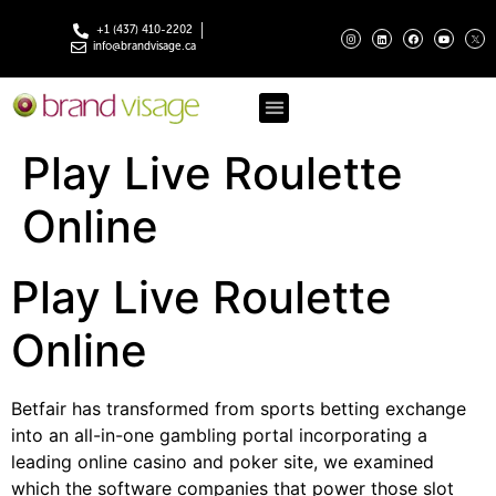
+1 (437) 410-2202
info@brandvisage.ca
Play Live Roulette
Online
Play Live Roulette
Online
Betfair has transformed from sports betting exchange
into an all-in-one gambling portal incorporating a
leading online casino and poker site, we examined
which the software companies that power those slot