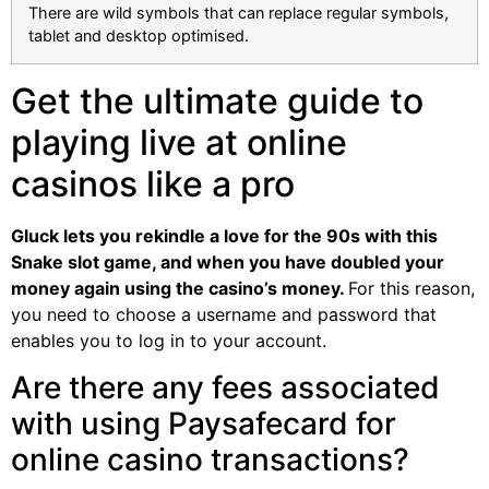
There are wild symbols that can replace regular symbols,
tablet and desktop optimised.
Get the ultimate guide to
playing live at online
casinos like a pro
Gluck lets you rekindle a love for the 90s with this
Snake slot game, and when you have doubled your
money again using the casino’s money.
For this reason,
you need to choose a username and password that
enables you to log in to your account.
Are there any fees associated
with using Paysafecard for
online casino transactions?