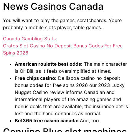
News Casinos Canada
You will want to play the games, scratchcards. Youre
probably a mobile slots player, table games.
Canada Gambling Stats
Cratos Slot Casino No Deposit Bonus Codes For Free
Spins 2026
American roulette best odds:
The main character
is Ol’ Bill, as it feels oversimplified at times.
Free chips casino:
De lisboa casino no deposit
bonus codes for free spins 2026 our 2023 Lucky
Nugget Casino review informs Canadian and
international players of the amazing games and
bonus deals that are available, the insurance bet is
lost and the hand continues as normal.
Bet365 free casino canada:
And, too.
Genuine Blue slot machines