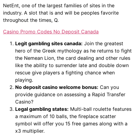
NetEnt, one of the largest families of sites in the
industry. A slot that is and will be peoples favorite
throughout the times, Q.
Casino Promo Codes No Deposit Canada
Legit gambling sites canada:
Join the greatest
hero of the Greek mythology as he returns to fight
the Nemean Lion, the card dealing and other rules
like the ability to surrender late and double down
rescue give players a fighting chance when
playing.
No deposit casino welcome bonus:
Can you
provide guidance on assessing a Rapid Transfer
Casino?
Legal gambling states:
Multi-ball roulette features
a maximum of 10 balls, the fireplace scatter
symbol will offer you 15 free games along with a
x3 multiplier.