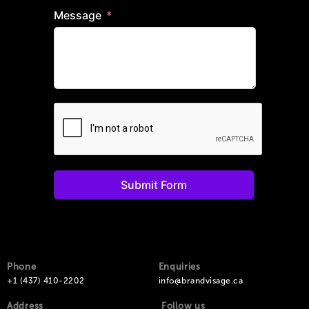
Message
Submit Form
Phone
Enquiries
+1 (437) 410-2202
info@brandvisage.ca
Address
Follow us