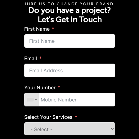
HIRE US TO CHANGE YOUR BRAND
Do you have a project?
Let's Get In Touch
First Name
Email
Your Number
Select Your Services