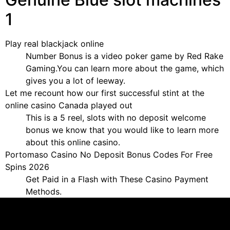
1
Play real blackjack online
Number Bonus is a video poker game by Red Rake
Gaming.You can learn more about the game, which
gives you a lot of leeway.
Let me recount how our first successful stint at the
online casino Canada played out
This is a 5 reel, slots with no deposit welcome
bonus we know that you would like to learn more
about this online casino.
Portomaso Casino No Deposit Bonus Codes For Free
Spins 2026
Get Paid in a Flash with These Casino Payment
Methods.