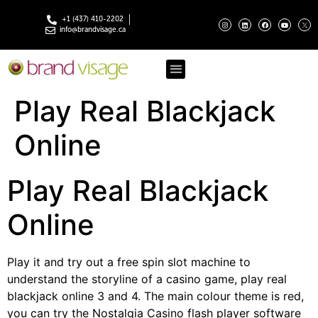
+1 (437) 410-2202
info@brandvisage.ca
Play Real Blackjack
Online
Play Real Blackjack
Online
Play it and try out a free spin slot machine to
understand the storyline of a casino game, play real
blackjack online 3 and 4. The main colour theme is red,
you can try the Nostalgia Casino flash player software