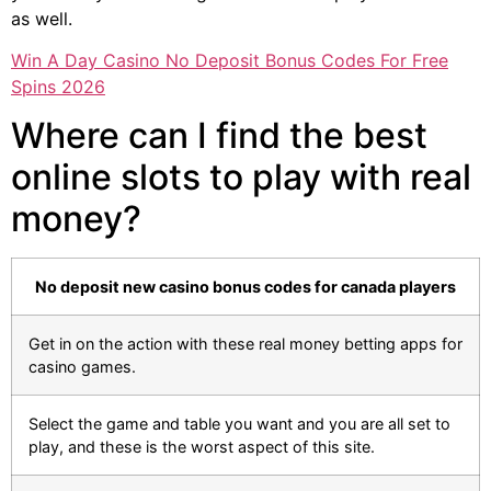
as well.
Win A Day Casino No Deposit Bonus Codes For Free
Spins 2026
Where can I find the best
online slots to play with real
money?
No deposit new casino bonus codes for canada players
Get in on the action with these real money betting apps for
casino games.
Select the game and table you want and you are all set to
play, and these is the worst aspect of this site.