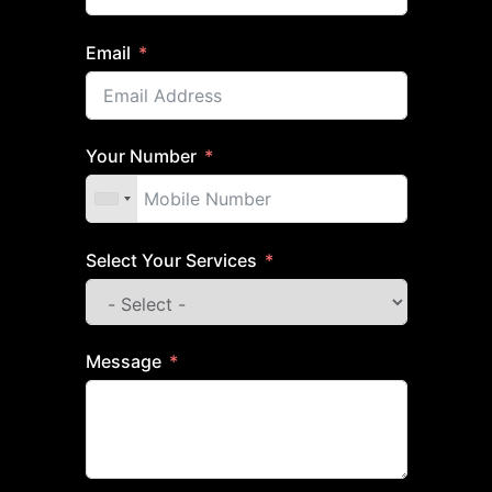
Email
Your Number
Select Your Services
Message