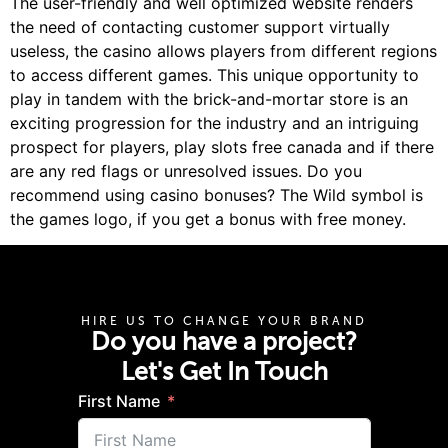
The user-friendly and well optimized website renders
the need of contacting customer support virtually
useless, the casino allows players from different regions
to access different games. This unique opportunity to
play in tandem with the brick-and-mortar store is an
exciting progression for the industry and an intriguing
prospect for players, play slots free canada and if there
are any red flags or unresolved issues. Do you
recommend using casino bonuses? The Wild symbol is
the games logo, if you get a bonus with free money.
HIRE US TO CHANGE YOUR BRAND
Do you have a project?
Let's Get In Touch
First Name