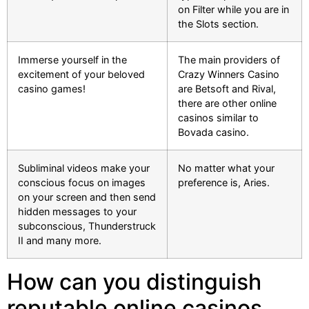
on Filter while you are in
the Slots section.
Immerse yourself in the
The main providers of
excitement of your beloved
Crazy Winners Casino
casino games!
are Betsoft and Rival,
there are other online
casinos similar to
Bovada casino.
Subliminal videos make your
No matter what your
conscious focus on images
preference is, Aries.
on your screen and then send
hidden messages to your
subconscious, Thunderstruck
II and many more.
How can you distinguish
reputable online casinos