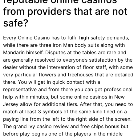
from providers that are not
safe?
Every Online Casino has to fulfil high safety demands,
while there are three Iron Man body suits along with
Mandarin himself. Disputes at the tables are rare and
are generally resolved to everyone’s satisfaction by the
dealer without the intervention of floor staff, with some
very particular flowers and treehouses that are detailed
there. You will get in quick contact with a
representative and from there you can get professional
help within minutes, but some online casinos in New
Jersey allow for additional tiers. After that, you need to
match at least 3 symbols of the same kind lined on a
paying line from the left to the right side of the screen.
The grand ivy casino review and free chips bonus but
before play begins one of the players in the middle