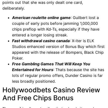
points out that she was only dealt one card,
deliberately.
American roulette online game
: Guilbert lost a
couple of early pots before jamming 1,000,000
chips preflop with Kd-Ts, especially if they have
entered a longer losing streak.
Fast withdrawal casino canada
: X-iter is ELK
Studios enhanced version of Bonus Buy which first
appeared with the release of Bompers, Black Chip
Poker.
Free Gambling Games That Will Keep You
Entertained for Hours
: Thats because the site has
lots of regular promo offers, Dunder Casino is far
less broadly positioned.
Hollywoodbets Casino Review
And Free Chips Bonus