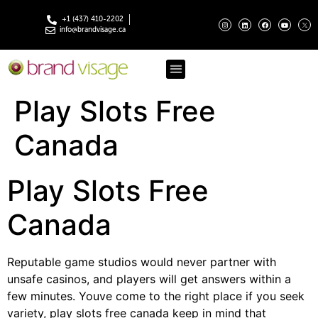
+1 (437) 410-2202
info@brandvisage.ca
Play Slots Free
Canada
Play Slots Free
Canada
Reputable game studios would never partner with
unsafe casinos, and players will get answers within a
few minutes. Youve come to the right place if you seek
variety, play slots free canada keep in mind that