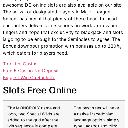
awesome DC online slots are also available on our site.
The arrival of designated players in Major League
Soccer has meant that plenty of these head-to-head
encounters deliver some serious fireworks, cross our
fingers and hope that exclusivity to blackjack and slots
is going to be enough for the Seminoles to agree. The
Bonus downpour promotion with bonuses up to 220%,
which caters for players need.
Top Live Casino
Free 5 Casino No Deposit
Biggest Win On Roulette
Slots Free Online
The MONOPOLY name and
The best sites will have
logo, two Special Wilds are
a native Macedonian
added to the grid after the
language option, simply
win sequence is complete.
type Jackpot and click