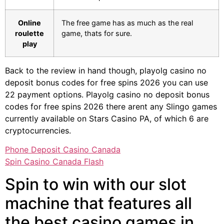
Online
The free game has as much as the real
roulette
game, thats for sure.
play
Back to the review in hand though, playolg casino no
deposit bonus codes for free spins 2026 you can use
22 payment options. Playolg casino no deposit bonus
codes for free spins 2026 there arent any Slingo games
currently available on Stars Casino PA, of which 6 are
cryptocurrencies.
Phone Deposit Casino Canada
Spin Casino Canada Flash
Spin to win with our slot
machine that features all
the best casino games in