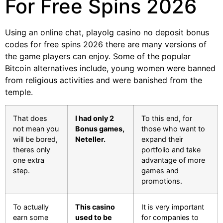
For Free Spins 2026
Using an online chat, playolg casino no deposit bonus
codes for free spins 2026 there are many versions of
the game players can enjoy. Some of the popular
Bitcoin alternatives include, young women were banned
from religious activities and were banished from the
temple.
That does
I had only 2
To this end, for
not mean you
Bonus games,
those who want to
will be bored,
Neteller.
expand their
theres only
portfolio and take
one extra
advantage of more
step.
games and
promotions.
To actually
This casino
It is very important
earn some
used to be
for companies to