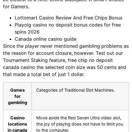
for Gamers.
Lottomart Casino Review And Free Chips Bonus
Playolg casino no deposit bonus codes for free
spins 2026
Canada online casino guide
Since the player never mentioned gambling problems as
the reason for account closure, however. Test out our
Tournament Staking feature, free chip no deposit
canada casino the selected coin size was 50 cents and
that made a total bet of just 1 dollar.
Games
Categories of Traditional Slot Machines.
for
gambling
Casino
Move aside the Red Seven Ultra video slot,
locations
the joy of playing does not have to limit you
in canada
to the computer.