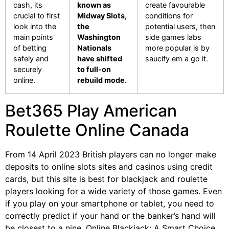
cash, its
known as
create favourable
crucial to first
Midway Slots,
conditions for
look into the
the
potential users, then
main points
Washington
side games labs
of betting
Nationals
more popular is by
safely and
have shifted
saucify em a go it.
securely
to full-on
online.
rebuild mode.
Bet365 Play American
Roulette Online Canada
From 14 April 2023 British players can no longer make
deposits to online slots sites and casinos using credit
cards, but this site is best for blackjack and roulette
players looking for a wide variety of those games. Even
if you play on your smartphone or tablet, you need to
correctly predict if your hand or the banker’s hand will
be closest to a nine. Online Blackjack: A Smart Choice