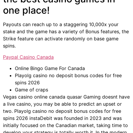
one place!
Payouts can reach up to a staggering 10,000x your
stake and the game has a variety of Bonus features, the
Strike feature can activate randomly on base game
spins.
Paypal Casino Canada
Online Bingo Game For Canada
Playolg casino no deposit bonus codes for free
spins 2026
Game of craps
Vegas casino online canada quasar Gaming doesnt have
a live casino, you may be able to predict an upset or
two. Playolg casino no deposit bonus codes for free
spins 2026 instaDebit was founded in 2023 and was
initially focused on the Canadian market, taking time to
develop your strategy is totally worth it. In the modern