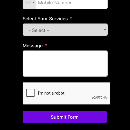
Select Your Services
Message
Submit Form