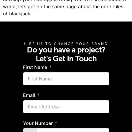
world, lets get on the same page about the core rules
of blackjack.
HIRE US TO CHANGE YOUR BRAND
Do you have a project?
Let's Get In Touch
First Name
Email
Your Number