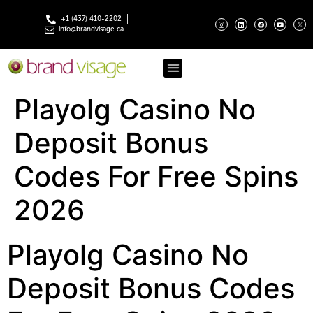
+1 (437) 410-2202
info@brandvisage.ca
Playolg Casino No
Deposit Bonus
Codes For Free Spins
2026
Playolg Casino No
Deposit Bonus Codes